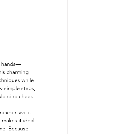
tle hands—
his charming 
echniques while 
w simple steps, 
alentine cheer.
nexpensive it 
 makes it ideal 
ome. Because 