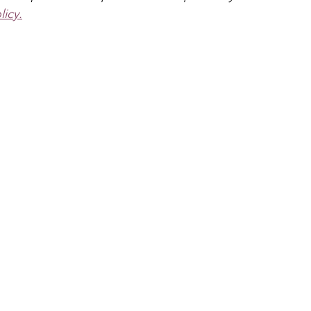
s & Crowns
Puppets
Dinosaur
Pirate
Anima
licy.
Dragon
School