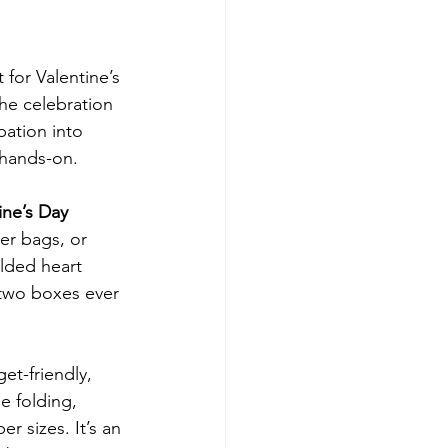
for Valentine’s 
he celebration 
pation into 
 hands-on.
ne’s Day 
er bags, or 
lded heart 
two boxes ever 
et-friendly, 
e folding, 
r sizes. It’s an 