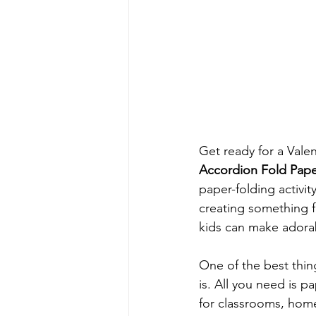
Get ready for a Valen
Accordion Fold Paper
paper-folding activit
creating something f
kids can make adorabl
One of the best thin
is. All you need is p
for classrooms, home