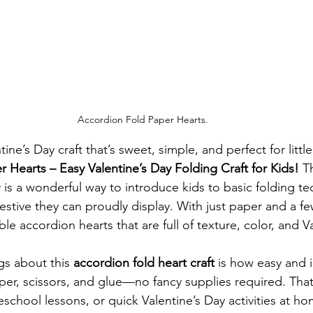
Accordion Fold Paper Hearts.
tine’s Day craft that’s sweet, simple, and perfect for lit
 Hearts – Easy Valentine’s Day Folding Craft for Kids!
 T
y is a wonderful way to introduce kids to basic folding t
estive they can proudly display. With just paper and a fe
e accordion hearts that are full of texture, color, and V
gs about this 
accordion fold heart craft
 is how easy and i
aper, scissors, and glue—no fancy supplies required. That
school lessons, or quick Valentine’s Day activities at h