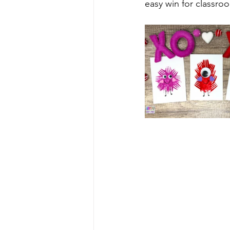
easy win for classroom