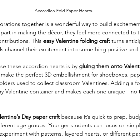
Accordion Fold Paper Hearts.
orations together is a wonderful way to build excitement 
part in making the décor, they feel more connected to t
ntributions. This 
easy Valentine folding craft
 turns antici
kids channel their excitement into something positive and
se these accordion hearts is by 
gluing them onto Valenti
 make the perfect 3D embellishment for shoeboxes, pap
holders used to collect classroom Valentines. Adding a fo
any Valentine container and makes each one unique—no 
lentine’s Day paper craft
 because it’s quick to prep, budg
fferent age groups. Younger students can focus on simpl
experiment with patterns, layered hearts, or different pape