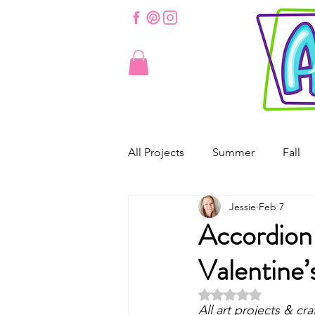
All Projects
Summer
Fall
Jessie
Feb 7
St. Patrick's Day
Valentine'
Accordion
Valentine’
Spring
Easter
Origam
Rated NaN out of 5 
All art projects & cra