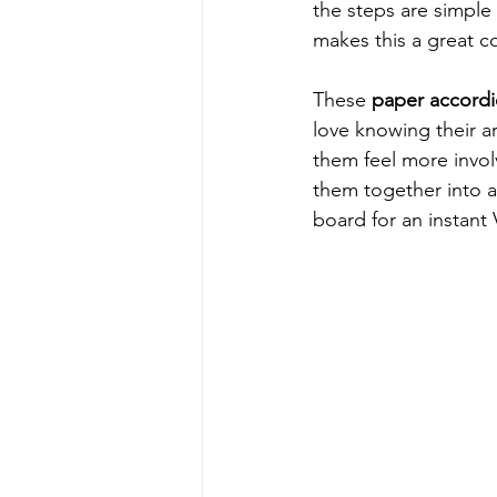
the steps are simple 
makes this a great co
These 
paper accordi
love knowing their a
them feel more invol
them together into a 
board for an instant