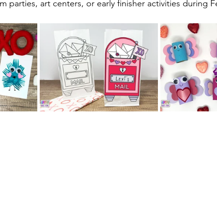
 parties, art centers, or early finisher activities during 