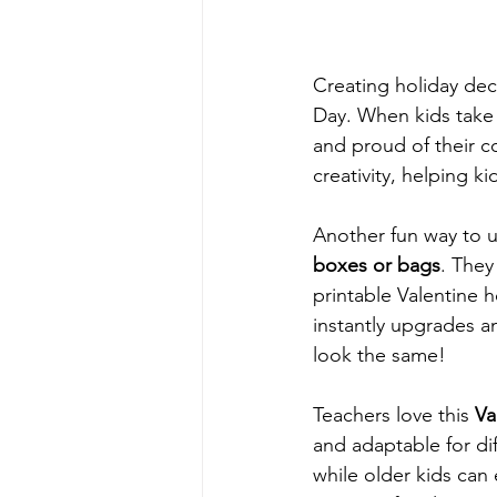
Creating holiday dec
Day. When kids take 
and proud of their co
creativity, helping 
Another fun way to u
boxes or bags
. They
printable Valentine 
instantly upgrades 
look the same!
Teachers love this 
Va
and adaptable for di
while older kids can 