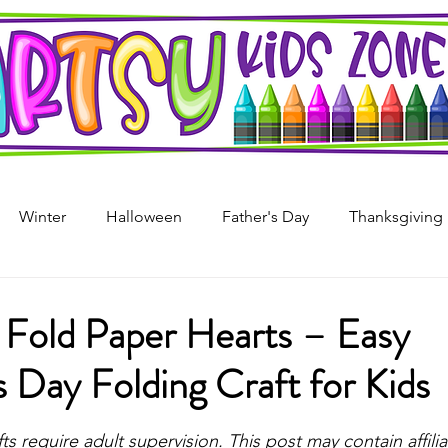
Winter
Halloween
Father's Day
Thanksgiving
s Day
4th of July
Arts & Crafts For Kids
Printable
 Fold Paper Hearts – Easy
s Day Folding Craft for Kids
i
Mother's Day
Recycled Art
Art Projects For Girl
stars.
fts require adult supervision. This post may contain affiliat