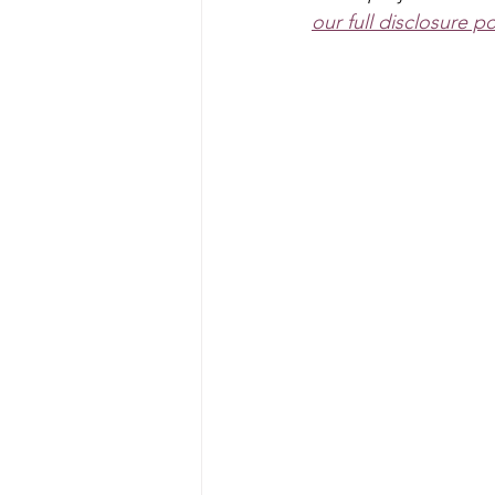
Art Projects For Boys
Mask
our full disclosure po
Fairy
Space
Mermaid