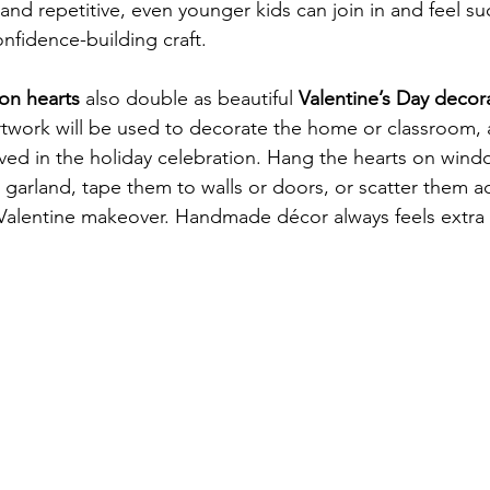
and repetitive, even younger kids can join in and feel su
nfidence-building craft.
on hearts
 also double as beautiful 
Valentine’s Day decor
rtwork will be used to decorate the home or classroom, a
ved in the holiday celebration. Hang the hearts on windo
garland, tape them to walls or doors, or scatter them ac
 Valentine makeover. Handmade décor always feels extra 