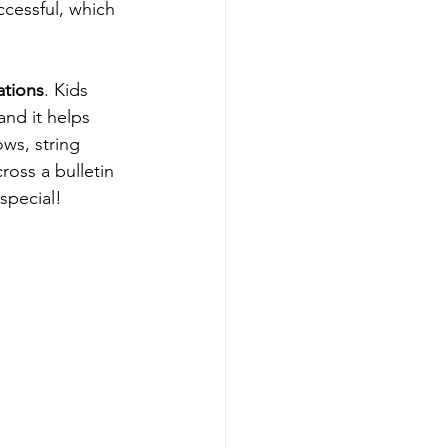
ccessful, which 
ations
. Kids 
nd it helps 
ws, string 
ross a bulletin 
special!