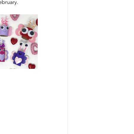
February.