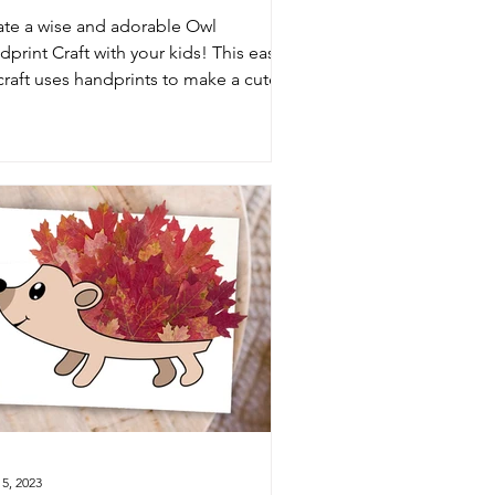
ate a wise and adorable Owl
print Craft with your kids! This easy
 craft uses handprints to make a cute
er owl—perfect for classrooms,
chool art, or family craft time.
5, 2023