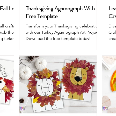
Fall Leaf
Thanksgiving Agamograph With
Lea
Free Template
Cra
ll crafting
Transform your Thanksgiving celebrations
Dive
Grab the
with our Turkey Agamograph Art Project!
Craf
ng turkey
Download the free template today!
cre