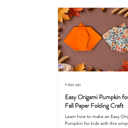
Valentine's Day
4th of July
Mother's Day
Recycled Art
Pirate
Animals
Unicorn
4 days ago
Easy Origami Pumpkin for
Fall Paper Folding Craft
Learn how to make an Easy Or
Pumpkin for kids with this simpl