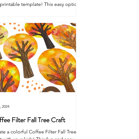
 printable template! This easy optical
sion craft for kids features a tree with
rful fall leaves and a bare tree—
fect for autumn STEM and art
vities.
, 2024
fee Filter Fall Tree Craft
te a colorful Coffee Filter Fall Tree