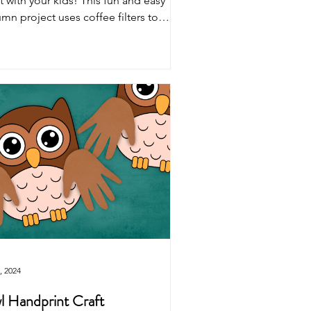
t with your kids! This fun and easy
mn project uses coffee filters to
ure fall trees.
, 2024
 Handprint Craft