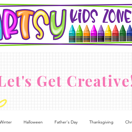
Let's Get Creative
Winter
Halloween
Father's Day
Thanksgiving
Chr