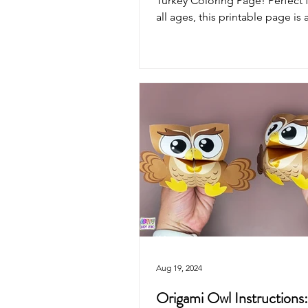
Turkey Coloring Page! Perfect f
all ages, this printable page is a
way to...
Aug 19, 2024
Origami Owl Instructions