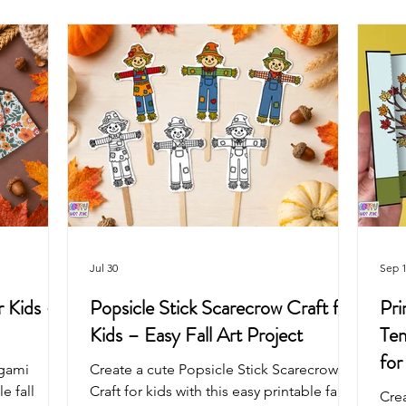
Arts & Crafts For Kids
Printable Coloring Pages
Spring
Art Projects For Girls
Art Projects For Boys
Masks & Cro
Fairy
Space
Mermaid
Dragon
School
Jul 30
Sep 1
 Kids –
Popsicle Stick Scarecrow Craft for
Pri
Kids – Easy Fall Art Project
Tem
for
igami
Create a cute Popsicle Stick Scarecrow
e fall
Craft for kids with this easy printable fall
Cre