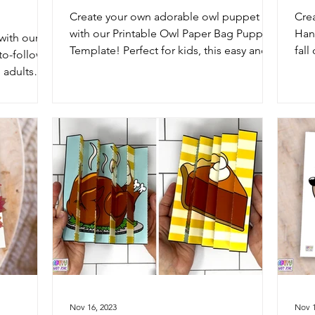
Create your own adorable owl puppet
Cre
with our Printable Owl Paper Bag Puppet
Hand
with our
Template! Perfect for kids, this easy and
fall
to-follow
fun project will...
pap
 adults
pres
Nov 16, 2023
Nov 1