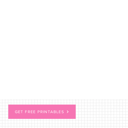
GET FREE PRINTABLES