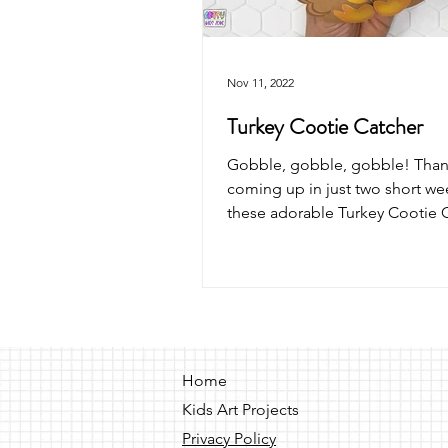
Nov 11, 2022
Turkey Cootie Catcher
Gobble, gobble, gobble! Thank
coming up in just two short w
these adorable Turkey Cootie 
with your kids.
Home
Kids Art Projects
Privacy Policy