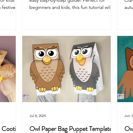
or kids of
easy step-by-step guide! Perfect for
Craf
 festive
beginners and kids, this fun tutorial will
autu
walk you through...
capt
Jul 8, 2024
Jun 3
: Cootie
Owl Paper Bag Puppet Template
Owl