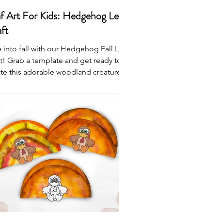
f Art For Kids: Hedgehog Leaf
ft
 into fall with our Hedgehog Fall Leaf
t! Grab a template and get ready to
ate this adorable woodland creature.