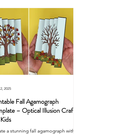
Easter
Origami
wns
Puppets
Dinosaur
2, 2025
ntable Fall Agamograph
plate – Optical Illusion Craft
 Kids
ate a stunning fall agamograph with