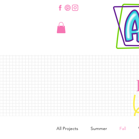
All Projects
Summer
Fall