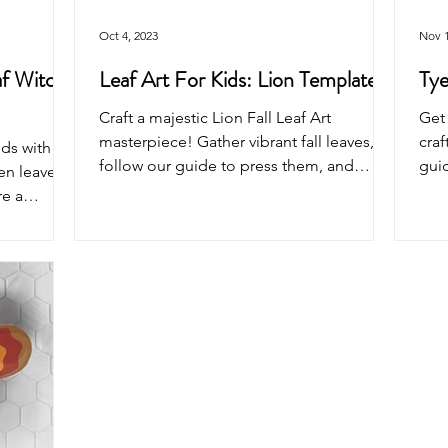
Oct 4, 2023
Nov 1
af Witch
Leaf Art For Kids: Lion Template
Tye
Craft a majestic Lion Fall Leaf Art
Get 
masterpiece! Gather vibrant fall leaves,
craf
ids with
follow our guide to press them, and
guid
en leaves,
create the lion.
Tran
re a