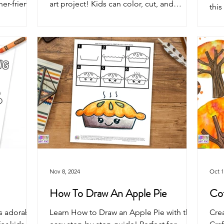
ner-friendly
art project! Kids can color, cut, and
this
autumn,
assemble an adorable scarecrow—
illu
st
perfect for classrooms, homeschool,
colo
reative fun.
preschool, harvest festivals, and fun
per
autumn crafting.
acti
Nov 8, 2024
Oct 1
How To Draw An Apple Pie
Cof
is adorable
Learn How to Draw an Apple Pie with this
Crea