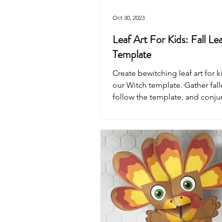
Oct 30, 2023
Leaf Art For Kids: Fall Le
Template
Create bewitching leaf art for k
our Witch template. Gather fall
follow the template, and conju
masterpiece.