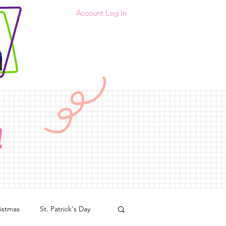
Account Log In
!
istmas
St. Patrick's Day