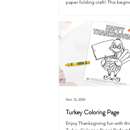
paper folding craft! This begin
origami activity is perfect for 
classrooms, homeschool, harve
celebrations, and screen-free c
Nov 10, 2024
Turkey Coloring Page
Enjoy Thanksgiving fun with th