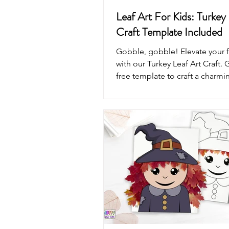
Leaf Art For Kids: Turkey 
Craft Template Included
Gobble, gobble! Elevate your fa
with our Turkey Leaf Art Craft. 
free template to craft a charmi
today.