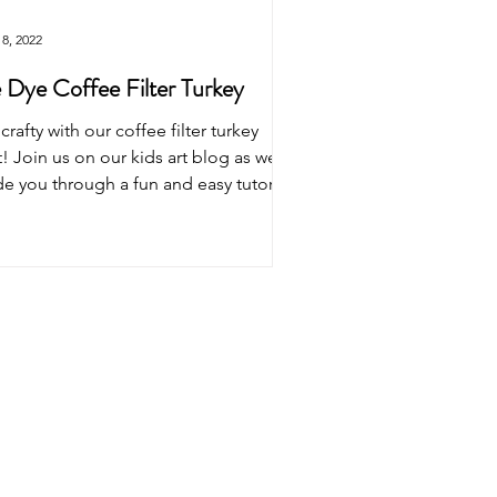
8, 2022
 Dye Coffee Filter Turkey
crafty with our coffee filter turkey
t! Join us on our kids art blog as we
e you through a fun and easy tutorial.
sform...