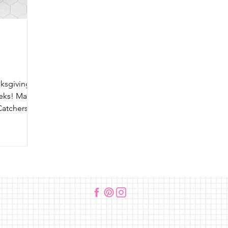
sgiving is
eeks! Make
Catchers