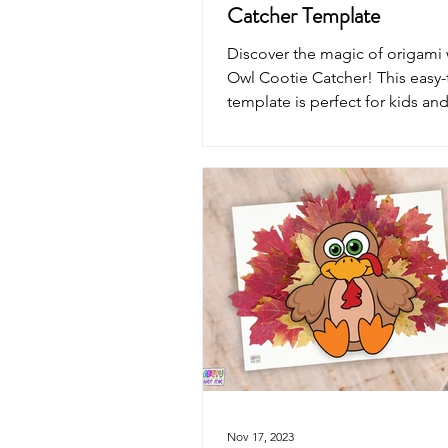
Catcher Template
Discover the magic of origami 
Owl Cootie Catcher! This easy-
template is perfect for kids and
alike.
Nov 17, 2023