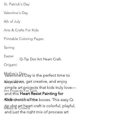
St. Patrick's Day
Valentine's Day
4th of July
Arts & Crafts For Kids
Printable Coloring Pages
Spring
Easter
Q-Tip Dot Art Heart Craft.
Origami
Mother's Day
Valentine’s Day is the perfect time to 
slow down, get creative, and enjoy 
Recycled Art
simple art projects that kids truly love—
Art Projects For Girls
and this 
Heart Resist Painting for 
Art Projects For Boys
Kids
 checks all the boxes. This easy Q-
tip dot art heart craft is colorful, playful, 
Masks & Crowns
and just the right mix of process art 