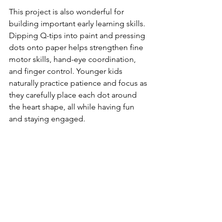
This project is also wonderful for 
building important early learning skills. 
Dipping Q-tips into paint and pressing 
dots onto paper helps strengthen fine 
motor skills, hand-eye coordination, 
and finger control. Younger kids 
naturally practice patience and focus as 
they carefully place each dot around 
the heart shape, all while having fun 
and staying engaged.