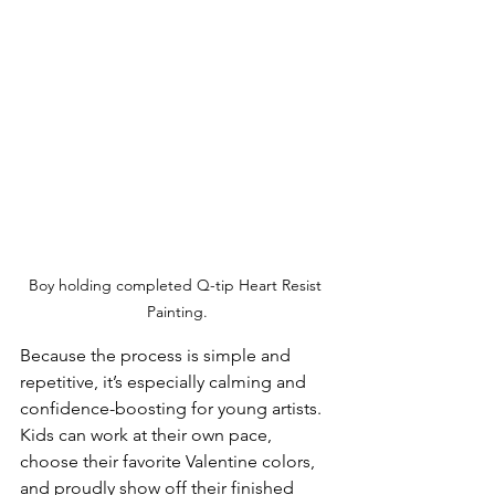
Boy holding completed Q-tip Heart Resist 
Painting.
Because the process is simple and 
repetitive, it’s especially calming and 
confidence-boosting for young artists. 
Kids can work at their own pace, 
choose their favorite Valentine colors, 
and proudly show off their finished 