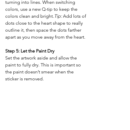
turning into lines. When switching 
colors, use a new Q-tip to keep the 
colors clean and bright.
Tip:
 Add lots of 
dots close to the heart shape to really 
outline it, then space the dots farther 
apart as you move away from the heart.
Step 5: Let the Paint Dry
Set the artwork aside and allow the 
paint to fully dry. This is important so 
the paint doesn’t smear when the 
sticker is removed.