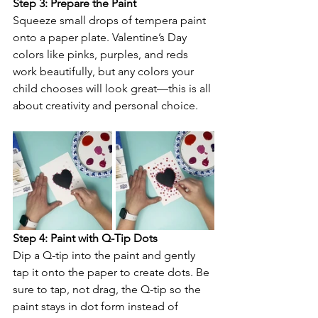
Step 3: Prepare the Paint
Squeeze small drops of tempera paint 
onto a paper plate. Valentine’s Day 
colors like pinks, purples, and reds 
work beautifully, but any colors your 
child chooses will look great—this is all 
about creativity and personal choice.
Step 4: Paint with Q-Tip Dots
Dip a Q-tip into the paint and gently 
tap it onto the paper to create dots. Be 
sure to tap, not drag, the Q-tip so the 
paint stays in dot form instead of 