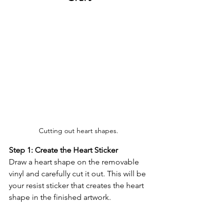
Cutting out heart shapes.
Step 1: Create the Heart Sticker
Draw a heart shape on the removable 
vinyl and carefully cut it out. This will be 
your resist sticker that creates the heart 
shape in the finished artwork.