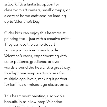
artwork. It’s a fantastic option for 
classroom art centers, small groups, or 
a cozy at-home craft session leading 
up to Valentine’s Day.
Older kids can enjoy this heart resist 
painting too—just with a creative twist. 
They can use the same dot art 
technique to design handmade 
Valentine’s cards, experimenting with 
color patterns, gradients, or even 
words around the heart. It’s a great way 
to adapt one simple art process for 
multiple age levels, making it perfect 
for families or mixed-age classrooms.
This heart resist painting also works 
beautifully as a low-prep Valentine 