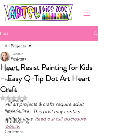
Post
All Projects
Jessie
All Projects
Jan 28
Heart Resist Painting for Kids
Summer
– Easy Q-Tip Dot Art Heart
Fall
Craft
Winter
Rated NaN out of 5 stars.
Halloween
All art projects & crafts require adult 
Father's Day
supervision. This post may contain 
affiliate links. 
Read our full disclosure 
Thanksgiving
policy.
Christmas