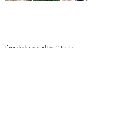
If your kids enjoyed this Q-tip dot 
painting technique, there are so many 
more creative projects on the blog 
they’ll love just as much. Process art 
like this is a great gateway into 
imaginative crafting, and it pairs 
perfectly with projects that encourage 
coloring, cutting, building, and 
storytelling. Once kids discover how 
fun simple supplies can be, they’re 
usually eager to try the next creative 
adventure.