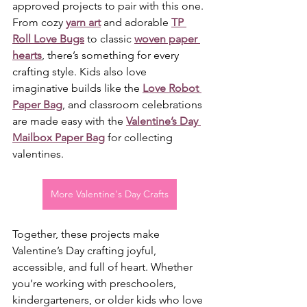
approved projects to pair with this one. 
From cozy 
yarn art
 and adorable 
TP 
Roll Love Bugs
 to classic 
woven paper 
hearts
, there’s something for every 
crafting style. Kids also love 
imaginative builds like the 
Love Robot 
Paper Bag
, and classroom celebrations 
are made easy with the 
Valentine’s Day 
Mailbox Paper Bag
 for collecting 
valentines.
More Valentine's Day Crafts
Together, these projects make 
Valentine’s Day crafting joyful, 
accessible, and full of heart. Whether 
you’re working with preschoolers, 
kindergarteners, or older kids who love 