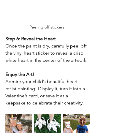
Peeling off stickers.
Step 6: Reveal the Heart
Once the paint is dry, carefully peel off 
the vinyl heart sticker to reveal a crisp, 
white heart in the center of the artwork.
Enjoy the Art!
Admire your child’s beautiful heart 
resist painting! Display it, turn it into a 
Valentine’s card, or save it as a 
keepsake to celebrate their creativity.