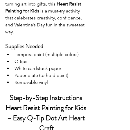
turning art into gifts, this 
Heart Resist 
Painting for Kids
 is a must-try activity 
that celebrates creativity, confidence, 
and Valentine’s Day fun in the sweetest 
way.
Supplies Needed
Tempera paint (multiple colors)
Q-tips
White cardstock paper
Paper plate (to hold paint)
Removable vinyl
Step-by-Step Instructions 
Heart Resist Painting for Kids 
– Easy Q-Tip Dot Art Heart 
Craft