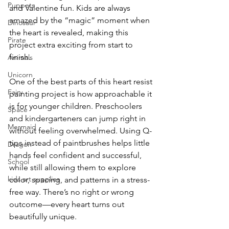
Puppets
and Valentine fun. Kids are always 
amazed by the “magic” moment when 
Dinosaur
the heart is revealed, making this 
Pirate
project extra exciting from start to 
finish.
Animals
Unicorn
One of the best parts of this heart resist 
Fairy
painting project is how approachable it 
is for younger children. Preschoolers 
Space
and kindergarteners can jump right in 
Mermaid
without feeling overwhelmed. Using Q-
tips instead of paintbrushes helps little 
Dragon
hands feel confident and successful, 
School
while still allowing them to explore 
kids art supplies
color, spacing, and patterns in a stress-
free way. There’s no right or wrong 
outcome—every heart turns out 
beautifully unique.