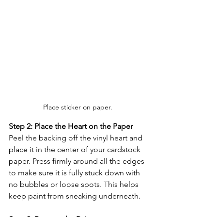
Place sticker on paper.
Step 2: Place the Heart on the Paper
Peel the backing off the vinyl heart and 
place it in the center of your cardstock 
paper. Press firmly around all the edges 
to make sure it is fully stuck down with 
no bubbles or loose spots. This helps 
keep paint from sneaking underneath.