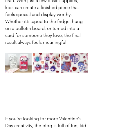
craft. With just a few basic supplies, 
kids can create a finished piece that 
feels special and display-worthy. 
Whether it’s taped to the fridge, hung 
on a bulletin board, or turned into a 
card for someone they love, the final 
result always feels meaningful.
If you’re looking for more Valentine’s 
Day creativity, the blog is full of fun, kid-