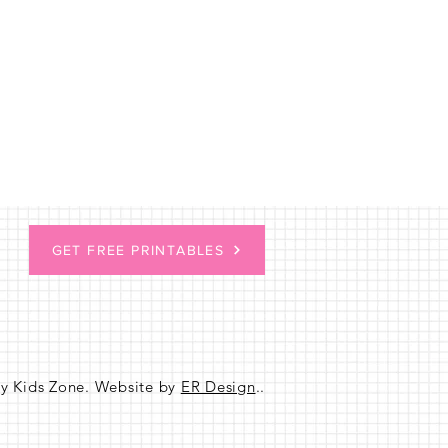
GET FREE PRINTABLES
sy Kids Zone. Website by
ER Design
..