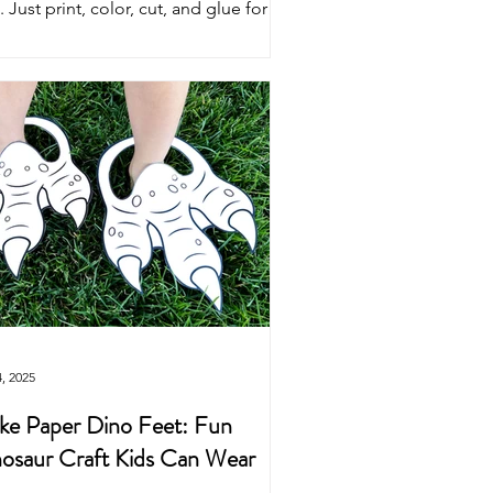
. Just print, color, cut, and glue for
perfect pirate costume craft. Fun for
end play, pirate parties, and
shbuckling adventures!
4, 2025
e Paper Dino Feet: Fun
osaur Craft Kids Can Wear