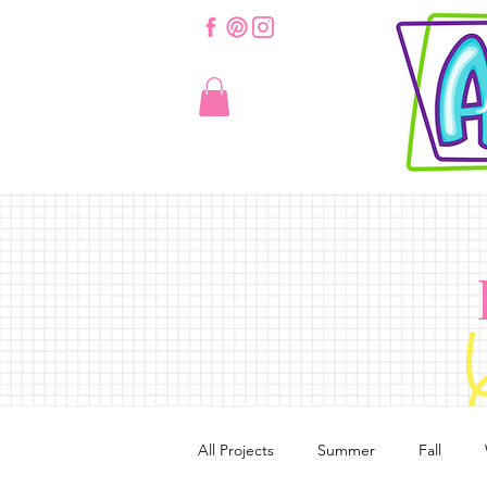
All Projects
Summer
Fall