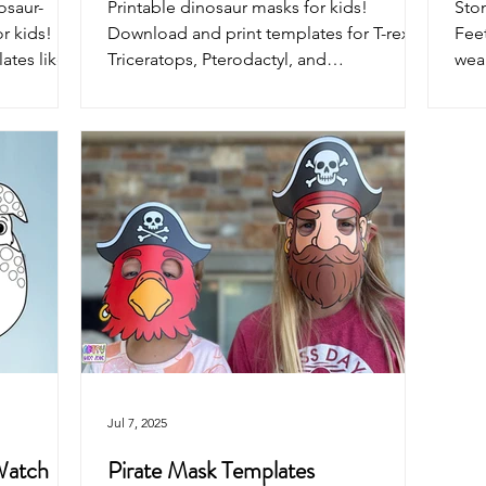
osaur-
Printable dinosaur masks for kids!
Sto
r kids!
Download and print templates for T-rex,
Feet
tes like T-
Triceratops, Pterodactyl, and
wear
s, and
Brontosaurus. Just color, cut, assemble
fre
kind
and roar into pretend play fun!
acti
 messy
part
Jul 7, 2025
 Watch
Pirate Mask Templates