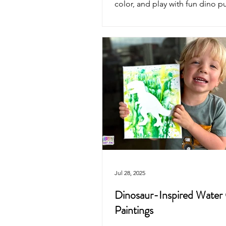
color, and play with fun dino p
will love. Perfect for crafts, par
imaginative play.
Jul 28, 2025
Dinosaur-Inspired Water
Paintings