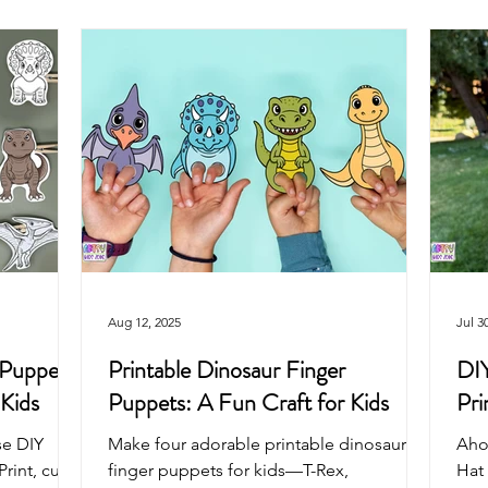
Arts & Crafts For Kids
Printable Coloring Pages
Spring
Art Projects For Girls
Art Projects For Boys
Masks & Cro
Fairy
Space
Mermaid
Dragon
School
Aug 12, 2025
Jul 3
 Puppets
Printable Dinosaur Finger
DIY
 Kids
Puppets: A Fun Craft for Kids
Pri
se DIY
Make four adorable printable dinosaur
Aho
int, cut,
finger puppets for kids—T-Rex,
Hat 