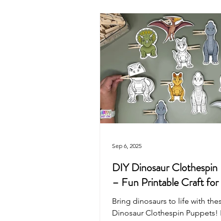
Valentine's Day
4th of July
Mother's Day
Recycled Art
Pirate
Animals
Unicorn
Sep 6, 2025
DIY Dinosaur Clothespin
– Fun Printable Craft for
Bring dinosaurs to life with the
Dinosaur Clothespin Puppets! Pr