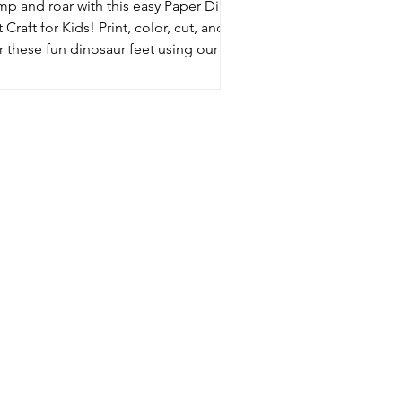
mp and roar with this easy Paper Dino
 Craft for Kids! Print, color, cut, and
 these fun dinosaur feet using our
e template. A simple DIY dinosaur
vity perfect for pretend play, dino
ies, and Jurassic adventures at home!