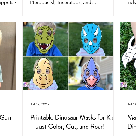
uppets kids
Pterodactyl, Triceratops, and
kids
ties, and
Brontosaurus! Just print on cardstock,
the 
color, cut, and play. Perfect dinosaur craft
pret
for home, classroom, parties, and
swa
pretend play fun.
Jul 17, 2025
Jul 1
 Gun
Printable Dinosaur Masks for Kids
Mak
– Just Color, Cut, and Roar!
Din