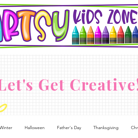
Let's Get Creative
Winter
Halloween
Father's Day
Thanksgiving
Chr