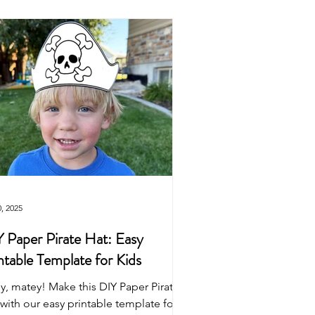
Easter
Origami
wns
Puppets
Dinosaur
0, 2025
 Paper Pirate Hat: Easy
ntable Template for Kids
y, matey! Make this DIY Paper Pirate
with our easy printable template for