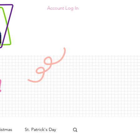
Account Log In
!
istmas
St. Patrick's Day