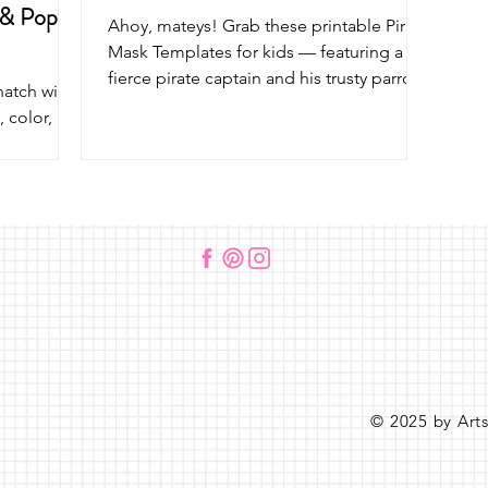
 & Pop
Ahoy, mateys! Grab these printable Pirate
Mask Templates for kids — featuring a
fierce pirate captain and his trusty parrot
hatch with
sidekick! Perfect for pirate parties,
, color,
pretend play, and swashbuckling crafts.
ops out of
Don’t miss our other fun pirate art
e stick. A
projects too!
that’s
and pretend
© 2025 by Art