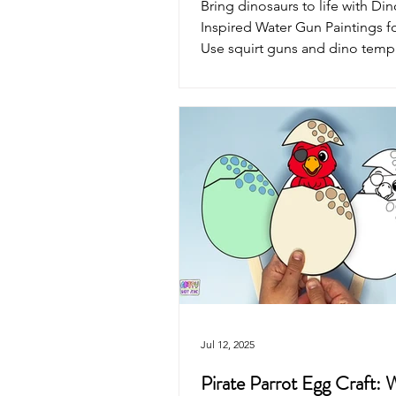
Bring dinosaurs to life with Din
Inspired Water Gun Paintings fo
Use squirt guns and dino templa
Rex, Brontosaurus, Stegosauru
Pterodactyl to create one-of-a-
prehistoric splatter art. Perfect
summer fun for little dino fans!
Jul 12, 2025
Pirate Parrot Egg Craft: