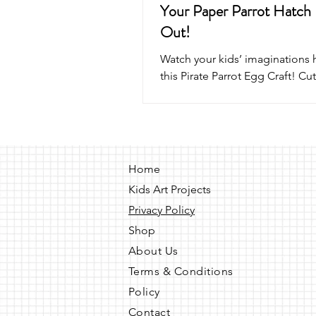
Your Paper Parrot Hatch
Out!
Watch your kids’ imaginations 
this Pirate Parrot Egg Craft! Cut
and glue a paper parrot that p
its egg with a push of a popsicl
fun pirate puppet craft for kids 
perfect for playtime, parties, 
pirate adventures!
Home
Kids Art Projects
Privacy Policy
Shop
About Us
Terms & Conditions
Policy
Contact