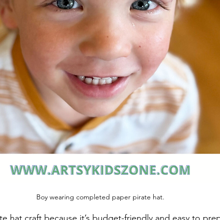
Boy wearing completed paper pirate hat.
ate hat craft because it’s budget-friendly and easy to pre