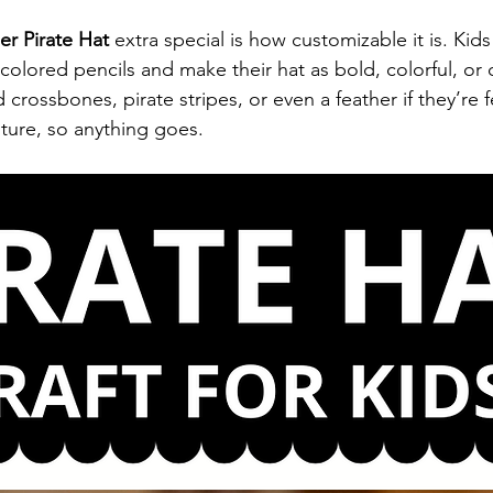
er Pirate Hat
 extra special is how customizable it is. Kids
colored pencils and make their hat as bold, colorful, or c
 crossbones, pirate stripes, or even a feather if they’re f
enture, so anything goes.