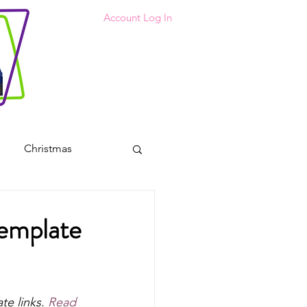
Account Log In
Christmas
 Coloring Pages
Template
s
te links. 
Read 