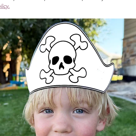
s & Crowns
Puppets
Dinosaur
Pirate
Anima
licy.
Dragon
School