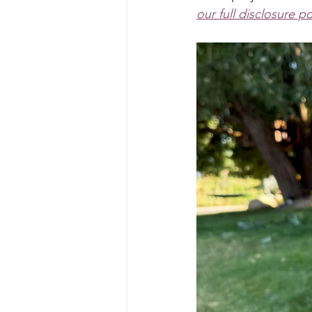
Art Projects For Boys
Mask
our full disclosure po
Fairy
Space
Mermaid