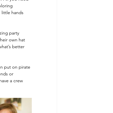
oloring 
little hands 
zing party 
their own hat 
hat’s better 
n put on pirate 
ends or 
have a crew 