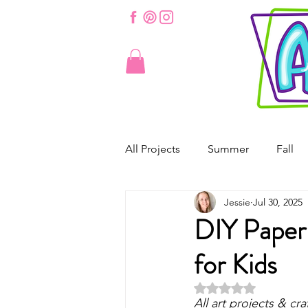
All Projects
Summer
Fall
Jessie
Jul 30, 2025
St. Patrick's Day
Valentine'
DIY Paper 
for Kids
Spring
Easter
Origam
Rated NaN out of 5 
All art projects & cra