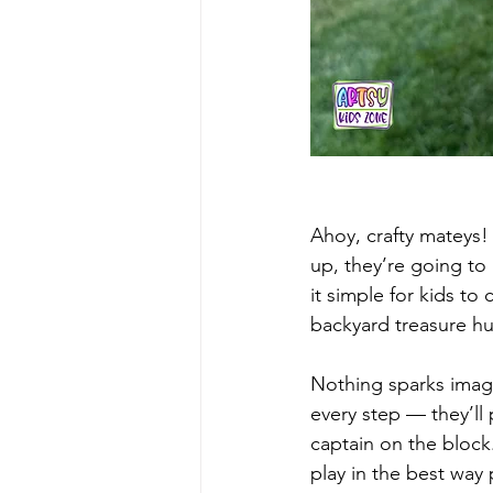
Ahoy, crafty mateys! 
up, they’re going to 
it simple for kids to
backyard treasure hun
Nothing sparks imagin
every step — they’ll 
captain on the block.
play in the best way 