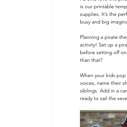
is our printable temp
supplies. It’s the pe
busy and big imagin
Planning a pirate-th
activity! Set up a pir
before setting off on
than that?
When your kids pop on
voices, name their s
siblings. Add in a c
ready to sail the sev