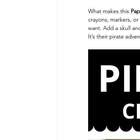
What makes this 
Pap
crayons, markers, or 
want. Add a skull and
It’s their pirate adv