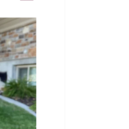
ls
Unicorn