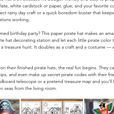
late, white cardstock or paper, glue, and your favorite c
rfect rainy day craft or a quick boredom buster that keeps 
ations working.
emed birthday party? This paper pirate hat makes an ama
ate hat decorating station and let each little pirate color 
 a treasure hunt. It doubles as a craft and a costume — w
 their finished pirate hats, the real fun begins. They ca
hips, and even make up secret pirate codes with their fri
ardboard telescope or a pretend treasure map and you’ll 
en seas from the living room.