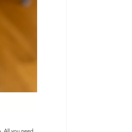
p. All you need 