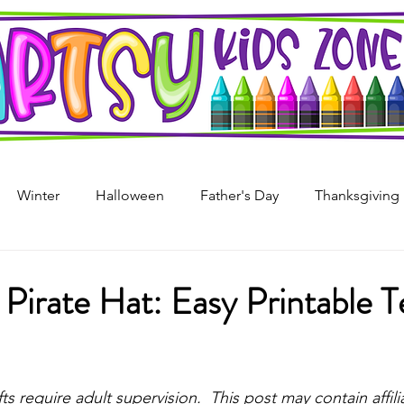
Winter
Halloween
Father's Day
Thanksgiving
s Day
4th of July
Arts & Crafts For Kids
Printable
Pirate Hat: Easy Printable 
i
Mother's Day
Recycled Art
Art Projects For Girl
stars.
fts require adult supervision.  This post may contain affilia