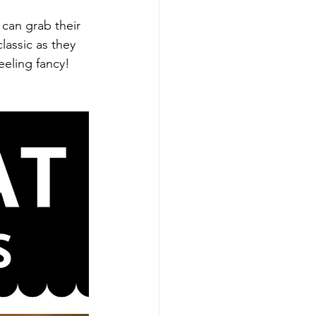
 can grab their 
lassic as they 
eeling fancy! 