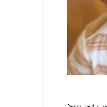
Parents love this pir