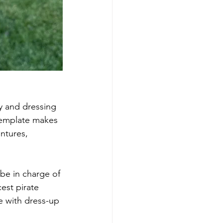
y and dressing 
 template makes 
entures, 
 be in charge of 
est pirate 
me with dress-up 