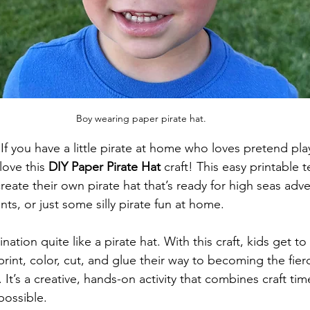
Boy wearing paper pirate hat.
If you have a little pirate at home who loves pretend pla
love this 
DIY Paper Pirate Hat
 craft! This easy printable
 create their own pirate hat that’s ready for high seas adv
ts, or just some silly pirate fun at home.
ation quite like a pirate hat. With this craft, kids get to
print, color, cut, and glue their way to becoming the fierc
 It’s a creative, hands-on activity that combines craft ti
possible.