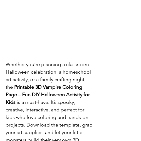
Whether you’re planning a classroom 
Halloween celebration, a homeschool 
art activity, or a family crafting night, 
the 
Printable 3D Vampire Coloring 
Page – Fun DIY Halloween Activity for 
Kids
 is a must-have. It’s spooky, 
creative, interactive, and perfect for 
kids who love coloring and hands-on 
projects. Download the template, grab 
your art supplies, and let your little 
monsters build their very own 3D 