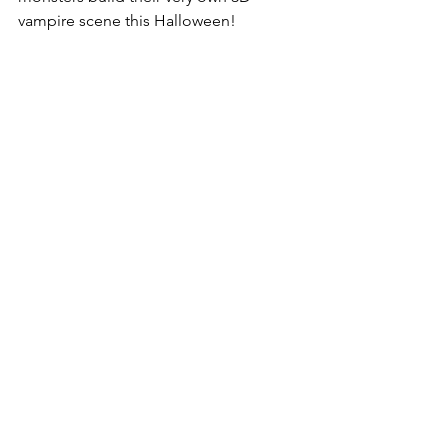
vampire scene this Halloween!