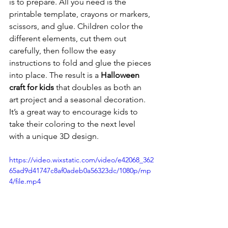
is to prepare. All you need is the 
printable template, crayons or markers, 
scissors, and glue. Children color the 
different elements, cut them out 
carefully, then follow the easy 
instructions to fold and glue the pieces 
into place. The result is a 
Halloween 
craft for kids
 that doubles as both an 
art project and a seasonal decoration. 
It’s a great way to encourage kids to 
take their coloring to the next level 
with a unique 3D design.
https://video.wixstatic.com/video/e42068_362
65ad9d41747c8af0adeb0a56323dc/1080p/mp
4/file.mp4