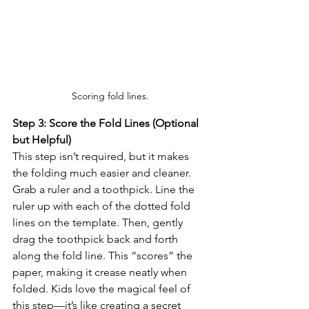
Scoring fold lines.
Step 3: Score the Fold Lines (Optional 
but Helpful)
This step isn’t required, but it makes 
the folding much easier and cleaner. 
Grab a ruler and a toothpick. Line the 
ruler up with each of the dotted fold 
lines on the template. Then, gently 
drag the toothpick back and forth 
along the fold line. This “scores” the 
paper, making it crease neatly when 
folded. Kids love the magical feel of 
this step—it’s like creating a secret 