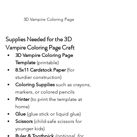
3D Vampire Coloring Page
Supplies Needed for the 3D 
Vampire Coloring Page Craft
3D Vampire Coloring Page 
Template
 (printable)
8.5x11 Cardstock Paper
 (for 
sturdier construction)
Coloring Supplies
 such as crayons, 
markers, or colored pencils
Printer
 (to print the template at 
home)
Glue
 (glue stick or liquid glue)
Scissors
 (child-safe scissors for 
younger kids)
Ruler
&
Toothpick 
(optional, for 