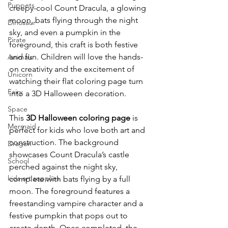
Puppets
creepy-cool Count Dracula, a glowing 
moon, bats flying through the night 
Dinosaur
sky, and even a pumpkin in the 
Pirate
foreground, this craft is both festive 
and fun. Children will love the hands-
Animals
on creativity and the excitement of 
Unicorn
watching their flat coloring page turn 
Fairy
into a 3D Halloween decoration.
Space
This 
3D Halloween coloring page
 is 
Mermaid
perfect for kids who love both art and 
construction. The background 
Dragon
showcases Count Dracula’s castle 
School
perched against the night sky, 
kids art supplies
complete with bats flying by a full 
moon. The foreground features a 
freestanding vampire character and a 
festive pumpkin that pops out to 
create depth. Once completed, the 