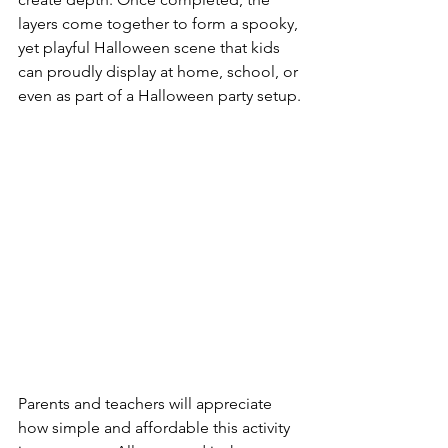
layers come together to form a spooky, 
yet playful Halloween scene that kids 
can proudly display at home, school, or 
even as part of a Halloween party setup.
Parents and teachers will appreciate 
how simple and affordable this activity 