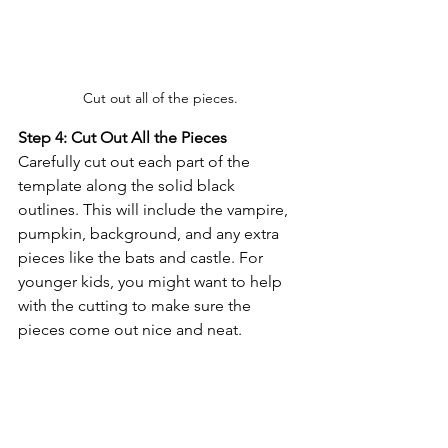
Cut out all of the pieces.
Step 4: Cut Out All the Pieces
Carefully cut out each part of the 
template along the solid black 
outlines. This will include the vampire, 
pumpkin, background, and any extra 
pieces like the bats and castle. For 
younger kids, you might want to help 
with the cutting to make sure the 
pieces come out nice and neat.