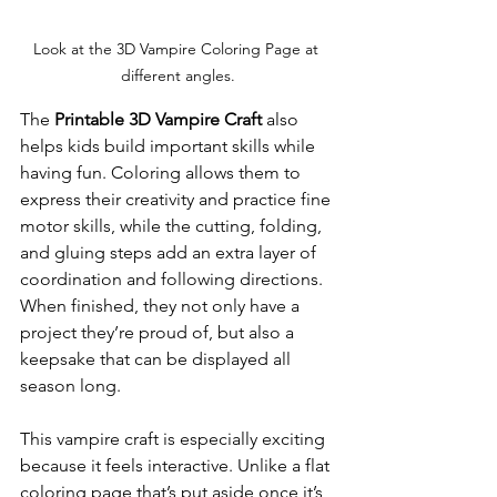
Look at the 3D Vampire Coloring Page at 
different angles.
The 
Printable 3D Vampire Craft
 also 
helps kids build important skills while 
having fun. Coloring allows them to 
express their creativity and practice fine 
motor skills, while the cutting, folding, 
and gluing steps add an extra layer of 
coordination and following directions. 
When finished, they not only have a 
project they’re proud of, but also a 
keepsake that can be displayed all 
season long.
This vampire craft is especially exciting 
because it feels interactive. Unlike a flat 
coloring page that’s put aside once it’s 