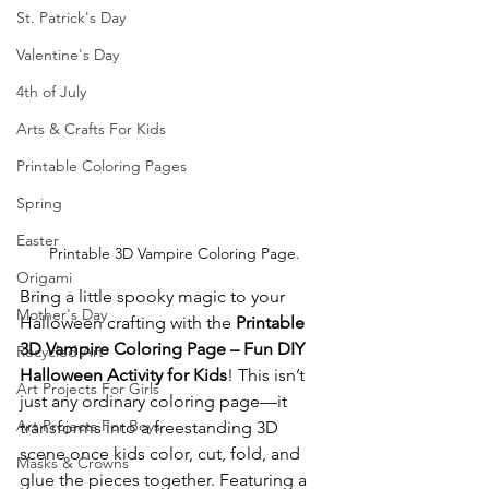
St. Patrick's Day
Valentine's Day
4th of July
Arts & Crafts For Kids
Printable Coloring Pages
Spring
Easter
Printable 3D Vampire Coloring Page.
Origami
Bring a little spooky magic to your 
Mother's Day
Halloween crafting with the 
Printable 
3D Vampire Coloring Page – Fun DIY 
Recycled Art
Halloween Activity for Kids
! This isn’t 
Art Projects For Girls
just any ordinary coloring page—it 
Art Projects For Boys
transforms into a freestanding 3D 
scene once kids color, cut, fold, and 
Masks & Crowns
glue the pieces together. Featuring a 