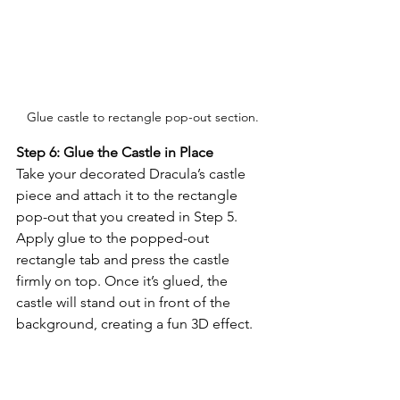
Glue castle to rectangle pop-out section.
Step 6: Glue the Castle in Place
Take your decorated Dracula’s castle 
piece and attach it to the rectangle 
pop-out that you created in Step 5. 
Apply glue to the popped-out 
rectangle tab and press the castle 
firmly on top. Once it’s glued, the 
castle will stand out in front of the 
background, creating a fun 3D effect.