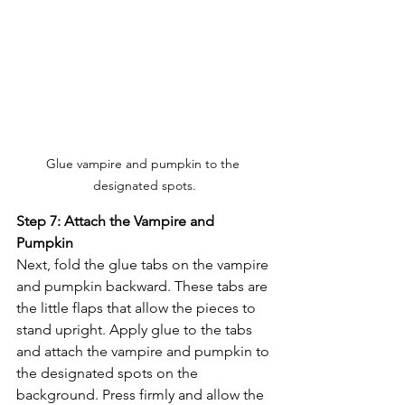
Glue vampire and pumpkin to the 
designated spots.
Step 7: Attach the Vampire and 
Pumpkin
Next, fold the glue tabs on the vampire 
and pumpkin backward. These tabs are 
the little flaps that allow the pieces to 
stand upright. Apply glue to the tabs 
and attach the vampire and pumpkin to 
the designated spots on the 
background. Press firmly and allow the 