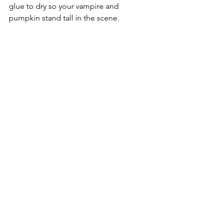
glue to dry so your vampire and 
pumpkin stand tall in the scene.