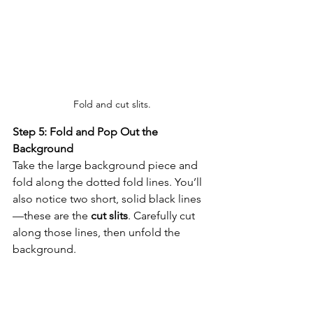
Fold and cut slits.
Step 5: Fold and Pop Out the 
Background
Take the large background piece and 
fold along the dotted fold lines. You’ll 
also notice two short, solid black lines
—these are the 
cut slits
. Carefully cut 
along those lines, then unfold the 
background. 