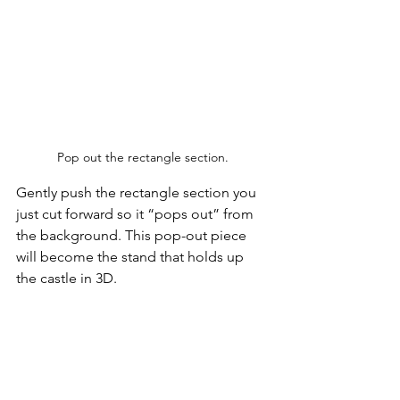
Pop out the rectangle section.
Gently push the rectangle section you 
just cut forward so it “pops out” from 
the background. This pop-out piece 
will become the stand that holds up 
the castle in 3D.