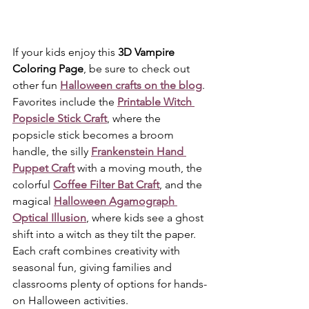
If your kids enjoy this 
3D Vampire 
Coloring Page
, be sure to check out 
other fun 
Halloween crafts on the blog
. 
Favorites include the 
Printable Witch 
Popsicle Stick Craft
, where the 
popsicle stick becomes a broom 
handle, the silly 
Frankenstein Hand 
Puppet Craft
 with a moving mouth, the 
colorful 
Coffee Filter Bat Craft
, and the 
magical 
Halloween Agamograph 
Optical Illusion
, where kids see a ghost 
shift into a witch as they tilt the paper. 
Each craft combines creativity with 
seasonal fun, giving families and 
classrooms plenty of options for hands-
on Halloween activities.