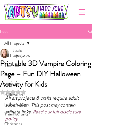
Post
All Projects
Jessie
All Projects
Oct 2, 2025
Printable 3D Vampire Coloring
Summer
Page – Fun DIY Halloween
Fall
Activity for Kids
Winter
Rated NaN out of 5 stars.
Halloween
All art projects & crafts require adult 
Father's Day
supervision. This post may contain 
affiliate links. 
Read our full disclosure 
Thanksgiving
policy.
Christmas