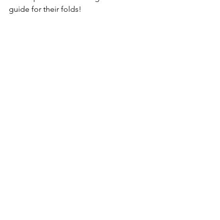
guide for their folds!