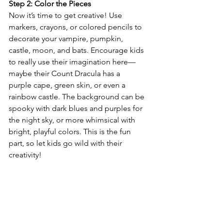
Step 2: Color the Pieces
Now it’s time to get creative! Use 
markers, crayons, or colored pencils to 
decorate your vampire, pumpkin, 
castle, moon, and bats. Encourage kids 
to really use their imagination here—
maybe their Count Dracula has a 
purple cape, green skin, or even a 
rainbow castle. The background can be 
spooky with dark blues and purples for 
the night sky, or more whimsical with 
bright, playful colors. This is the fun 
part, so let kids go wild with their 
creativity!