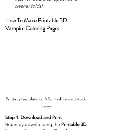
cleaner folds)
How To Make Printable 3D 
Vampire Coloring Page:
Printing template on 8.5x11 white cardstock 
paper.
Step 1: Download and Print
Begin by downloading the 
Printable 3D 