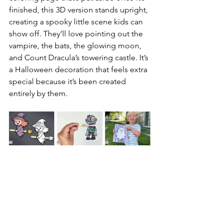
finished, this 3D version stands upright, 
creating a spooky little scene kids can 
show off. They’ll love pointing out the 
vampire, the bats, the glowing moon, 
and Count Dracula’s towering castle. It’s 
a Halloween decoration that feels extra 
special because it’s been created 
entirely by them.