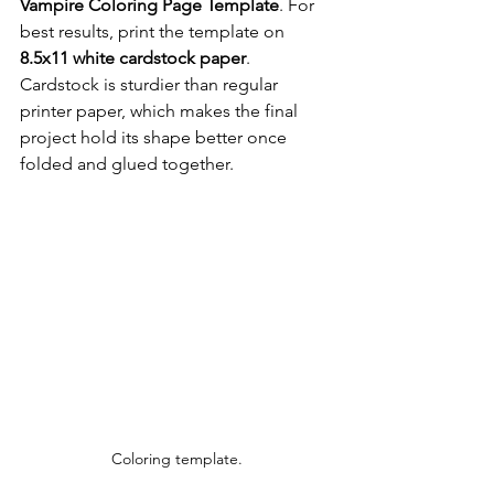
Vampire Coloring Page Template
. For 
best results, print the template on 
8.5x11 white cardstock paper
. 
Cardstock is sturdier than regular 
printer paper, which makes the final 
project hold its shape better once 
folded and glued together.
Coloring template.