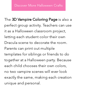
Discover More Halloween Crafts
The 
3D Vampire Coloring Page
 is also a 
perfect group activity. Teachers can use 
it as a Halloween classroom project, 
letting each student color their own 
Dracula scene to decorate the room. 
Parents can print out multiple 
templates for siblings or friends to do 
together at a Halloween party. Because 
each child chooses their own colors, 
no two vampire scenes will ever look 
exactly the same, making each creation 
unique and personal.