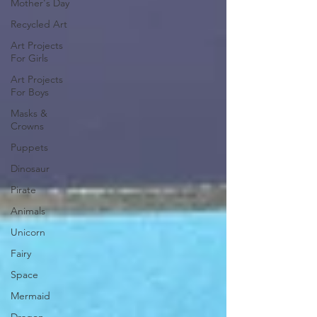
Mother's Day
Recycled Art
Art Projects
For Girls
Art Projects
For Boys
Masks &
Crowns
Puppets
Dinosaur
Pirate
Animals
Unicorn
Fairy
Space
Mermaid