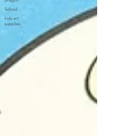
Dragon
School
kids art
supplies