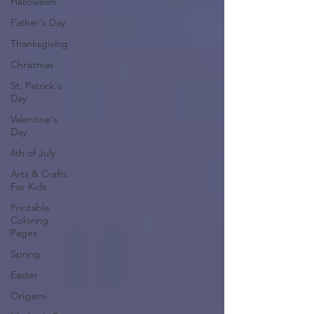
Halloween
Father's Day
Thanksgiving
Christmas
St. Patrick's
Day
Valentine's
Day
4th of July
Arts & Crafts
For Kids
Printable
Coloring
Pages
Spring
Easter
Origami