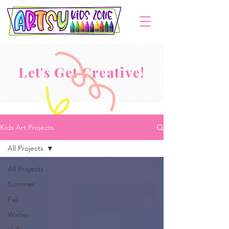
Let's Get Creative!
Kids Art Projects
All Projects
All Projects
Summer
Fall
Winter