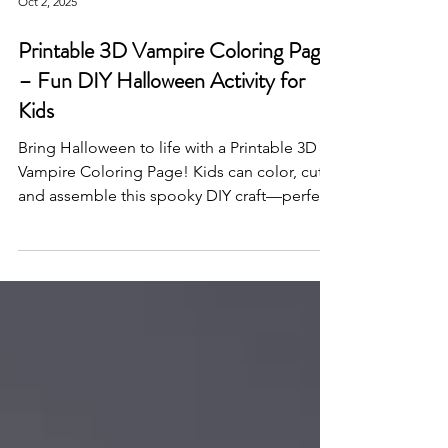
Oct 2, 2025
Printable 3D Vampire Coloring Page
– Fun DIY Halloween Activity for
Kids
Bring Halloween to life with a Printable 3D
Vampire Coloring Page! Kids can color, cut,
and assemble this spooky DIY craft—perfect
for classrooms, parties, or creative
Halloween fun.