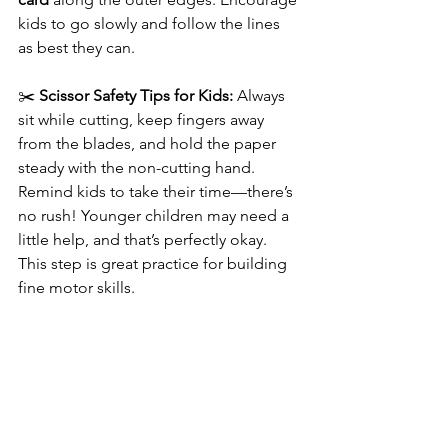
kids to go slowly and follow the lines 
as best they can.
✂️ 
Scissor Safety Tips for Kids:
 Always 
sit while cutting, keep fingers away 
from the blades, and hold the paper 
steady with the non-cutting hand. 
Remind kids to take their time—there’s 
no rush! Younger children may need a 
little help, and that’s perfectly okay. 
This step is great practice for building 
fine motor skills.