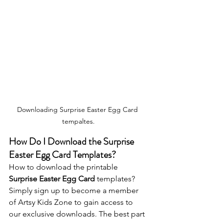
Downloading Surprise Easter Egg Card 
tempaltes.
How Do I Download the 
Surprise 
Easter Egg Card
 Templates?
How to download the printable 
Surprise Easter Egg Card
 templates? 
Simply sign up to become a member 
of Artsy Kids Zone to gain access to 
our exclusive downloads. The best part 