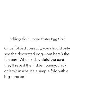
Folding the Surprise Easter Egg Card.
Once folded correctly, you should only 
see the decorated egg—but here’s the 
fun part! When kids 
unfold the card
, 
they’ll reveal the hidden bunny, chick, 
or lamb inside. It’s a simple fold with a 
big surprise!