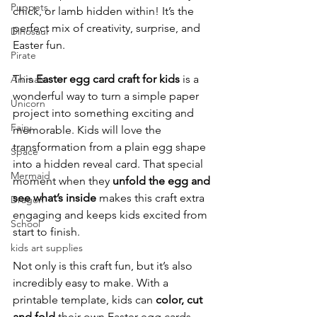
Puppets
chick, or lamb hidden within! It’s the 
perfect mix of creativity, surprise, and 
Dinosaur
Easter fun.
Pirate
This 
Easter egg card craft for kids
 is a 
Animals
wonderful way to turn a simple paper 
Unicorn
project into something exciting and 
Fairy
memorable. Kids will love the 
transformation from a plain egg shape 
Space
into a hidden reveal card. That special 
Mermaid
moment when they 
unfold the egg and 
see what’s inside
 makes this craft extra 
Dragon
engaging and keeps kids excited from 
School
start to finish.
kids art supplies
Not only is this craft fun, but it’s also 
incredibly easy to make. With a 
printable template, kids can 
color, cut 
and fold
 their own Easter egg cards 