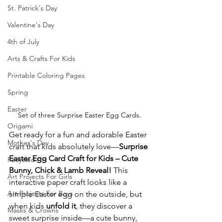
St. Patrick's Day
Valentine's Day
4th of July
Arts & Crafts For Kids
Printable Coloring Pages
Spring
Easter
Set of three Surprise Easter Egg Cards.
Origami
Get ready for a fun and adorable Easter 
Mother's Day
craft that kids absolutely love—
Surprise 
Easter Egg Card Craft for Kids – Cute 
Recycled Art
Bunny, Chick & Lamb Reveal!
 This 
Art Projects For Girls
interactive paper craft looks like a 
Art Projects For Boys
simple Easter egg on the outside, but 
when kids 
unfold it
, they discover a 
Masks & Crowns
sweet surprise inside—a cute bunny, 