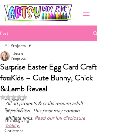
Post
All Projects
Jessie
All Projects
Mar 29
Surprise Easter Egg Card Craft
Summer
for Kids – Cute Bunny, Chick
Fall
& Lamb Reveal
Winter
Rated NaN out of 5 stars.
Halloween
All art projects & crafts require adult 
Father's Day
supervision. This post may contain 
affiliate links. 
Read our full disclosure 
Thanksgiving
policy.
Christmas