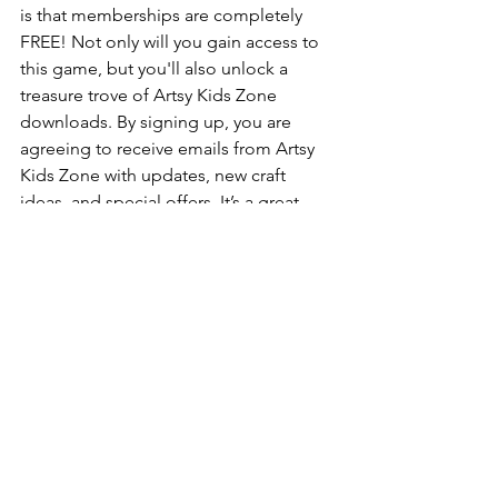
is that memberships are completely 
FREE! Not only will you gain access to 
this game, but you'll also unlock a 
treasure trove of Artsy Kids Zone 
downloads. By signing up, you are 
agreeing to receive emails from Artsy 
Kids Zone with updates, new craft 
ideas, and special offers. It’s a great 
way to stay inspired and keep your little 
ones engaged with fun, creative 
activities!
***These printables are intended for 
personal and school use exclusively
. 
Unauthorized copying, uploading, 
republishing, distributing or alteration 
of these files in any manner is strictly 
prohibited. If you plan to showcase 
these printables, please ensure to 