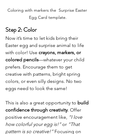
Coloring with markers the  Surprise Easter 
Egg Card template.
Step 2: Color
Now it’s time to let kids bring their 
Easter egg and surprise animal to life 
with color! Use 
crayons, markers, or 
colored pencils
—whatever your child 
prefers. Encourage them to get 
creative with patterns, bright spring 
colors, or even silly designs. No two 
eggs need to look the same!
This is also a great opportunity to 
build 
confidence through creativity
. Offer 
positive encouragement like, 
“I love 
how colorful your egg is!”
 or 
“That 
pattern is so creative!”
 Focusing on 