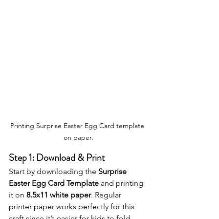
Printing Surprise Easter Egg Card template 
on paper.
Step 1: Download & Print
Start by downloading the 
Surprise 
Easter Egg Card Template
 and printing 
it on 
8.5x11 white paper
. Regular 
printer paper works perfectly for this 
craft since it’s easier for kids to fold 