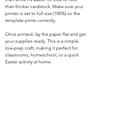
than thicker cardstock. Make sure your 
printer is set to full size (100%) so the 
template prints correctly.
Once printed, lay the paper flat and get 
your supplies ready. This is a simple, 
low-prep craft, making it perfect for 
classrooms, homeschool, or a quick 
Easter activity at home.