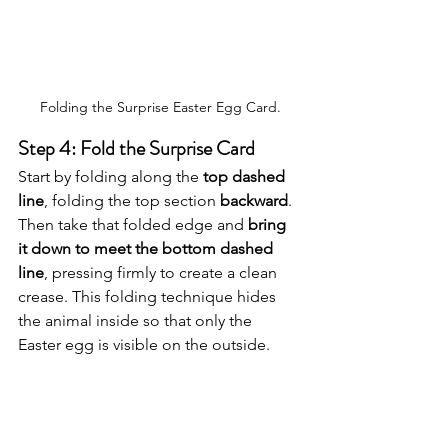
Folding the Surprise Easter Egg Card.
Step 4: Fold the Surprise Card
Start by folding along the 
top dashed 
line
, folding the top section 
backward
. 
Then take that folded edge and 
bring 
it down to meet the bottom dashed 
line
, pressing firmly to create a clean 
crease. This folding technique hides 
the animal inside so that only the 
Easter egg is visible on the outside.