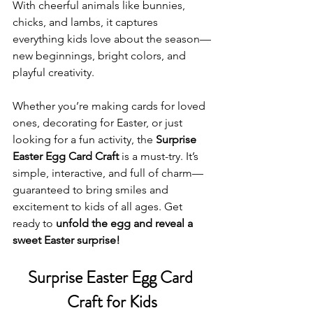
With cheerful animals like bunnies, 
chicks, and lambs, it captures 
everything kids love about the season—
new beginnings, bright colors, and 
playful creativity.
Whether you’re making cards for loved 
ones, decorating for Easter, or just 
looking for a fun activity, the 
Surprise 
Easter Egg Card Craft
 is a must-try. It’s 
simple, interactive, and full of charm—
guaranteed to bring smiles and 
excitement to kids of all ages. Get 
ready to 
unfold the egg and reveal a 
sweet Easter surprise!
Surprise Easter Egg Card 
Craft for Kids