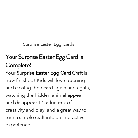
Surprise Easter Egg Cards.
Your Surprise Easter Egg Card Is 
Complete!
Your 
Surprise Easter Egg Card Craft
 is 
now finished! Kids will love opening 
and closing their card again and again, 
watching the hidden animal appear 
and disappear. It’s a fun mix of 
creativity and play, and a great way to 
turn a simple craft into an interactive 
experience.