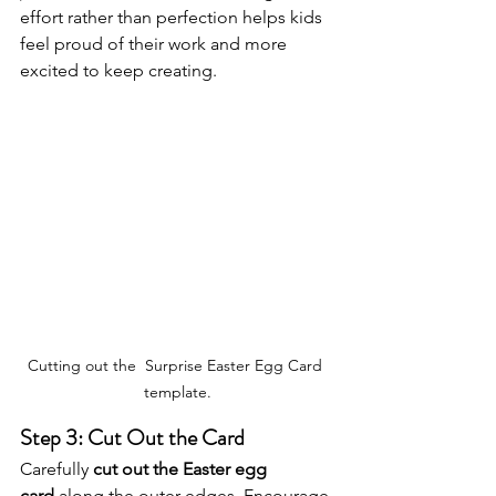
effort rather than perfection helps kids 
feel proud of their work and more 
excited to keep creating.
Cutting out the  Surprise Easter Egg Card 
template.
Step 3: Cut Out the Card
Carefully 
cut out the Easter egg 
card
 along the outer edges. Encourage 