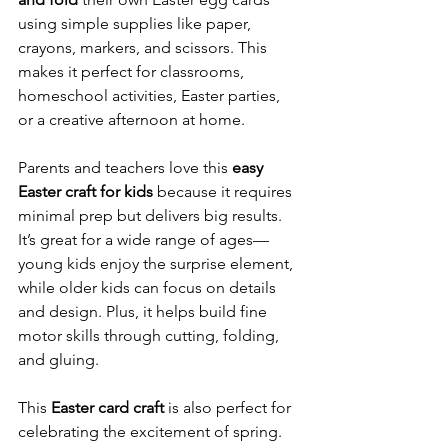
using simple supplies like paper, 
crayons, markers, and scissors. This 
makes it perfect for classrooms, 
homeschool activities, Easter parties, 
or a creative afternoon at home.
Parents and teachers love this 
easy 
Easter craft for kids
 because it requires 
minimal prep but delivers big results. 
It’s great for a wide range of ages—
young kids enjoy the surprise element, 
while older kids can focus on details 
and design. Plus, it helps build fine 
motor skills through cutting, folding, 
and gluing.
This 
Easter card craft
 is also perfect for 
celebrating the excitement of spring. 