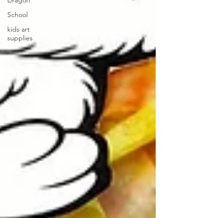
Dragon
School
kids art
supplies