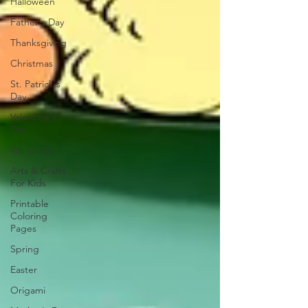
Halloween
Father's Day
Thanksgiving
Christmas
St. Patrick's
Day
Valentine's
Day
4th of July
Arts & Crafts
For Kids
Printable
Coloring
Pages
Spring
Easter
Origami