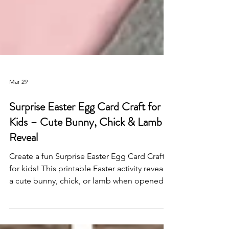
Mar 29
Surprise Easter Egg Card Craft for
Kids – Cute Bunny, Chick & Lamb
Reveal
Create a fun Surprise Easter Egg Card Craft
for kids! This printable Easter activity reveals
a cute bunny, chick, or lamb when opened—