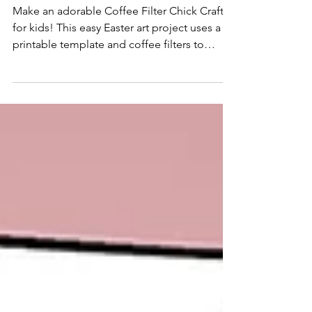
Template
Make an adorable Coffee Filter Chick Craft
for kids! This easy Easter art project uses a
printable template and coffee filters to
create a cute chick—perfect for classrooms,
preschool, or springtime fun.