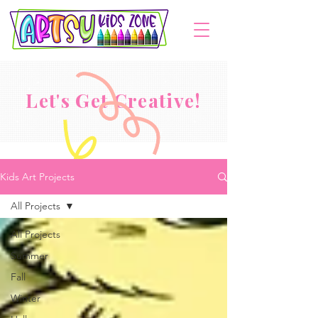
Let's Get Creative!
Kids Art Projects
All Projects
All Projects
Summer
Fall
Winter