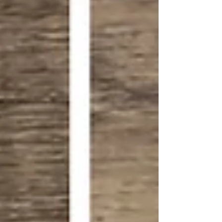
perfect for classrooms, parties, or creative
holiday fun.