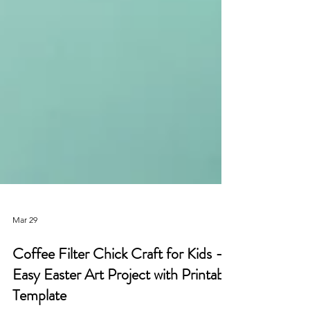
Mar 29
Coffee Filter Chick Craft for Kids –
Easy Easter Art Project with Printable