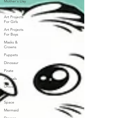
Mother's Day
Recycled Art
Art Projects
For Girls
Art Projects
For Boys
Masks &
Crowns
Puppets
Dinosaur
Pirate
Animals
Unicorn
Fairy
Space
Mermaid