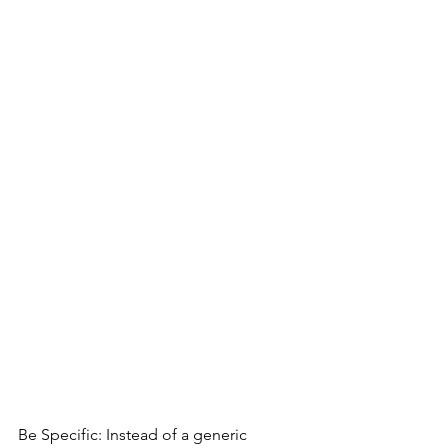
Be Specific: Instead of a generic 