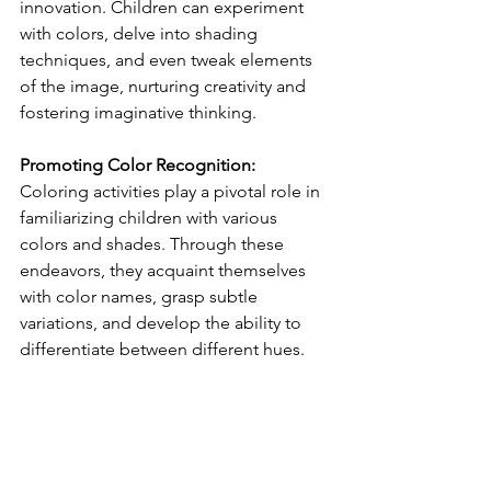
innovation. Children can experiment 
with colors, delve into shading 
techniques, and even tweak elements 
of the image, nurturing creativity and 
fostering imaginative thinking.
Promoting Color Recognition:
Coloring activities play a pivotal role in 
familiarizing children with various 
colors and shades. Through these 
endeavors, they acquaint themselves 
with color names, grasp subtle 
variations, and develop the ability to 
differentiate between different hues.