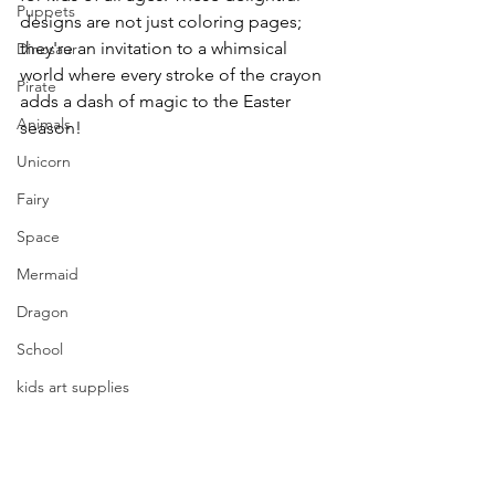
Puppets
designs are not just coloring pages; 
they're an invitation to a whimsical 
Dinosaur
world where every stroke of the crayon 
Pirate
adds a dash of magic to the Easter 
Animals
season!
Unicorn
Fairy
Space
Mermaid
Dragon
School
kids art supplies