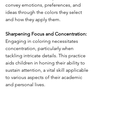
convey emotions, preferences, and 
ideas through the colors they select 
and how they apply them.
Sharpening Focus and Concentration:
Engaging in coloring necessitates 
concentration, particularly when 
tackling intricate details. This practice 
aids children in honing their ability to 
sustain attention, a vital skill applicable 
to various aspects of their academic 
and personal lives.