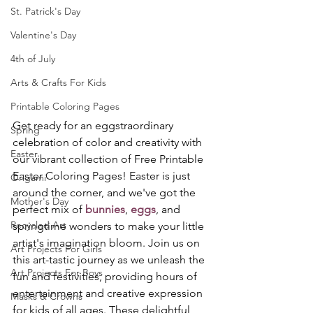
St. Patrick's Day
Valentine's Day
4th of July
Arts & Crafts For Kids
Printable Coloring Pages
Get ready for an eggstraordinary 
Spring
celebration of color and creativity with 
Easter
our vibrant collection of Free Printable 
Easter Coloring Pages! Easter is just 
Origami
around the corner, and we've got the 
Mother's Day
perfect mix of 
bunnies
, 
eggs
, and 
Recycled Art
springtime wonders to make your little 
artist's imagination bloom. Join us on 
Art Projects For Girls
this art-tastic journey as we unleash the 
Art Projects For Boys
fun and festivities, providing hours of 
entertainment and creative expression 
Masks & Crowns
for kids of all ages. These delightful 