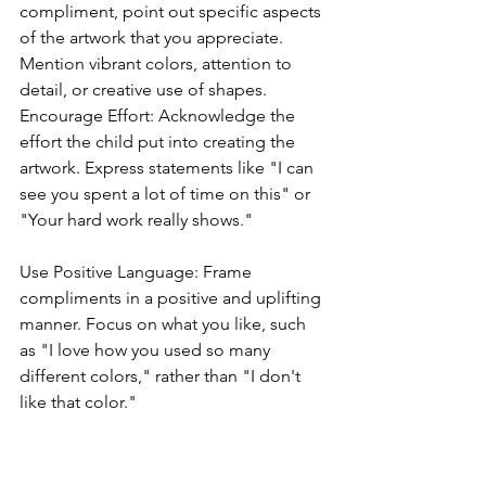
compliment, point out specific aspects 
of the artwork that you appreciate. 
Mention vibrant colors, attention to 
detail, or creative use of shapes.
Encourage Effort: Acknowledge the 
effort the child put into creating the 
artwork. Express statements like "I can 
see you spent a lot of time on this" or 
"Your hard work really shows."
Use Positive Language: Frame 
compliments in a positive and uplifting 
manner. Focus on what you like, such 
as "I love how you used so many 
different colors," rather than "I don't 
like that color."
Ask Questions: Show genuine interest 
by asking the child about their artwork. 