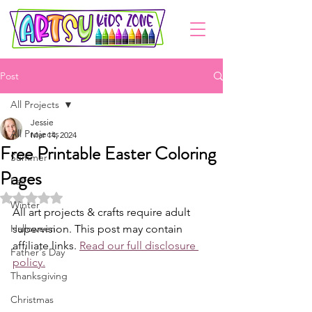
Post
All Projects
Jessie
All Projects
Mar 14, 2024
Free Printable Easter Coloring
Summer
Pages
Fall
Rated NaN out of 5 stars.
Winter
All art projects & crafts require adult 
Halloween
supervision. This post may contain 
affiliate links. 
Read our full disclosure 
Father's Day
policy.
Thanksgiving
Christmas