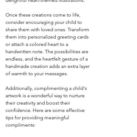
delightful heart-themed illustrations.
Once these creations come to life, 
consider encouraging your child to 
share them with loved ones. Transform 
them into personalized greeting cards 
or attach a colored heart to a 
handwritten note. The possibilities are 
endless, and the heartfelt gesture of a 
handmade creation adds an extra layer 
of warmth to your messages.
Additionally, complimenting a child's 
artwork is a wonderful way to nurture 
their creativity and boost their 
confidence. Here are some effective 
tips for providing meaningful 
compliments: