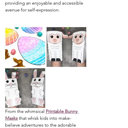
providing an enjoyable and accessible 
avenue for self-expression.
From the whimsical 
Printable Bunny 
Masks
 that whisk kids into make-
believe adventures to the adorable 