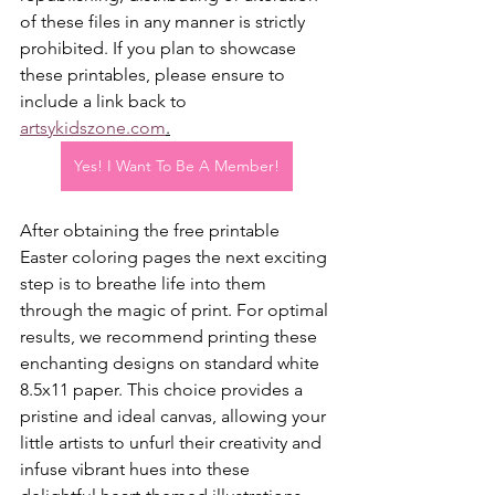
of these files in any manner is strictly 
prohibited. If you plan to showcase 
these printables, please ensure to 
include a link back to 
artsykidszone.com
.
Yes! I Want To Be A Member!
After obtaining the free printable 
Easter coloring pages the next exciting 
step is to breathe life into them 
through the magic of print. For optimal 
results, we recommend printing these 
enchanting designs on standard white 
8.5x11 paper. This choice provides a 
pristine and ideal canvas, allowing your 
little artists to unfurl their creativity and 
infuse vibrant hues into these 