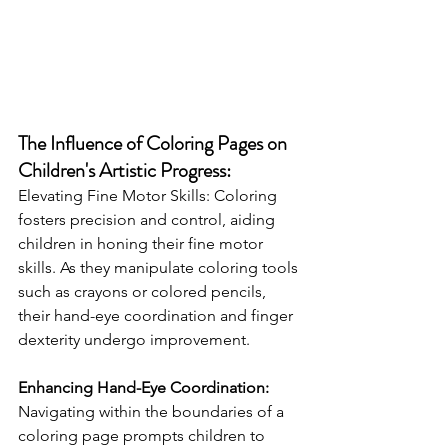
The Influence of Coloring Pages on 
Children's Artistic Progress:
Elevating Fine Motor Skills: Coloring 
fosters precision and control, aiding 
children in honing their fine motor 
skills. As they manipulate coloring tools 
such as crayons or colored pencils, 
their hand-eye coordination and finger 
dexterity undergo improvement.
Enhancing Hand-Eye Coordination:
Navigating within the boundaries of a 
coloring page prompts children to 