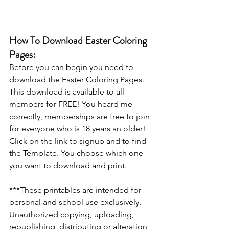
How To Download Easter Coloring 
Pages:
Before you can begin you need to 
download the Easter Coloring Pages. 
This download is available to all 
members for FREE! You heard me 
correctly, memberships are free to join 
for everyone who is 18 years an older! 
Click on the link to signup and to find 
the Template. You choose which one 
you want to download and print.
***These printables are intended for 
personal and school use exclusively. 
Unauthorized copying, uploading, 
republishing, distributing or alteration 