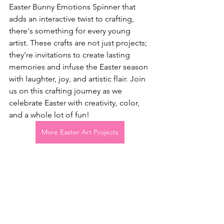
Easter Bunny Emotions Spinner that 
adds an interactive twist to crafting, 
there's something for every young 
artist. These crafts are not just projects; 
they're invitations to create lasting 
memories and infuse the Easter season 
with laughter, joy, and artistic flair. Join 
us on this crafting journey as we 
celebrate Easter with creativity, color, 
and a whole lot of fun!
More Easter Art Projects