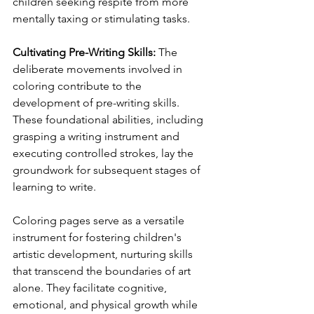
children seeking respite from more 
mentally taxing or stimulating tasks.
Cultivating Pre-Writing Skills: 
The 
deliberate movements involved in 
coloring contribute to the 
development of pre-writing skills. 
These foundational abilities, including 
grasping a writing instrument and 
executing controlled strokes, lay the 
groundwork for subsequent stages of 
learning to write.
Coloring pages serve as a versatile 
instrument for fostering children's 
artistic development, nurturing skills 
that transcend the boundaries of art 
alone. They facilitate cognitive, 
emotional, and physical growth while 