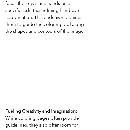
focus their eyes and hands on a 
specific task, thus refining hand-eye 
coordination. This endeavor requires 
them to guide the coloring tool along 
the shapes and contours of the image.
Fueling Creativity and Imagination:
While coloring pages often provide 
guidelines, they also offer room for 