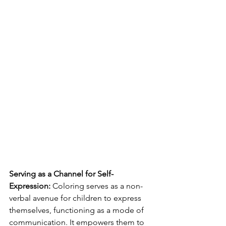
Serving as a Channel for Self-
Expression:
 Coloring serves as a non-
verbal avenue for children to express 
themselves, functioning as a mode of 
communication. It empowers them to 