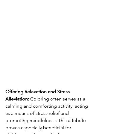
Offering Relaxation and Stress 
Alleviation:
 Coloring often serves as a 
calming and comforting activity, acting 
as a means of stress relief and 
promoting mindfulness. This attribute 
proves especially beneficial for 