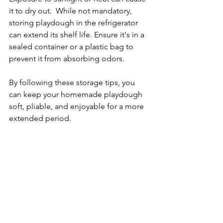
it to dry out.  While not mandatory, 
storing playdough in the refrigerator 
can extend its shelf life. Ensure it's in a 
sealed container or a plastic bag to 
prevent it from absorbing odors.
By following these storage tips, you 
can keep your homemade playdough 
soft, pliable, and enjoyable for a more 
extended period.