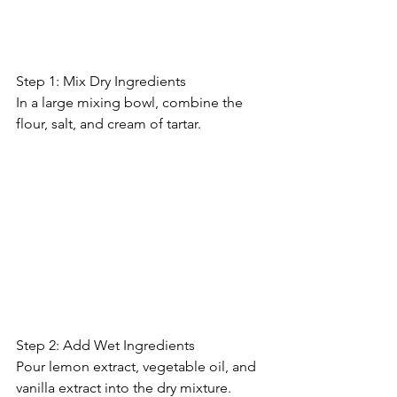
Step 1: Mix Dry Ingredients
In a large mixing bowl, combine the 
flour, salt, and cream of tartar.
Step 2: Add Wet Ingredients
Pour lemon extract, vegetable oil, and 
vanilla extract into the dry mixture. 