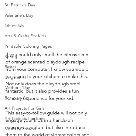
St. Patrick's Day
Valentine's Day
4th of July
Arts & Crafts For Kids
Printable Coloring Pages
If you could only smell the citrusy scent 
Spring
of orange scented playdough recipe 
Easter
from your computer, I know you would 
be racing to your kitchen to make this. 
Origami
Not only does the playdough smell 
Mother's Day
fantastic, but it also provides a fun 
Recycled Art
sensory experience for your kid.
Art Projects For Girls
This easy-to-follow guide will not only 
Art Projects For Boys
engage your kids in a hands-on 
sensory adventure but also introduce 
Masks & Crowns
them to the world of vibrant colors and 