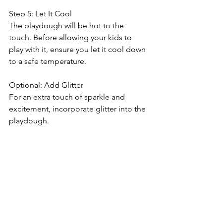
Step 5: Let It Cool
The playdough will be hot to the 
touch. Before allowing your kids to 
play with it, ensure you let it cool down 
to a safe temperature.
Optional: Add Glitter
For an extra touch of sparkle and 
excitement, incorporate glitter into the 
playdough.