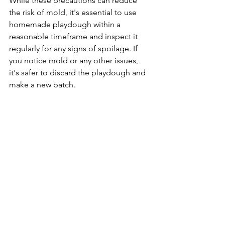
While these precautions can reduce 
the risk of mold, it's essential to use 
homemade playdough within a 
reasonable timeframe and inspect it 
regularly for any signs of spoilage. If 
you notice mold or any other issues, 
it's safer to discard the playdough and 
make a new batch.