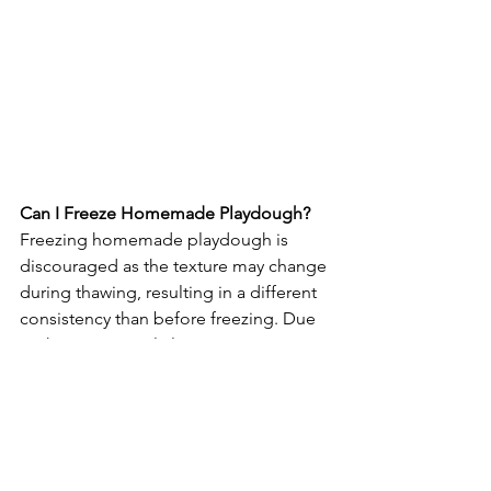
Can I Freeze Homemade Playdough?
Freezing homemade playdough is 
discouraged as the texture may change 
during thawing, resulting in a different 
consistency than before freezing. Due 
to these potential alterations, it's 
advisable to avoid storing homemade 
playdough in the freezer.
Why Is My Homemade Playdough 
Sticky? How Do I Fix It?