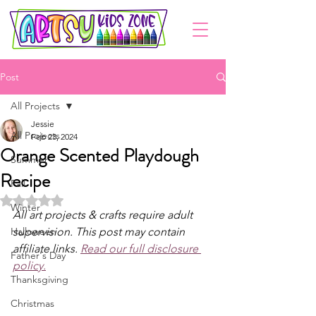
Post
All Projects
Jessie
All Projects
Feb 23, 2024
Orange Scented Playdough
Summer
Recipe
Fall
Rated NaN out of 5 stars.
Winter
All art projects & crafts require adult 
Halloween
supervision. This post may contain 
affiliate links. 
Read our full disclosure 
Father's Day
policy.
Thanksgiving
Christmas