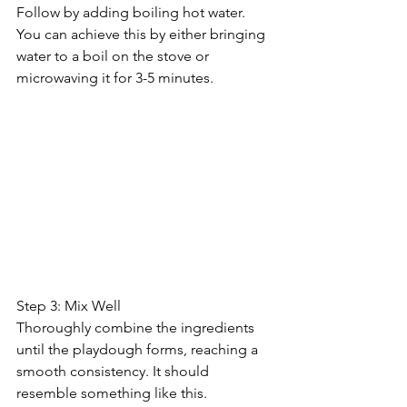
Follow by adding boiling hot water. 
You can achieve this by either bringing 
water to a boil on the stove or 
microwaving it for 3-5 minutes.
Step 3: Mix Well
Thoroughly combine the ingredients 
until the playdough forms, reaching a 
smooth consistency. It should 
resemble something like this.