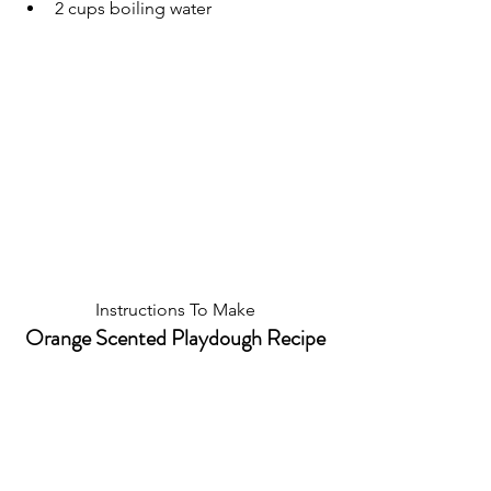
2 cups boiling water
Instructions To Make
Orange Scented Playdough Recipe