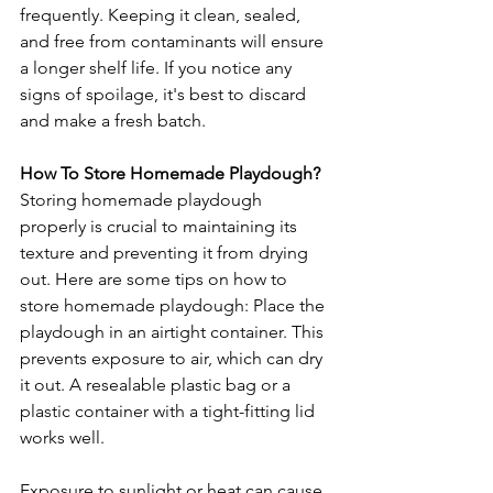
frequently. Keeping it clean, sealed, 
and free from contaminants will ensure 
a longer shelf life. If you notice any 
signs of spoilage, it's best to discard 
and make a fresh batch.
How To Store Homemade Playdough?
Storing homemade playdough 
properly is crucial to maintaining its 
texture and preventing it from drying 
out. Here are some tips on how to 
store homemade playdough: Place the 
playdough in an airtight container. This 
prevents exposure to air, which can dry 
it out. A resealable plastic bag or a 
plastic container with a tight-fitting lid 
works well.
Exposure to sunlight or heat can cause 