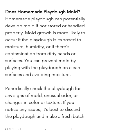
Does Homemade Playdough Mold?
Homemade playdough can potentially 
develop mold if not stored or handled 
properly. Mold growth is more likely to 
occur if the playdough is exposed to 
moisture, humidity, or if there's 
contamination from dirty hands or 
surfaces. You can prevent mold by 
playing with the playdough on clean 
surfaces and avoiding moisture.   
Periodically check the playdough for 
any signs of mold, unusual odor, or 
changes in color or texture. If you 
notice any issues, it's best to discard 
the playdough and make a fresh batch.