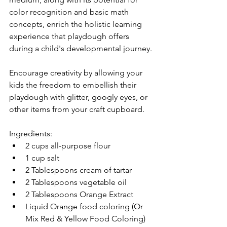
color recognition and basic math 
concepts, enrich the holistic learning 
experience that playdough offers 
during a child's developmental journey.
Encourage creativity by allowing your 
kids the freedom to embellish their 
playdough with glitter, googly eyes, or 
other items from your craft cupboard.
Ingredients:
2 cups all-purpose flour
1 cup salt
2 Tablespoons cream of tartar
2 Tablespoons vegetable oil
2 Tablespoons Orange Extract
Liquid Orange food coloring (Or 
Mix Red & Yellow Food Coloring)