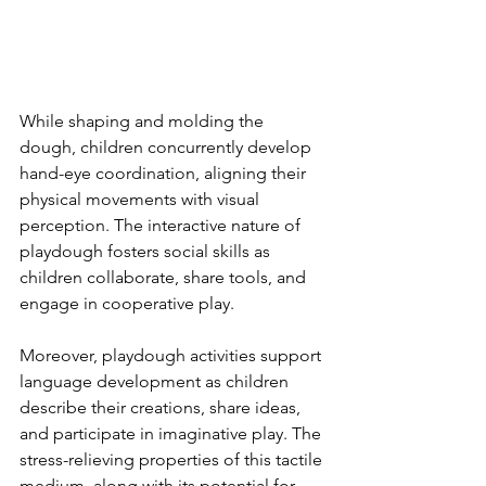
While shaping and molding the 
dough, children concurrently develop 
hand-eye coordination, aligning their 
physical movements with visual 
perception. The interactive nature of 
playdough fosters social skills as 
children collaborate, share tools, and 
engage in cooperative play.
Moreover, playdough activities support 
language development as children 
describe their creations, share ideas, 
and participate in imaginative play. The 
stress-relieving properties of this tactile 
medium, along with its potential for 