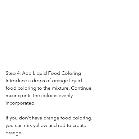
Step 4: Add Liquid Food Coloring
Introduce a drops of orange liquid 
food coloring to the mixture. Continue 
mixing until the color is evenly 
incorporated. 
If you don't have orange food coloring, 
you can mix yellow and red to create 
orange.