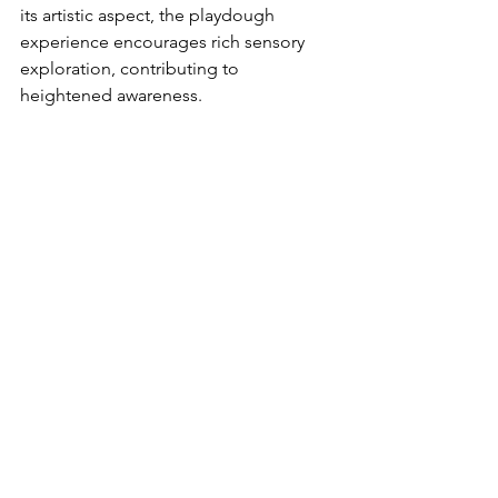
its artistic aspect, the playdough 
experience encourages rich sensory 
exploration, contributing to 
heightened awareness.