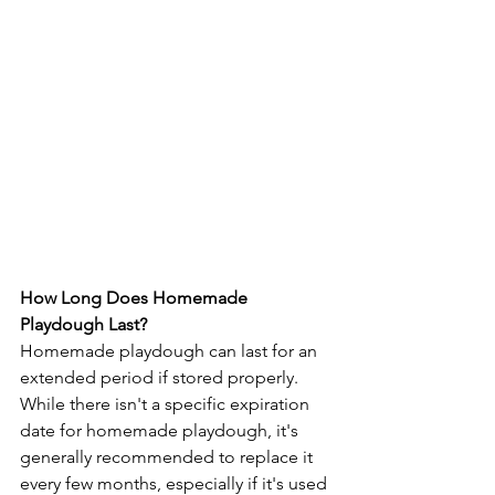
How Long Does Homemade 
Playdough Last?
Homemade playdough can last for an 
extended period if stored properly. 
While there isn't a specific expiration 
date for homemade playdough, it's 
generally recommended to replace it 
every few months, especially if it's used 