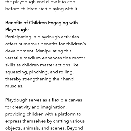
the playdough and allow it to cool 
before children start playing with it.
Benefits of Children Engaging with 
Playdough:
Participating in playdough activities 
offers numerous benefits for children's 
development. Manipulating this 
versatile medium enhances fine motor 
skills as children master actions like 
squeezing, pinching, and rolling, 
thereby strengthening their hand 
muscles.
Playdough serves as a flexible canvas 
for creativity and imagination, 
providing children with a platform to 
express themselves by crafting various 
objects, animals, and scenes. Beyond 