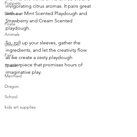
Puppets
invigorating citrus aromas. It pairs great 
with our Mint Scented Playdough and 
Dinosaur
Strawberry and Cream Scented 
Pirate
playdough. 
Animals
So, roll up your sleeves, gather the 
Unicorn
ingredients, and let the creativity flow 
Fairy
as we create a zesty playdough 
masterpiece that promises hours of 
Space
imaginative play.
Mermaid
Dragon
School
kids art supplies