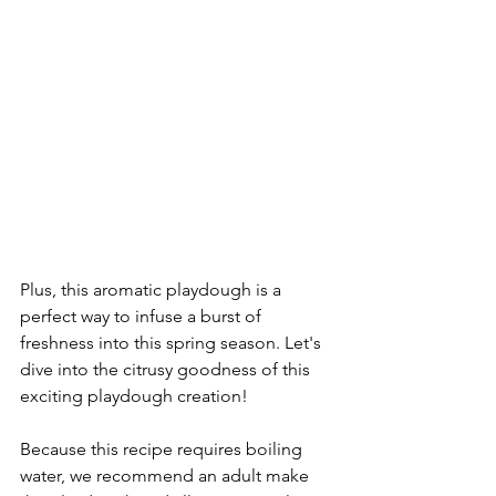
Plus, this aromatic playdough is a 
perfect way to infuse a burst of 
freshness into this spring season. Let's 
dive into the citrusy goodness of this 
exciting playdough creation!
Because this recipe requires boiling 
water, we recommend an adult make 