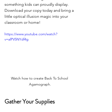
something kids can proudly display. 
Download your copy today and bring a 
little optical illusion magic into your 
classroom or home!
https://www.youtube.com/watch?
v=alPV5NYdf4g
Watch how to create Back To School 
Agamograph.
Gather Your Supplies