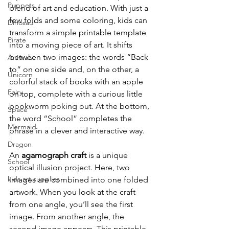
Puppets
blend of art and education. With just a 
few folds and some coloring, kids can 
Dinosaur
transform a simple printable template 
Pirate
into a moving piece of art. It shifts 
between two images: the words “Back 
Animals
to” on one side and, on the other, a 
Unicorn
colorful stack of books with an apple 
Fairy
on top, complete with a curious little 
bookworm poking out. At the bottom, 
Space
the word “School” completes the 
Mermaid
phrase in a clever and interactive way.
Dragon
An 
agamograph craft
 is a unique 
School
optical illusion project. Here, two 
kids art supplies
images are combined into one folded 
artwork. When you look at the craft 
from one angle, you’ll see the first 
image. From another angle, the 
second image appears. This printable 