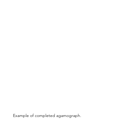
Example of completed agamograph.