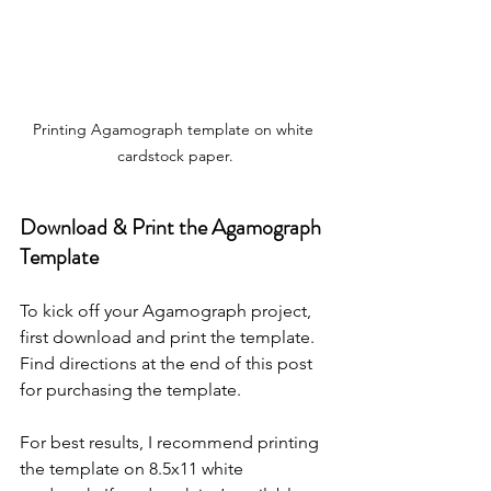
Printing Agamograph template on white 
cardstock paper.
Download & Print the Agamograph 
Template
To kick off your Agamograph project, 
first download and print the template. 
Find directions at the end of this post 
for purchasing the template.
For best results, I recommend printing 
the template on 8.5x11 white 