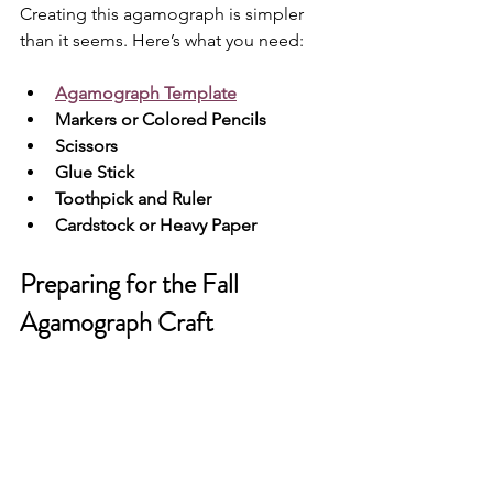
Creating this agamograph is simpler 
than it seems. Here’s what you need:
Agamograph Template
Markers or Colored Pencils
Scissors
Glue Stick
Toothpick and Ruler
Cardstock or Heavy Paper
Preparing for the Fall 
Agamograph Craft