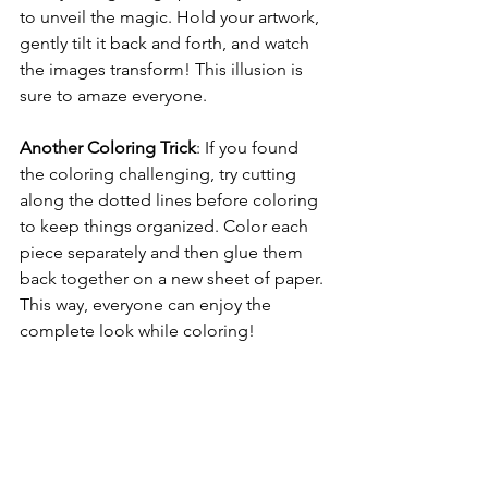
to unveil the magic. Hold your artwork, 
gently tilt it back and forth, and watch 
the images transform! This illusion is 
sure to amaze everyone.
Another Coloring Trick
: If you found 
the coloring challenging, try cutting 
along the dotted lines before coloring 
to keep things organized. Color each 
piece separately and then glue them 
back together on a new sheet of paper. 
This way, everyone can enjoy the 
complete look while coloring!