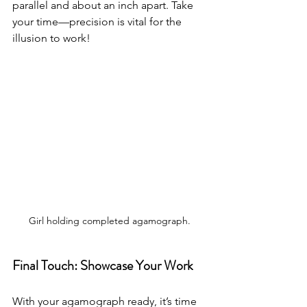
parallel and about an inch apart. Take 
your time—precision is vital for the 
illusion to work!
Girl holding completed agamograph.
Final Touch: Showcase Your Work
With your agamograph ready, it’s time 