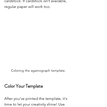
cardstock. If cardstock isn’t available, 
regular paper will work too.
Coloring the agamograph template.
Color Your Template
After you've printed the template, it's 
time to let your creativity shine! Use 