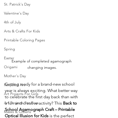
St. Patrick's Day
Valentine's Day
4th of July
Arts & Crafts For Kids
Printable Coloring Pages
Spring
Easter
Example of completed agamograph 
Origami
changing images.
Mother's Day
Getting ready for a brand-new school 
Recycled Art
year is always exciting. What better way 
Art Projects For Girls
to celebrate the first day back than with 
Art Projects For Boys
a fun and creative activity? This 
Back to 
School Agamograph Craft – Printable 
Masks & Crowns
Optical Illusion for Kids
 is the perfect 