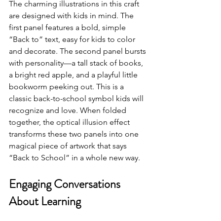
The charming illustrations in this craft 
are designed with kids in mind. The 
first panel features a bold, simple 
“Back to” text, easy for kids to color 
and decorate. The second panel bursts 
with personality—a tall stack of books, 
a bright red apple, and a playful little 
bookworm peeking out. This is a 
classic back-to-school symbol kids will 
recognize and love. When folded 
together, the optical illusion effect 
transforms these two panels into one 
magical piece of artwork that says 
“Back to School” in a whole new way.
Engaging Conversations 
About Learning