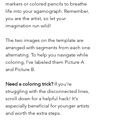
markers or colored pencils to breathe 
life into your agamograph. Remember, 
you are the artist, so let your 
imagination run wild!
The two images on the template are 
arranged with segments from each one 
alternating. To help you navigate while 
coloring, I’ve labeled them Picture A 
and Picture B.
Need a coloring trick?
 If you're 
struggling with the disconnected lines, 
scroll down for a helpful hack! It's 
especially beneficial for younger artists 
and worth the extra steps.