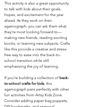
This activity is also a great opportunity 
to talk with kids about their goals, 
hopes, and excitement for the year 
ahead. As they work on their 
agamograph, you can ask them what 
they’re most looking forward to—
making new friends, reading exciting 
books, or learning new subjects. Crafts 
like this provide a creative and stress-
free way to ease into the back-to-
school transition while still 
emphasizing the joy of learning.
If you’re building a collection of 
back-
to-school crafts for kids
, this 
agamograph pairs perfectly with other 
fun activities from Artsy Kids Zone. 
Consider adding paper bag puppets, 
DIY bookmarks, and seasonal 