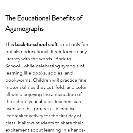
The Educational Benefits of 
Agamographs
This 
back-to-school craft
 is not only fun 
but also educational. It reinforces early 
literacy with the words “Back to 
School” while celebrating symbols of 
learning like books, apples, and 
bookworms. Children will practice fine 
motor skills as they cut, fold, and color, 
all while enjoying the anticipation of 
the school year ahead. Teachers can 
even use this project as a creative 
icebreaker activity for the first day of 
class. It allows students to share their 
excitement about learning in a hands-