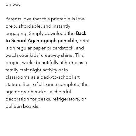
on way.
Parents love that this printable is low-
prep, affordable, and instantly 
engaging. Simply download the 
Back 
to School Agamograph printable
, print 
it on regular paper or cardstock, and 
watch your kids’ creativity shine. This 
project works beautifully at home as a 
family craft night activity or in 
classrooms as a back-to-school art 
station. Best of all, once complete, the 
agamograph makes a cheerful 
decoration for desks, refrigerators, or 
bulletin boards.