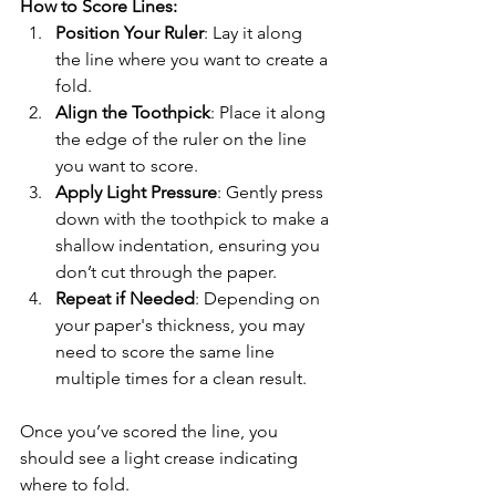
How to Score Lines:
Position Your Ruler
: Lay it along 
the line where you want to create a 
fold.
Align the Toothpick
: Place it along 
the edge of the ruler on the line 
you want to score. 
Apply Light Pressure
: Gently press 
down with the toothpick to make a 
shallow indentation, ensuring you 
don’t cut through the paper.
Repeat if Needed
: Depending on 
your paper's thickness, you may 
need to score the same line 
multiple times for a clean result.
Once you’ve scored the line, you 
should see a light crease indicating 
where to fold.