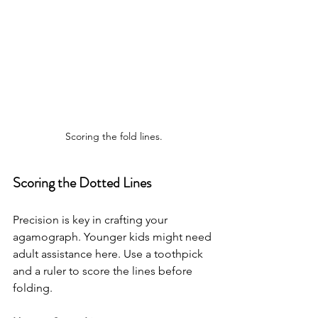
Scoring the fold lines.
Scoring the Dotted Lines
Precision is key in crafting your 
agamograph. Younger kids might need 
adult assistance here. Use a toothpick 
and a ruler to score the lines before 
folding.