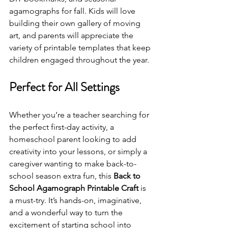
agamographs for fall. Kids will love 
building their own gallery of moving 
art, and parents will appreciate the 
variety of printable templates that keep 
children engaged throughout the year.
Perfect for All Settings
Whether you’re a teacher searching for 
the perfect first-day activity, a 
homeschool parent looking to add 
creativity into your lessons, or simply a 
caregiver wanting to make back-to-
school season extra fun, this 
Back to 
School Agamograph Printable Craft
 is 
a must-try. It’s hands-on, imaginative, 
and a wonderful way to turn the 
excitement of starting school into 