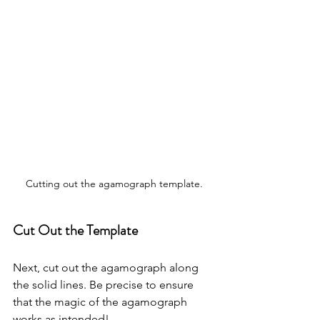
Cutting out the agamograph template.
Cut Out the Template
Next, cut out the agamograph along 
the solid lines. Be precise to ensure 
that the magic of the agamograph 
works as intended!