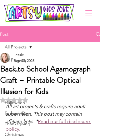
Post
All Projects
Jessie
All Projects
Sep 23, 2025
Back to School Agamograph
Summer
Craft – Printable Optical
Fall
Illusion for Kids
Winter
Rated NaN out of 5 stars.
Halloween
All art projects & crafts require adult 
Father's Day
supervision. This post may contain 
affiliate links. *
Read our full disclosure 
Thanksgiving
policy.
Christmas