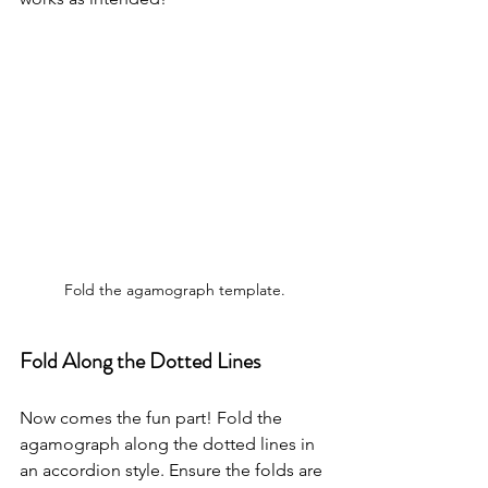
Fold the agamograph template.
Fold Along the Dotted Lines
Now comes the fun part! Fold the 
agamograph along the dotted lines in 
an accordion style. Ensure the folds are 