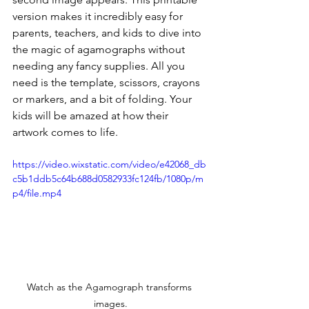
version makes it incredibly easy for 
parents, teachers, and kids to dive into 
the magic of agamographs without 
needing any fancy supplies. All you 
need is the template, scissors, crayons 
or markers, and a bit of folding. Your 
kids will be amazed at how their 
artwork comes to life.
https://video.wixstatic.com/video/e42068_db
c5b1ddb5c64b688d0582933fc124fb/1080p/m
p4/file.mp4
Watch as the Agamograph transforms 
images.