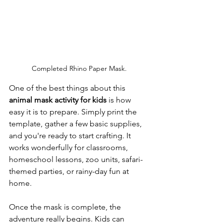
Completed Rhino Paper Mask.
One of the best things about this 
animal mask activity for kids
 is how 
easy it is to prepare. Simply print the 
template, gather a few basic supplies, 
and you're ready to start crafting. It 
works wonderfully for classrooms, 
homeschool lessons, zoo units, safari-
themed parties, or rainy-day fun at 
home.
Once the mask is complete, the 
adventure really begins. Kids can 