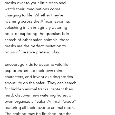
masks over to your little ones and 
watch their imaginations come 
charging to life. Whether they’re 
roaming across the African savanna, 
splashing in an imaginary watering 
hole, or exploring the grasslands in 
search of other safari animals, these 
masks are the perfect invitation to 
hours of creative pretend play.
Encourage kids to become wildlife 
explorers, create their own rhino 
characters, and invent exciting stories 
about life on the safari. They can search 
for hidden animal tracks, protect their 
herd, discover new watering holes, or 
even organize a "Safari Animal Parade" 
featuring all their favorite animal masks. 
The crafting may be finished, but the 