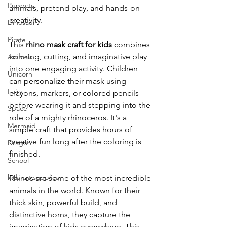
Puppets
animals, pretend play, and hands-on 
creativity.
Dinosaur
Pirate
This 
rhino mask craft for kids
 combines 
coloring, cutting, and imaginative play 
Animals
into one engaging activity. Children 
Unicorn
can personalize their mask using 
Fairy
crayons, markers, or colored pencils 
before wearing it and stepping into the 
Space
role of a mighty rhinoceros. It's a 
Mermaid
simple craft that provides hours of 
creative fun long after the coloring is 
Dragon
finished.
School
kids art supplies
Rhinos are some of the most incredible 
animals in the world. Known for their 
thick skin, powerful build, and 
distinctive horns, they capture the 
imagination of kids everywhere. This 