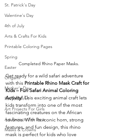
St. Patrick's Day
Valentine's Day
4th of July
Arts & Crafts For Kids
Printable Coloring Pages
Spring
Completed Rhino Paper Masks.
Easter
Get ready for a wild safari adventure 
Origami
with this 
Printable Rhino Mask Craft for 
Mother's Day
Kids – Fun Safari Animal Coloring 
Activity!
 This exciting animal craft lets 
Recycled Art
kids transform into one of the most 
Art Projects For Girls
fascinating creatures on the African 
Art Projects For Boys
savanna. With its iconic horn, strong 
features, and fun design, this rhino 
Masks & Crowns
mask is perfect for kids who love 