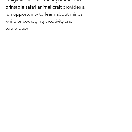
printable safari animal craft
 provides a 
fun opportunity to learn about rhinos 
while encouraging creativity and 
exploration.