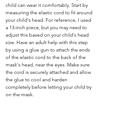
child can wear it comfortably. Start by 
measuring the elastic cord to fit around 
your child's head. For reference, I used 
a 13-inch piece, but you may need to 
adjust this based on your child's head 
size. Have an adult help with this step 
by using a glue gun to attach the ends 
of the elastic cord to the back of the 
mask's head, near the eyes. Make sure 
the cord is securely attached and allow 
the glue to cool and harden 
completely before letting your child try 
on the mask.