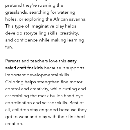
pretend they're roaming the 
grasslands, searching for watering 
holes, or exploring the African savanna. 
This type of imaginative play helps 
develop storytelling skills, creativity, 
and confidence while making learning 
fun.
Parents and teachers love this 
easy 
safari craft for kids
 because it supports 
important developmental skills. 
Coloring helps strengthen fine motor 
control and creativity, while cutting and 
assembling the mask builds hand-eye 
coordination and scissor skills. Best of 
all, children stay engaged because they 
get to wear and play with their finished 
creation.