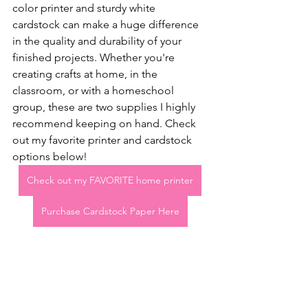
color printer and sturdy white 
cardstock can make a huge difference 
in the quality and durability of your 
finished projects. Whether you're 
creating crafts at home, in the 
classroom, or with a homeschool 
group, these are two supplies I highly 
recommend keeping on hand. Check 
out my favorite printer and cardstock 
options below!
Check out my FAVORITE home printer
Purchase Cardstock Paper Here