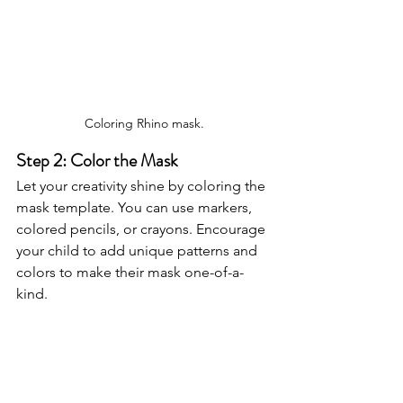
Coloring Rhino mask.
Step 2: Color the Mask
Let your creativity shine by coloring the 
mask template. You can use markers, 
colored pencils, or crayons. Encourage 
your child to add unique patterns and 
colors to make their mask one-of-a-
kind.