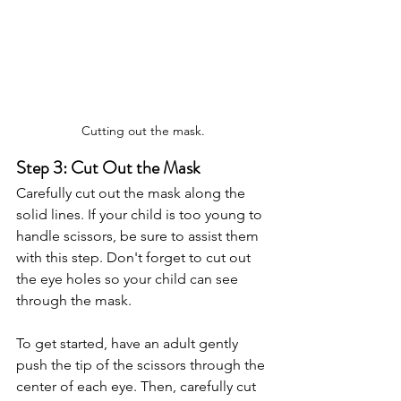
Cutting out the mask.
Step 3: Cut Out the Mask
Carefully cut out the mask along the 
solid lines. If your child is too young to 
handle scissors, be sure to assist them 
with this step. Don't forget to cut out 
the eye holes so your child can see 
through the mask.
To get started, have an adult gently 
push the tip of the scissors through the 
center of each eye. Then, carefully cut 