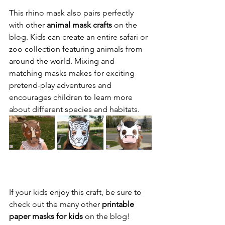
This rhino mask also pairs perfectly 
with other 
animal mask crafts
 on the 
blog. Kids can create an entire safari or 
zoo collection featuring animals from 
around the world. Mixing and 
matching masks makes for exciting 
pretend-play adventures and 
encourages children to learn more 
about different species and habitats.
If your kids enjoy this craft, be sure to 
check out the many other 
printable 
paper masks for kids
 on the blog! 