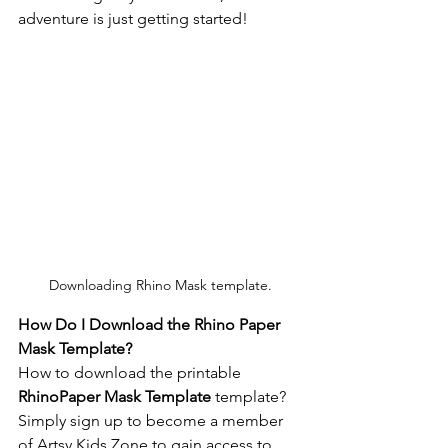
adventure is just getting started!
Downloading Rhino Mask template.
How Do I Download the Rhino Paper 
Mask Template?
How to download the printable 
RhinoPaper Mask Template
 template? 
Simply sign up to become a member 
of Artsy Kids Zone to gain access to 