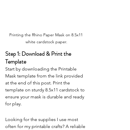
Printing the Rhino Paper Mask on 8.5x11 
white cardstock paper.
Step 1: Download & Print the 
Template
Start by downloading the Printable 
Mask template from the link provided 
at the end of this post. Print the 
template on sturdy 8.5x11 cardstock to 
ensure your mask is durable and ready 
for play.
Looking for the supplies I use most 
often for my printable crafts? A reliable 