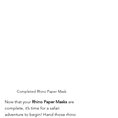
Completed Rhino Paper Mask.
Now that your 
Rhino Paper Masks
 are 
complete, it’s time for a safari 
adventure to begin! Hand those rhino 