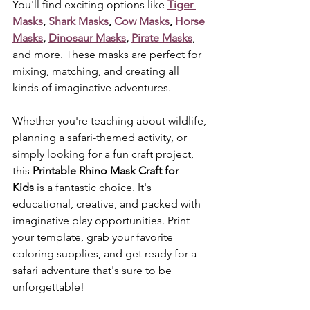
You'll find exciting options like 
Tiger 
Masks
, 
Shark Masks
, 
Cow Masks
, 
Horse 
Masks
, 
Dinosaur Masks
, 
Pirate Masks
, 
and more. These masks are perfect for 
mixing, matching, and creating all 
kinds of imaginative adventures.
Whether you're teaching about wildlife, 
planning a safari-themed activity, or 
simply looking for a fun craft project, 
this 
Printable Rhino Mask Craft for 
Kids
 is a fantastic choice. It's 
educational, creative, and packed with 
imaginative play opportunities. Print 
your template, grab your favorite 
coloring supplies, and get ready for a 
safari adventure that's sure to be 
unforgettable!