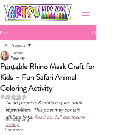
Post
All Projects
Jessie
All Projects
Jun 18
Printable Rhino Mask Craft for
Summer
Kids – Fun Safari Animal
Fall
Coloring Activity
Winter
Rated NaN out of 5 stars.
Halloween
All art projects & crafts require adult 
Father's Day
supervision.  This post may contain 
affiliate links. 
Read our full disclosure 
Thanksgiving
policy.
Christmas