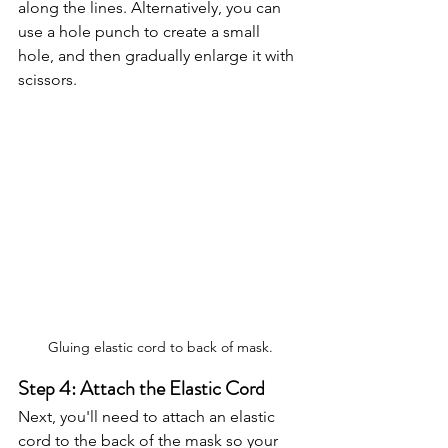
along the lines. Alternatively, you can 
use a hole punch to create a small 
hole, and then gradually enlarge it with 
scissors.
Gluing elastic cord to back of mask.
Step 4: Attach the Elastic Cord
Next, you'll need to attach an elastic 
cord to the back of the mask so your 