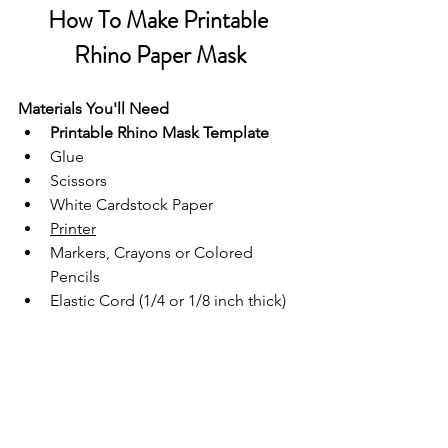
How To Make Printable 
Rhino Paper Mask
Materials You'll Need
Printable Rhino Mask Template
Glue
Scissors
White Cardstock Paper
Printer
Markers, Crayons or Colored 
Pencils
Elastic Cord (1/4 or 1/8 inch thick)