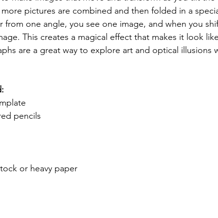
more pictures are combined and then folded in a speci
r from one angle, you see one image, and when you shift
mage. This creates a magical effect that makes it look like
s are a great way to explore art and optical illusions w
d:
mplate
red pencils
stock or heavy paper