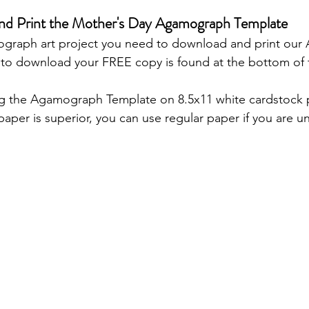
and Print the Mother's Day Agamograph Template
graph art project you need to download and print ou
 to download your FREE copy is found at the bottom of 
g the Agamograph Template on 8.5x11 white cardstock p
aper is superior, you can use regular paper if you are un