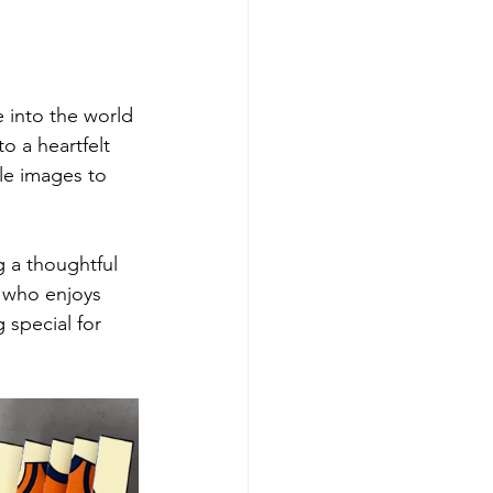
 into the world 
to a heartfelt 
e images to 
g a thoughtful 
e who enjoys 
 special for 