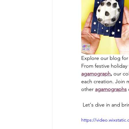
Explore our blog for
From festive holiday
agamograph
,
 our co
each creation. Join m
other 
agamographs
 Let's dive in and bri
https://video.wixstat