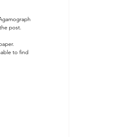
r Agamograph 
the post. 
aper.  
able to find 