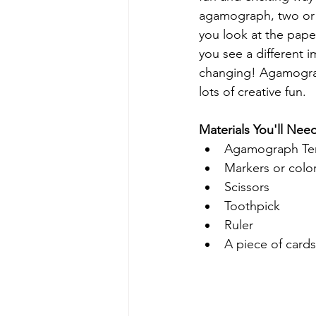
agamograph, two or 
you look at the pape
you see a different i
changing! Agamograph
lots of creative fun.
Materials You'll Nee
Agamograph Te
Markers or colo
Scissors
Toothpick
Ruler
A piece of card