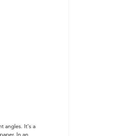
 angles. It's a 
paper. In an 