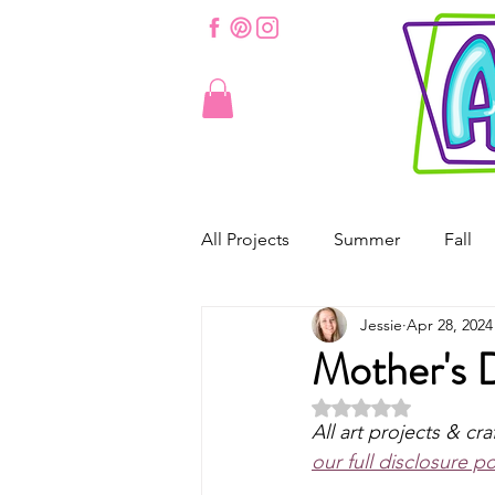
All Projects
Summer
Fall
Jessie
Apr 28, 2024
St. Patrick's Day
Valentine'
Mother's 
Rated NaN out of 5 
Spring
Easter
Origam
All art projects & cra
our full disclosure po