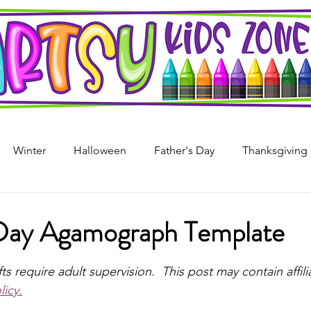
Winter
Halloween
Father's Day
Thanksgiving
s Day
4th of July
Arts & Crafts For Kids
Printable
Day Agamograph Template
stars.
i
Mother's Day
Recycled Art
Art Projects For Girl
fts require adult supervision.  This post may contain affilia
licy.