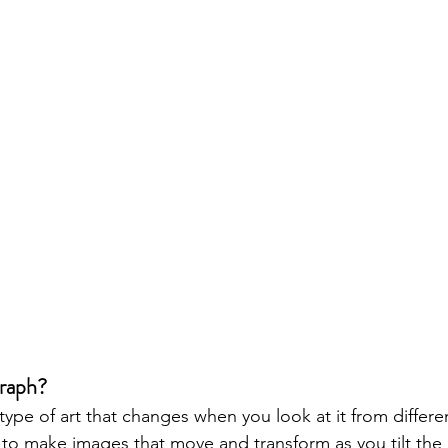
raph?
pe of art that changes when you look at it from different
 to make images that move and transform as you tilt the 