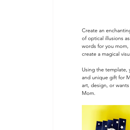
Create an enchantin
of optical illusions a
words for you mom, 
create a magical vis
Using the template, 
and unique gift for M
art, design, or wants
Mom.