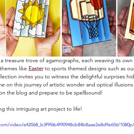
 a treasure trove of agamographs, each weaving its own vi
 themes like 
Easter
 to sports themed designs such as ou
llection invites you to witness the delightful surprises hi
e on this journey of artistic wonder and optical illusions
 on the blog and prepare to be spellbound!
ng this intriguing art project to life!
ic.com/video/e42068_b3f9f6b4f90948cb84b8aae2e8d9e656/1080p