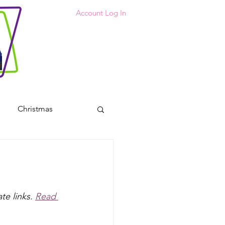
Account Log In
Christmas
 Coloring Pages
s
te links. 
Read 