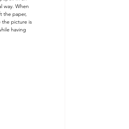
al way. When 
 the paper, 
 the picture is 
hile having 