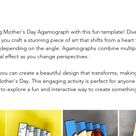
g Mother's Day Agamograph with this fun template! Dive
s you craft a stunning piece of art that shifts from a heart 
depending on the angle. Agamographs combine multipl
ual effect as you change perspectives.
you can create a beautiful design that transforms, makin
other's Day. This engaging activity is perfect for anyon
 to explore a fun and interactive way to create something