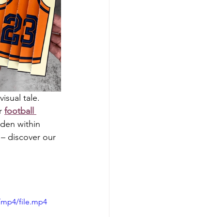
sual tale. 
r 
football 
dden within 
 – discover our 
/mp4/file.mp4