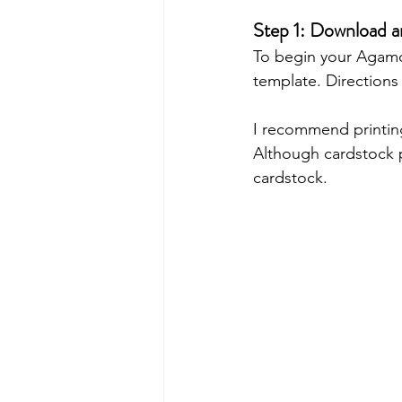
Step 1: Download 
To begin your Agamo
template. Directions
I recommend printin
Although cardstock p
cardstock. 