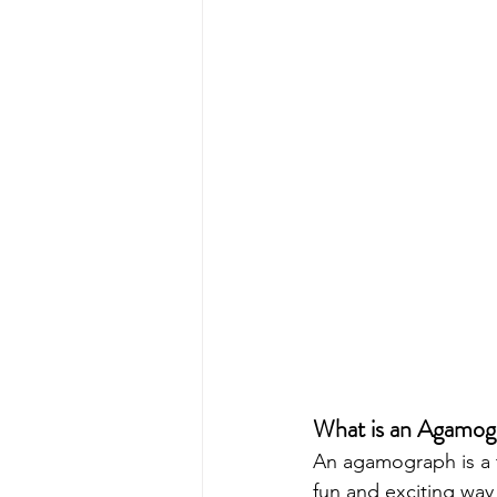
What is an Agamog
An agamograph is a ty
fun and exciting way