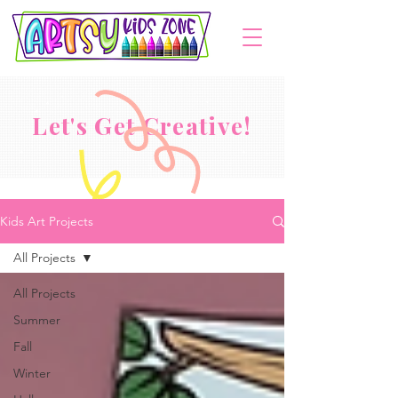
Let's Get Creative!
Kids Art Projects
All Projects
All Projects
Summer
Fall
Winter