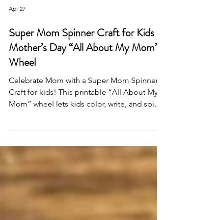
Apr 27
Super Mom Spinner Craft for Kids –
Mother’s Day “All About My Mom”
Wheel
Celebrate Mom with a Super Mom Spinner
Craft for kids! This printable “All About My
Mom” wheel lets kids color, write, and spin
to reveal why Mom is a superhero—perfect
for classrooms, preschool, or a heartfelt DIY
Mother’s Day gift.