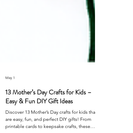
May 1
13 Mother’s Day Crafts for Kids –
Easy & Fun DIY Gift Ideas
Discover 13 Mother’s Day crafts for kids that
are easy, fun, and perfect DIY gifts! From