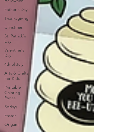
Halloween
Father's Day
Thanksgiving
Christmas
St. Patrick's
Day
Valentine's
Day
4th of July
Arts & Crafts
For Kids
Printable
Coloring
Pages
Spring
Easter
Origami