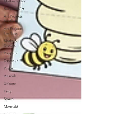
Mother's Day
Recycled Art
Art Projects
For Girls
Art Projects
For Boys
Masks &
Crowns
Puppets
Dinosaur
Pirate
Animals
Unicorn
Fairy
Space
Mermaid