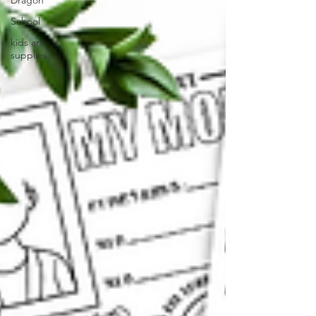
Dragon
School
kids art
supplies