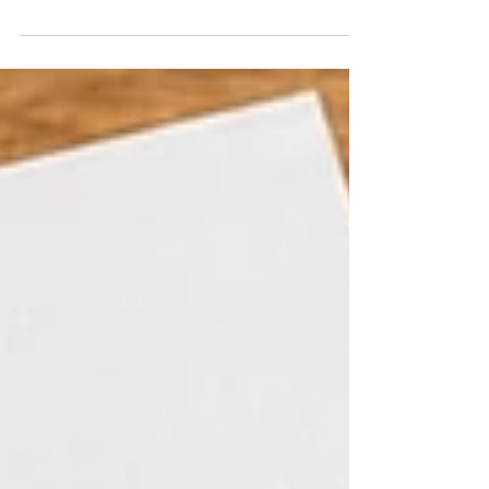
printable cards to keepsake crafts, these
ideas are great for classrooms, preschool, or
heartfelt homemade surprises for Mom.