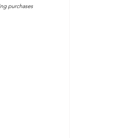
ls
Unicorn
ing purchases 