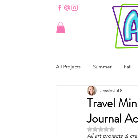
All Projects
Summer
Fall
Jessie
Jul 8
St. Patrick's Day
Valentine'
Travel Min
Journal Ac
Spring
Easter
Origam
Rated NaN out of 5 
All art projects & cra