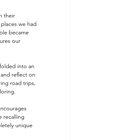
 their 
places we had 
table became 
ures our 
 folded into an 
and reflect on 
ing road trips, 
loring.
 encourages 
e recalling 
pletely unique 