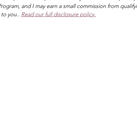
s & Crowns
Puppets
Dinosaur
Pirate
Anima
rogram, and I may earn a small commission from qualify
 to you.
. 
Read our full disclosure policy.
Dragon
School