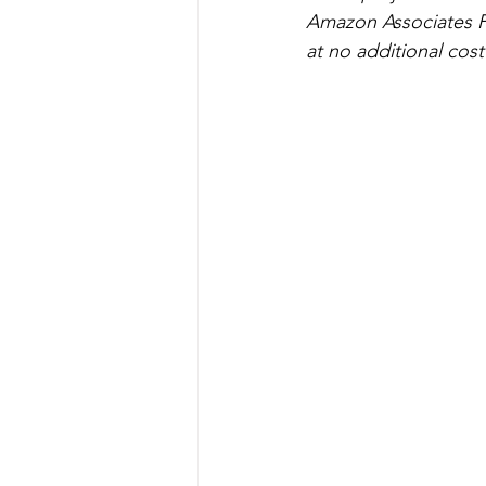
Art Projects For Boys
Mask
Amazon Associates P
at no additional cost
Fairy
Space
Mermaid