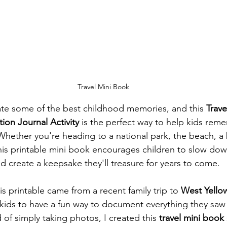
Travel Mini Book
ate some of the best childhood memories, and this 
Trave
tion Journal Activity
 is the perfect way to help kids rem
hether you're heading to a national park, the beach, a bi
s printable mini book encourages children to slow down
d create a keepsake they'll treasure for years to come.
his printable came from a recent family trip to 
West Yello
 kids to have a fun way to document everything they saw
of simply taking photos, I created this 
travel mini book