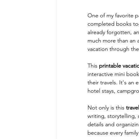
One of my favorite p
completed books to
already forgotten, an
much more than an ac
vacation through the
This 
printable vacatio
interactive mini book
their travels. It's a
hotel stays, campgro
Not only is this 
trave
writing, storytelling,
details and organizin
because every family 