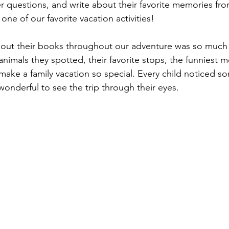
 questions, and write about their favorite memories from 
e of our favorite vacation activities!
l out their books throughout our adventure was so much 
nimals they spotted, their favorite stops, the funniest m
at make a family vacation so special. Every child noticed s
 wonderful to see the trip through their eyes.