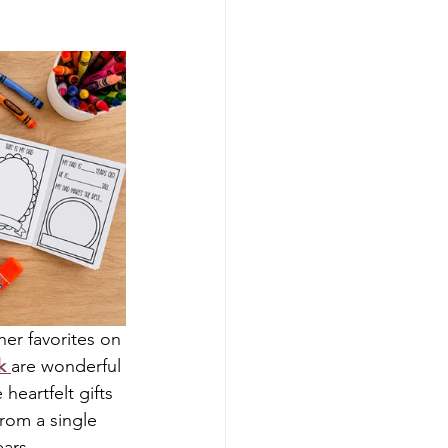
er favorites on 
k
are wonderful 
heartfelt gifts 
from a single 
ars.