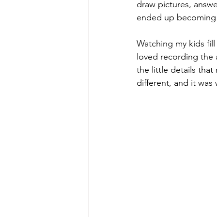
draw pictures, answer
ended up becoming on
Watching my kids fil
loved recording the a
the little details th
different, and it was