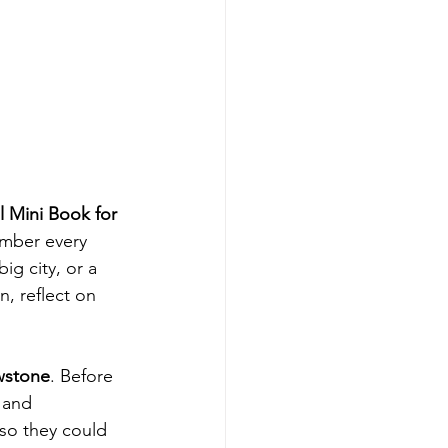
l Mini Book for 
ember every 
g city, or a 
, reflect on 
wstone
. Before 
 and 
 so they could 