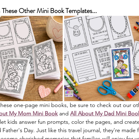
These Other Mini Book Templates...
s these one-page mini books, be sure to check out our oth
bout My Mom Mini Book
 and 
All About My Dad Mini Boo
let kids answer fun prompts, color the pages, and create 
Father's Day. Just like this travel journal, they're made 
ecome cherished memories that families will enjoy for ye