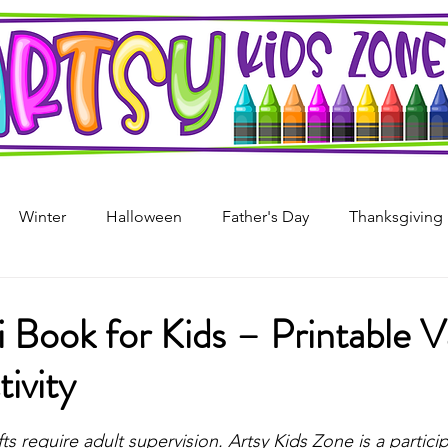
Winter
Halloween
Father's Day
Thanksgiving
s Day
4th of July
Arts & Crafts For Kids
Printable
i Book for Kids – Printable 
tivity
i
Mother's Day
Recycled Art
Art Projects For Girl
stars.
fts require adult supervision. 
Artsy Kids Zone is a particip