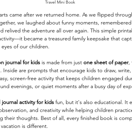
Travel Mini Book
arts came after we returned home. As we flipped through
gether, we laughed about funny moments, remembered 
d relived the adventure all over again. This simple prin
tivity—it became a treasured family keepsake that capt
 eyes of our children.
n journal for kids
 is made from just 
one sheet of paper
,
. Inside are prompts that encourage kids to draw, write, 
n easy, screen-free activity that keeps children engaged dur
und evenings, or quiet moments after a busy day of exp
l journal activity for kids
 fun, but it's also educational. It
 observation, and creativity while helping children practic
g their thoughts. Best of all, every finished book is com
vacation is different.