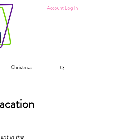
Account Log In
Christmas
 Coloring Pages
Vacation
s
ant in the 