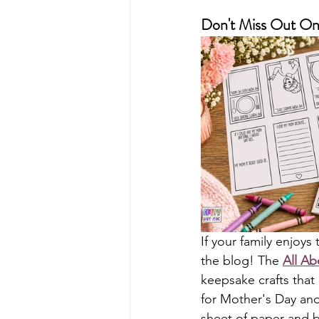
Don't Miss Out On 
If your family enjoy
the blog! The 
All A
keepsake crafts that 
for Mother's Day and 
sheet of paper and b