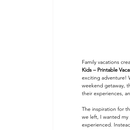
Family vacations cre
Kids – Printable Vaca
exciting adventure! W
weekend getaway, thi
their experiences, an
The inspiration for t
we left, I wanted my
experienced. Instead 