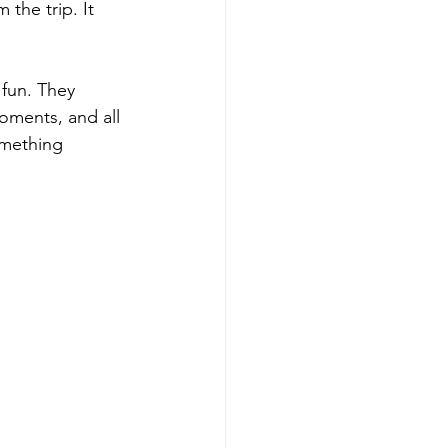
the trip. It 
fun. They 
oments, and all 
omething 