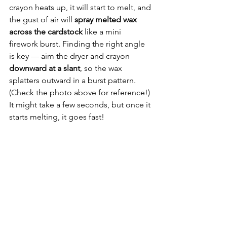
crayon heats up, it will start to melt, and 
the gust of air will 
spray melted wax 
across the cardstock
 like a mini 
firework burst. Finding the right angle 
is key — aim the dryer and crayon 
downward at a slant
, so the wax 
splatters outward in a burst pattern. 
(Check the photo above for reference!) 
It might take a few seconds, but once it 
starts melting, it goes fast!