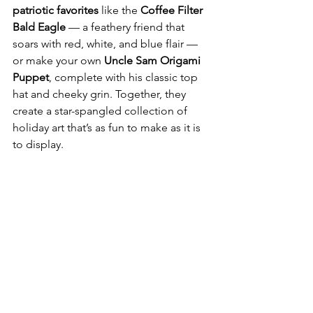
patriotic favorites
 like the 
Coffee Filter 
Bald Eagle
 — a feathery friend that 
soars with red, white, and blue flair — 
or make your own 
Uncle Sam Origami 
Puppet
, complete with his classic top 
hat and cheeky grin. Together, they 
create a star-spangled collection of 
holiday art that’s as fun to make as it is 
to display.