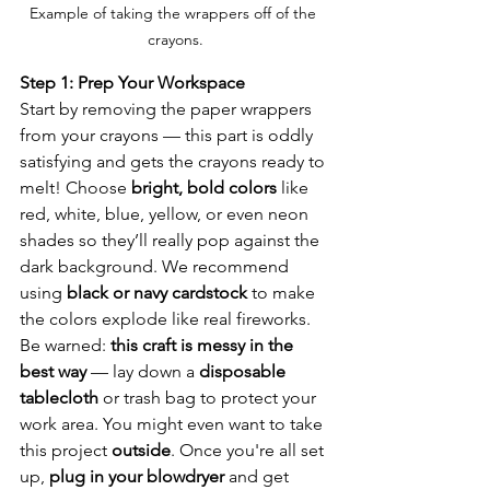
Example of taking the wrappers off of the 
crayons.
Step 1: Prep Your Workspace
Start by removing the paper wrappers 
from your crayons — this part is oddly 
satisfying and gets the crayons ready to 
melt! Choose 
bright, bold colors
 like 
red, white, blue, yellow, or even neon 
shades so they’ll really pop against the 
dark background. We recommend 
using 
black or navy cardstock
 to make 
the colors explode like real fireworks. 
Be warned: 
this craft is messy in the 
best way
 — lay down a 
disposable 
tablecloth
 or trash bag to protect your 
work area. You might even want to take 
this project 
outside
. Once you're all set 
up, 
plug in your blowdryer
 and get 