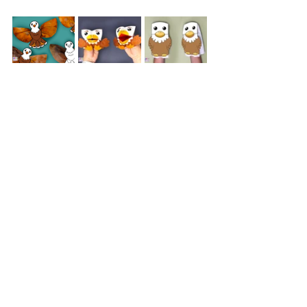
Our blog is bursting with fun and 
festive crafts perfect for celebrating the 
Fourth of July
! Dive into the patriotic 
spirit with our adorable 
Uncle Sam 
Cootie Catchers
, a craft that brings a 
touch of whimsy to the holiday. Kids 
will love creating and playing with 
these charming characters. For a more 
artistic project, try our 
Coffee Filter 