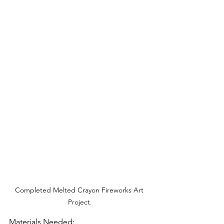
Completed Melted Crayon Fireworks Art 
Project.
Materials Needed: