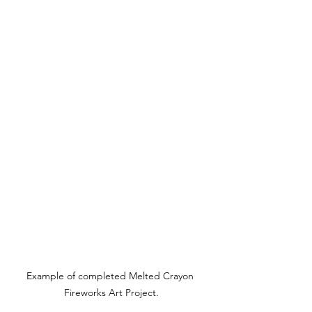
Example of completed Melted Crayon 
Fireworks Art Project.