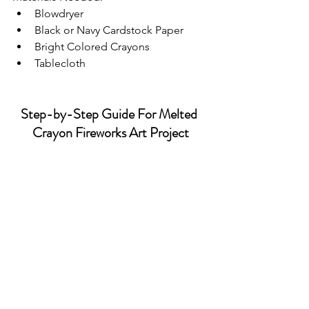
Blowdryer
Black or Navy Cardstock Paper
Bright Colored Crayons
Tablecloth
Step-by-Step Guide For Melted 
Crayon Fireworks Art Project