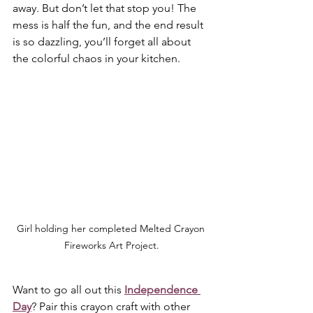
away. But don’t let that stop you! The 
mess is half the fun, and the end result 
is so dazzling, you’ll forget all about 
the colorful chaos in your kitchen.
Girl holding her completed Melted Crayon 
Fireworks Art Project.
Want to go all out this 
Independence 
Day
? Pair this crayon craft with other 