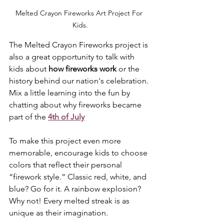
Melted Crayon Fireworks Art Project For 
Kids.
The Melted Crayon Fireworks project is 
also a great opportunity to talk with 
kids about 
how fireworks work
 or the 
history behind our nation's celebration. 
Mix a little learning into the fun by 
chatting about why fireworks became 
part of the 
4th of July
To make this project even more 
memorable, encourage kids to choose 
colors that reflect their personal 
“firework style.” Classic red, white, and 
blue? Go for it. A rainbow explosion? 
Why not! Every melted streak is as 
unique as their imagination.