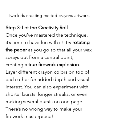
Two kids creating melted crayons artwork.
Step 3: Let the Creativity Roll
Once you’ve mastered the technique, 
it’s time to have fun with it! Try 
rotating 
the paper
 as you go so that all your wax 
sprays out from a central point, 
creating a 
true firework explosion
. 
Layer different crayon colors on top of 
each other for added depth and visual 
interest. You can also experiment with 
shorter bursts, longer streaks, or even 
making several bursts on one page. 
There’s no wrong way to make your 
firework masterpiece!