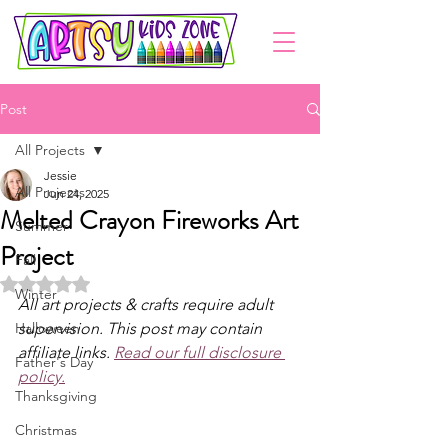
Post
All Projects
Jessie
All Projects
Jun 24, 2025
Melted Crayon Fireworks Art
Summer
Project
Fall
Rated NaN out of 5 stars.
Winter
All art projects & crafts require adult 
Halloween
supervision. This post may contain 
affiliate links. 
Read our full disclosure 
Father's Day
policy.
Thanksgiving
Christmas