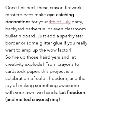
Once finished, these crayon firework 
masterpieces make 
eye-catching 
decorations
 for your 
4th of July
 party, 
backyard barbecue, or even classroom 
bulletin board. Just add a sparkly star 
border or some glitter glue if you really 
want to amp up the wow factor!
So fire up those hairdryers and let 
creativity explode! From crayons to 
cardstock paper, this project is a 
celebration of color, freedom, and the 
joy of making something awesome 
with your own two hands. 
Let freedom 
(and melted crayons) ring!