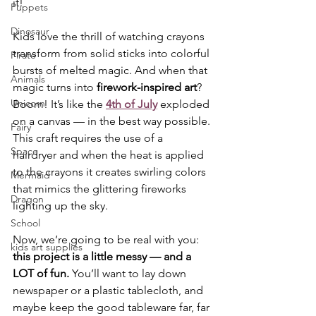
it!
Puppets
Dinosaur
Kids love the thrill of watching crayons 
transform from solid sticks into colorful 
Pirate
bursts of melted magic. And when that 
Animals
magic turns into 
firework-inspired art
? 
Unicorn
Boom! It’s like the 
4th of July
 exploded 
on a canvas — in the best way possible. 
Fairy
This craft requires the use of a  
Space
hairdryer and when the heat is applied 
to the crayons it creates swirling colors 
Mermaid
that mimics the glittering fireworks 
Dragon
lighting up the sky.
School
Now, we’re going to be real with you: 
kids art supplies
this project is a little messy — and a 
LOT of fun.
 You’ll want to lay down 
newspaper or a plastic tablecloth, and 
maybe keep the good tableware far, far 