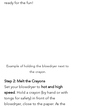
ready for the fun!
Example of holding the blowdryer next to 
the crayon.
Step 2: Melt the Crayons
Set your blowdryer to 
hot and high 
speed
. Hold a crayon (by hand or with 
tongs for safety) in front of the 
blowdryer, close to the paper. As the 