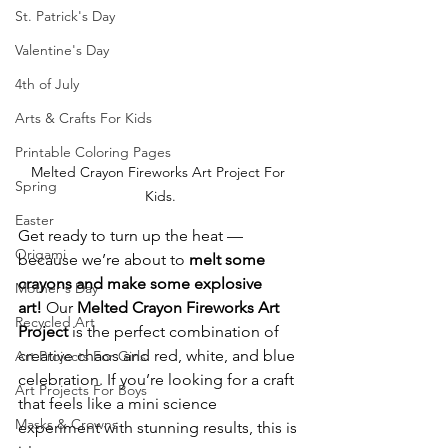
St. Patrick's Day
Valentine's Day
4th of July
Arts & Crafts For Kids
Printable Coloring Pages
Melted Crayon Fireworks Art Project For 
Spring
Kids.
Easter
Get ready to turn up the heat — 
Origami
because we’re about to 
melt some 
crayons and make some explosive 
Mother's Day
art!
 Our 
Melted Crayon Fireworks Art 
Recycled Art
Project
 is the perfect combination of 
creative chaos and red, white, and blue 
Art Projects For Girls
celebration. If you’re looking for a craft 
Art Projects For Boys
that feels like a mini science 
Masks & Crowns
experiment with stunning results, this is 