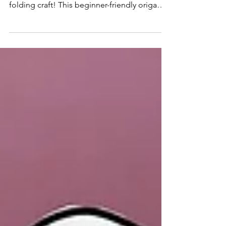
Learn how to make an Easy Origami Ghost
for kids with this fun Halloween paper
folding craft! This beginner-friendly origami
activity is perfect for classrooms, Halloween
parties, homeschool, and spooky screen-
free creativity.