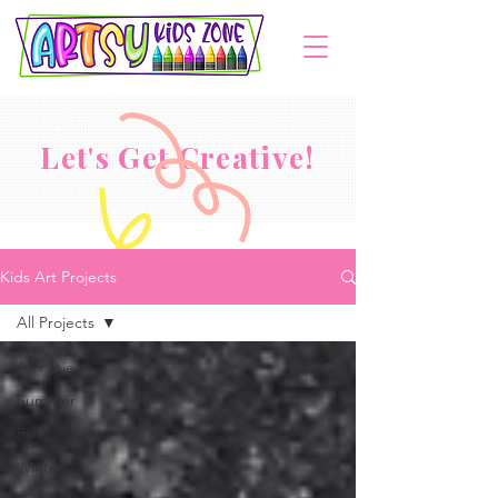
Let's Get Creative!
Kids Art Projects
All Projects
All Projects
Summer
Fall
Winter