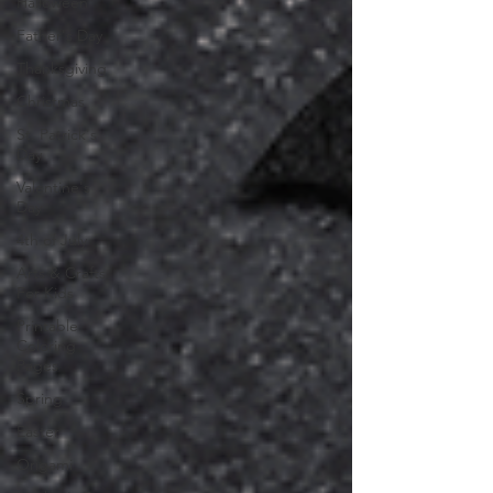
Halloween
Father's Day
Thanksgiving
Christmas
St. Patrick's
Day
Valentine's
Day
4th of July
Arts & Crafts
For Kids
Printable
Coloring
Pages
Spring
Easter
Origami