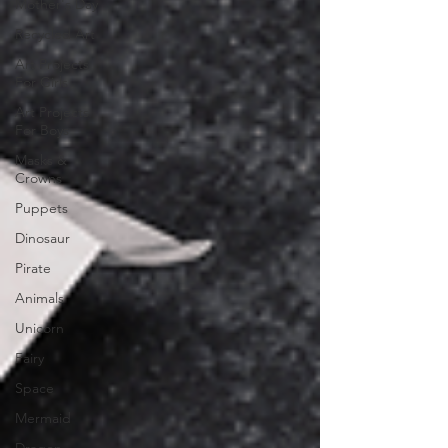
Mother's Day
Recycled Art
Art Projects
For Girls
Art Projects
For Boys
Masks &
Crowns
Puppets
Dinosaur
Pirate
Animals
Unicorn
Fairy
Space
Mermaid