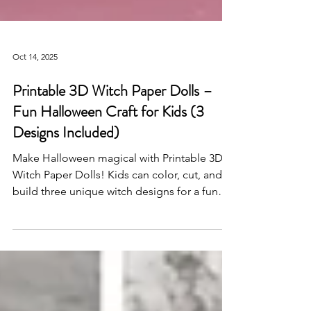
Oct 14, 2025
Printable 3D Witch Paper Dolls –
Fun Halloween Craft for Kids (3
Designs Included)
Make Halloween magical with Printable 3D
Witch Paper Dolls! Kids can color, cut, and
build three unique witch designs for a fun
DIY Halloween craft activity—perfect for
classrooms, parties, and creative play.