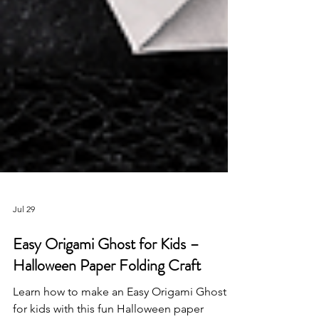
Jul 29
Easy Origami Ghost for Kids –
Halloween Paper Folding Craft