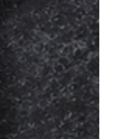
Dragon
School
kids art
supplies