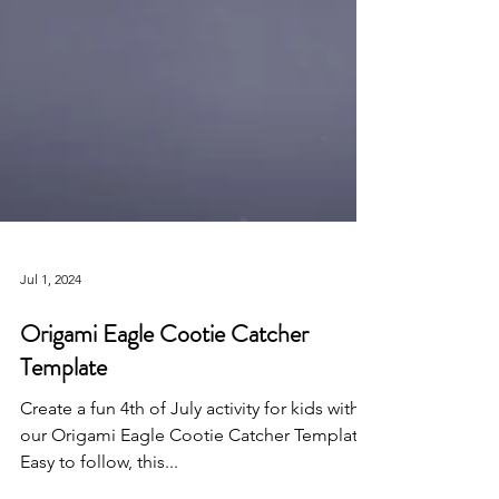
Jul 1, 2024
Origami Eagle Cootie Catcher
Template