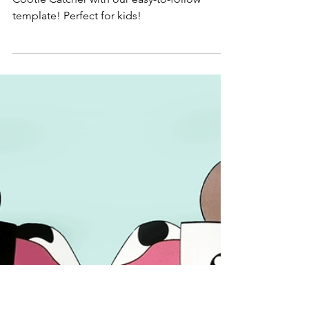
May 23, 2024
Origami Pig Cootie Catcher
Template
Discover the fun of folding this Origami Pig
Cootie Catcher with our easy-to-follow
template! Perfect for kids!