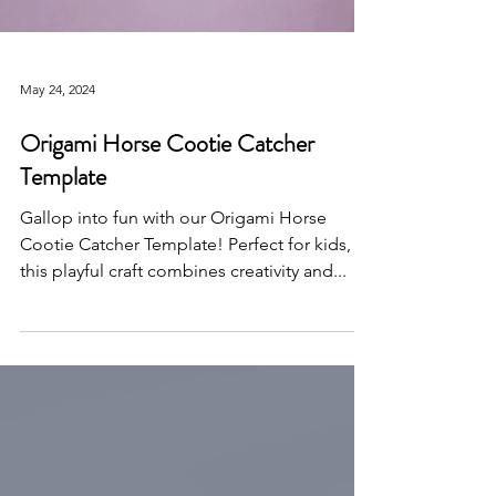
May 24, 2024
Origami Horse Cootie Catcher
Template
Gallop into fun with our Origami Horse
Cootie Catcher Template! Perfect for kids,
this playful craft combines creativity and...