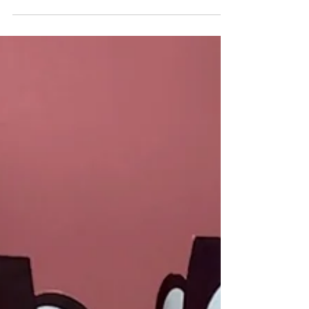
Create a fun 4th of July activity for kids with
our Origami Eagle Cootie Catcher Template!
Easy to follow, this...