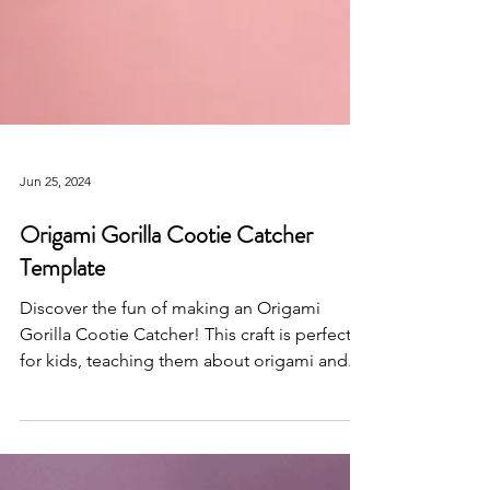
Jun 25, 2024
Origami Gorilla Cootie Catcher
Template
Discover the fun of making an Origami