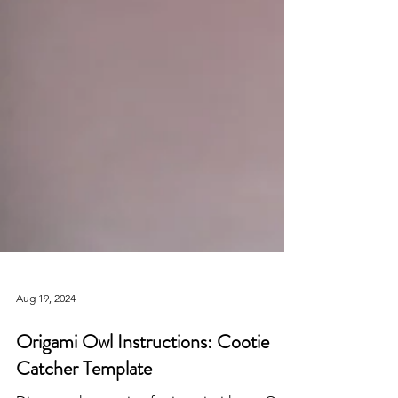
Aug 19, 2024