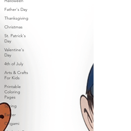
Halloween
Father's Day
Thanksgiving
Christmas
St. Patrick's
Day
Valentine's
Day
4th of July
Arts & Crafts
For Kids
Printable
Coloring
Pages
Spring
Easter
Origami