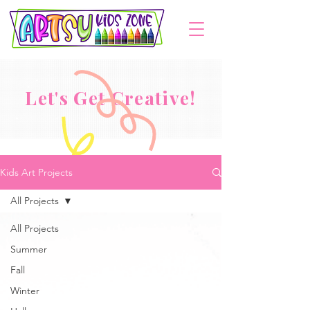
Let's Get Creative!
Kids Art Projects
All Projects
All Projects
Summer
Fall
Winter