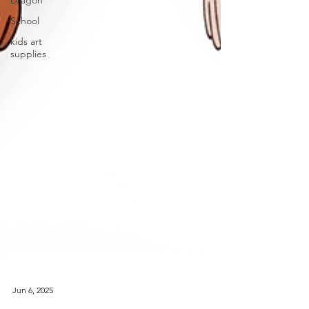
Dragon
School
kids art
supplies