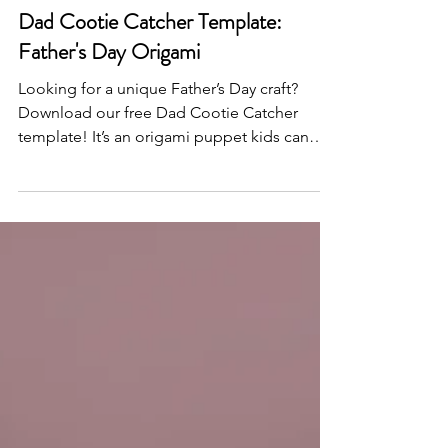
Jun 6, 2025
Dad Cootie Catcher Template:
Father's Day Origami
Looking for a unique Father’s Day craft?
Download our free Dad Cootie Catcher
template! It’s an origami puppet kids can
color, fold, and personalize to make Dad
smile.