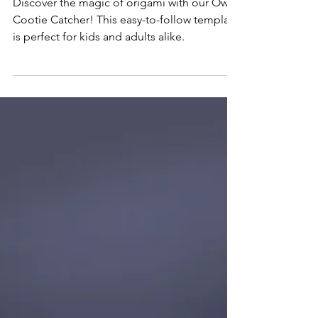
Origami Owl Instructions: Cootie
Catcher Template
Discover the magic of origami with our Owl
Cootie Catcher! This easy-to-follow template
is perfect for kids and adults alike.