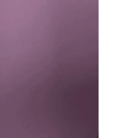
Gorilla Cootie Catcher! This craft is perfect
for kids, teaching them about origami and...