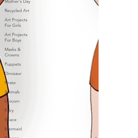
Mother's Day
Recycled Art
Art Projects
For Girls
Art Projects
For Boys
Masks &
Crowns
Puppets
Dinosaur
Pirate
Animals
Unicorn
Fairy
Space
Mermaid