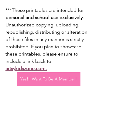
***These printables are intended for 
personal and school use exclusively
. 
Unauthorized copying, uploading, 
republishing, distributing or alteration 
of these files in any manner is strictly 
prohibited. If you plan to showcase 
these printables, please ensure to 
include a link back to 
artsykidszone.com
.
Yes! I Want To Be A Member!