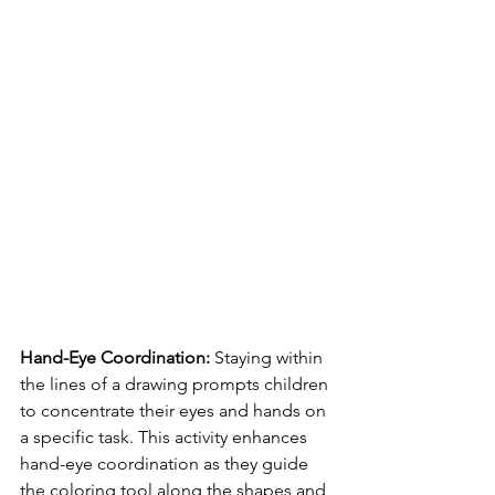
Hand-Eye Coordination:
 Staying within 
the lines of a drawing prompts children 
to concentrate their eyes and hands on 
a specific task. This activity enhances 
hand-eye coordination as they guide 
the coloring tool along the shapes and 