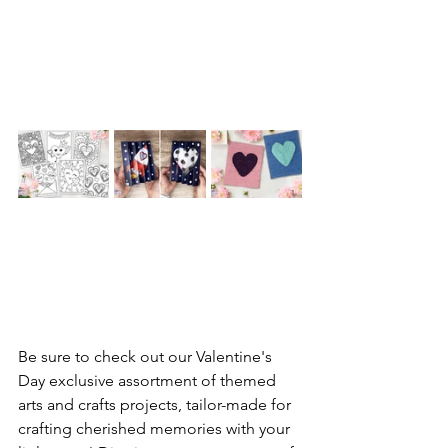
Be sure to check out our Valentine's 
Day exclusive assortment of themed 
arts and crafts projects, tailor-made for 
crafting cherished memories with your 