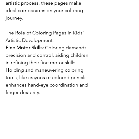
artistic process, these pages make 
ideal companions on your coloring 
journey.
The Role of Coloring Pages in Kids' 
Artistic Development:
Fine Motor Skills:
 Coloring demands 
precision and control, aiding children 
in refining their fine motor skills. 
Holding and maneuvering coloring 
tools, like crayons or colored pencils, 
enhances hand-eye coordination and 
finger dexterity.