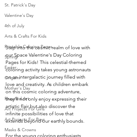
St. Patrick's Day
Valentine's Day
4th of July
Arts & Crafts For Kids
Printable Coloring Pages
Step into the cosmic realm of love with 
our Space Valentine's Day Coloring 
Spring
Pages for Kids! This celestial-themed 
Easter
coloring activity takes young astronauts 
on an intergalactic journey filled with 
Origami
love and creativity. As children embark 
Mother's Day
on this cosmic coloring adventure, 
Recycled Art
they'll not only enjoy expressing their 
artistic flair but also discover the 
Art Projects For Girls
infinite possibilities of love that 
Art Projects For Boys
extends beyond our earthly bounds.
Masks & Crowns
For the young coloring enthusiasts 