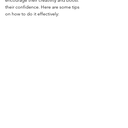
encourage their creativity and boost 
their confidence. Here are some tips 
on how to do it effectively: