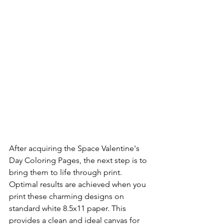
After acquiring the Space Valentine's 
Day Coloring Pages, the next step is to 
bring them to life through print. 
Optimal results are achieved when you 
print these charming designs on 
standard white 8.5x11 paper. This 
provides a clean and ideal canvas for 