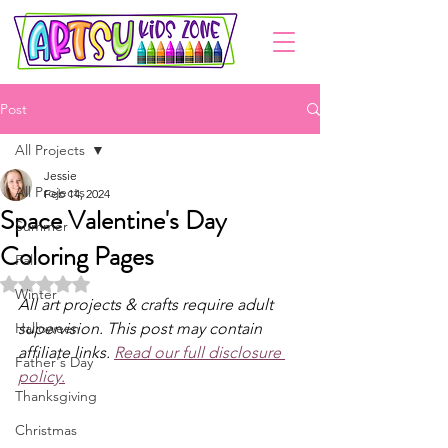
Post
All Projects
Jessie
All Projects
Feb 14, 2024
Space Valentine's Day
Summer
Coloring Pages
Fall
Rated NaN out of 5 stars.
Winter
All art projects & crafts require adult 
Halloween
supervision. This post may contain 
affiliate links. 
Read our full disclosure 
Father's Day
policy.
Thanksgiving
Christmas