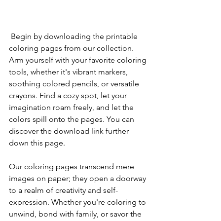
 Begin by downloading the printable 
coloring pages from our collection. 
Arm yourself with your favorite coloring 
tools, whether it's vibrant markers, 
soothing colored pencils, or versatile 
crayons. Find a cozy spot, let your 
imagination roam freely, and let the 
colors spill onto the pages. You can 
discover the download link further 
down this page.
Our coloring pages transcend mere 
images on paper; they open a doorway 
to a realm of creativity and self-
expression. Whether you're coloring to 
unwind, bond with family, or savor the 