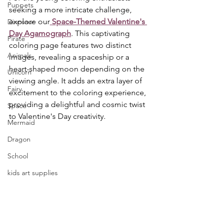
Puppets
seeking a more intricate challenge, 
explore our
 Space-Themed Valentine's 
Dinosaur
Day Agamograph
. This captivating 
Pirate
coloring page features two distinct 
Animals
images, revealing a spaceship or a 
heart-shaped moon depending on the 
Unicorn
viewing angle. It adds an extra layer of 
Fairy
excitement to the coloring experience, 
providing a delightful and cosmic twist 
Space
to Valentine's Day creativity.
Mermaid
Dragon
School
kids art supplies