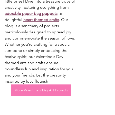
little ones! Dive into a treasure trove of 
creativity, featuring everything from 
adorable paper bag puppets
 to 
delightful 
heart-themed crafts
. Our 
blog is a sanctuary of projects 
meticulously designed to spread joy 
and commemorate the season of love. 
Whether you're crafting for a special 
someone or simply embracing the 
festive spirit, our Valentine's Day-
themed arts and crafts ensure 
boundless fun and inspiration for you 
and your friends. Let the creativity 
inspired by love flourish!
More Valentine's Day Art Projects