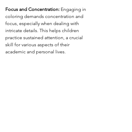
Focus and Concentration:
 Engaging in 
coloring demands concentration and 
focus, especially when dealing with 
intricate details. This helps children 
practice sustained attention, a crucial 
skill for various aspects of their 
academic and personal lives.