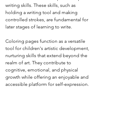
writing skills. These skills, such as 
holding a writing tool and making 
controlled strokes, are fundamental for 
later stages of learning to write.
Coloring pages function as a versatile 
tool for children's artistic development, 
nurturing skills that extend beyond the 
realm of art. They contribute to 
cognitive, emotional, and physical 
growth while offering an enjoyable and 
accessible platform for self-expression.