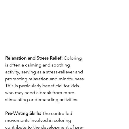
Relaxation and Stress Relief:
 Coloring 
is often a calming and soothing 
activity, serving as a stress-reliever and 
promoting relaxation and mindfulness. 
This is particularly beneficial for kids 
who may need a break from more 
stimulating or demanding activities.
Pre-Writing Skills:
 The controlled 
movements involved in coloring 
contribute to the development of pre-