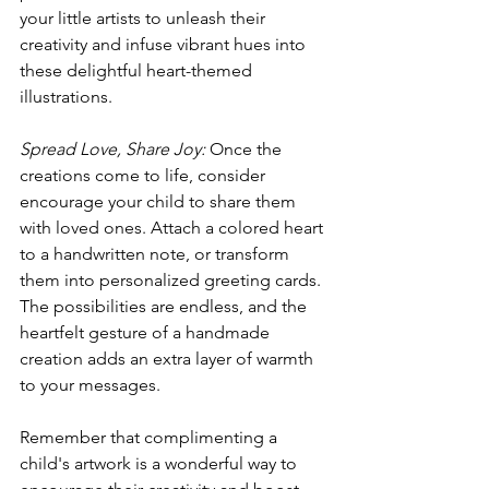
your little artists to unleash their 
creativity and infuse vibrant hues into 
these delightful heart-themed 
illustrations.
Spread Love, Share Joy:
 Once the 
creations come to life, consider 
encourage your child to share them 
with loved ones. Attach a colored heart 
to a handwritten note, or transform 
them into personalized greeting cards. 
The possibilities are endless, and the 
heartfelt gesture of a handmade 
creation adds an extra layer of warmth 
to your messages.
Remember that complimenting a 
child's artwork is a wonderful way to 