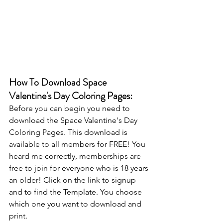
How To Download Space 
Valentine's Day Coloring Pages:
Before you can begin you need to 
download the Space Valentine's Day 
Coloring Pages. This download is 
available to all members for FREE! You 
heard me correctly, memberships are 
free to join for everyone who is 18 years 
an older! Click on the link to signup 
and to find the Template. You choose 
which one you want to download and 
print.