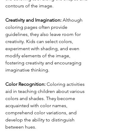
contours of the image.
Creativity and Imagination:
 Although 
coloring pages often provide 
guidelines, they also leave room for 
creativity. Kids can select colors, 
experiment with shading, and even 
modify elements of the image, 
fostering creativity and encouraging 
imaginative thinking.
Color Recognition:
 Coloring activities 
aid in teaching children about various 
colors and shades. They become 
acquainted with color names, 
comprehend color variations, and 
develop the ability to distinguish 
between hues.