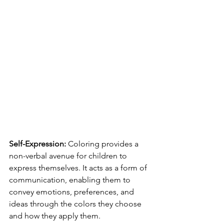
Self-Expression:
 Coloring provides a 
non-verbal avenue for children to 
express themselves. It acts as a form of 
communication, enabling them to 
convey emotions, preferences, and 
ideas through the colors they choose 
and how they apply them.