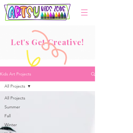
Let's Get Creative!
Kids Art Projects
All Projects
All Projects
Summer
Fall
Winter