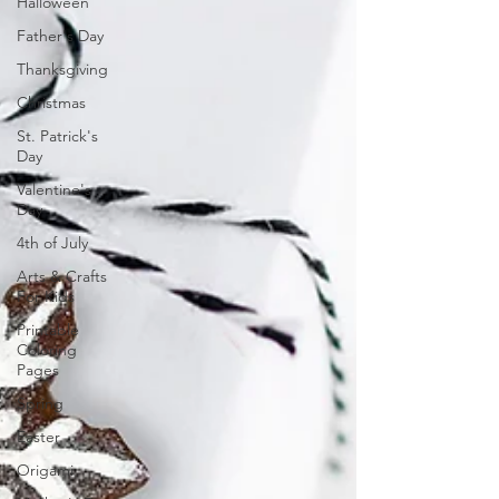
Halloween
Father's Day
Thanksgiving
Christmas
St. Patrick's
Day
Valentine's
Day
4th of July
Arts & Crafts
For Kids
Printable
Coloring
Pages
Spring
Easter
Origami