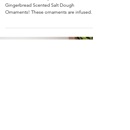
Ornaments
Get into the festive spirit with our
Gingerbread Scented Salt Dough
Ornaments! These ornaments are infused
with the scent of gingerbread!