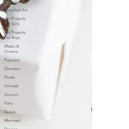
Mother's Day
Recycled Art
Art Projects
For Girls
Art Projects
For Boys
Masks &
Crowns
Puppets
Dinosaur
Pirate
Animals
Unicorn
Fairy
Space
Mermaid