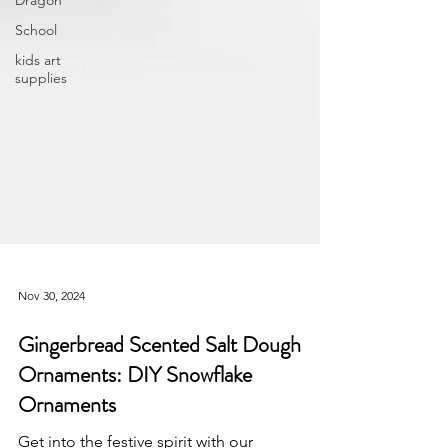
Dragon
School
kids art
supplies
Nov 30, 2024
Gingerbread Scented Salt Dough
Ornaments: DIY Snowflake