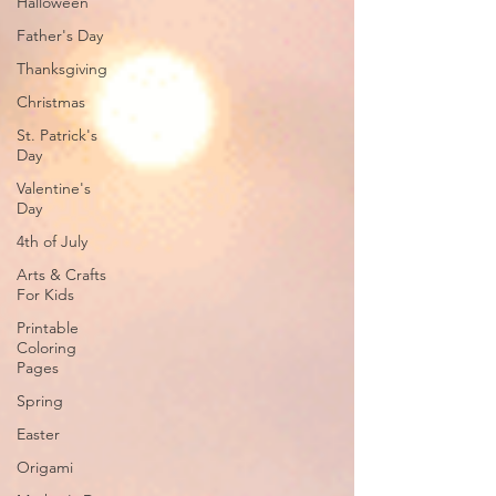
Halloween
Father's Day
Thanksgiving
Christmas
St. Patrick's
Day
Valentine's
Day
4th of July
Arts & Crafts
For Kids
Printable
Coloring
Pages
Spring
Easter
Origami