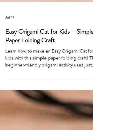
Jul 17
Easy Origami Cat for Kids – Simple
Paper Folding Craft
Learn how to make an Easy Origami Cat for
kids with this simple paper folding craft! This
beginner-friendly origami activity uses just
two sheets of paper and is perfect for
classrooms, homeschool, animal themes,
and creative screen-free fun.