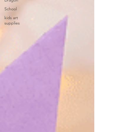
Dragon
School
kids art
supplies