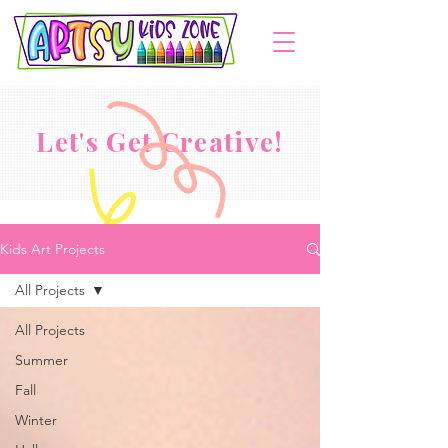
Let's Get Creative!
Kids Art Projects
All Projects
All Projects
Summer
Fall
Winter