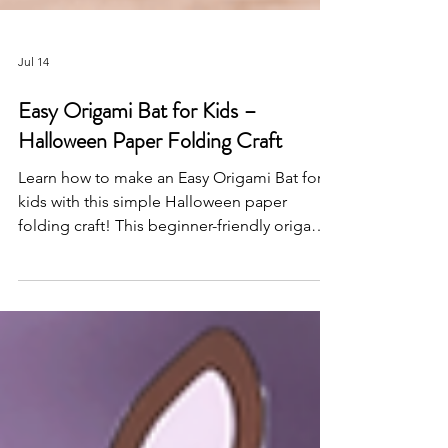
Jul 14
Easy Origami Bat for Kids –
Halloween Paper Folding Craft
Learn how to make an Easy Origami Bat for
kids with this simple Halloween paper
folding craft! This beginner-friendly origami
activity is perfect for classrooms,
homeschool, Halloween parties, and fun
screen-free creativity.