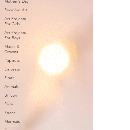
Mother's Day
Recycled Art
Art Projects
For Girls
Art Projects
For Boys
Masks &
Crowns
Puppets
Dinosaur
Pirate
Animals
Unicorn
Fairy
Space
Mermaid