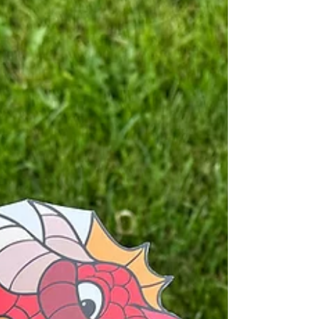
dragon crafts too!