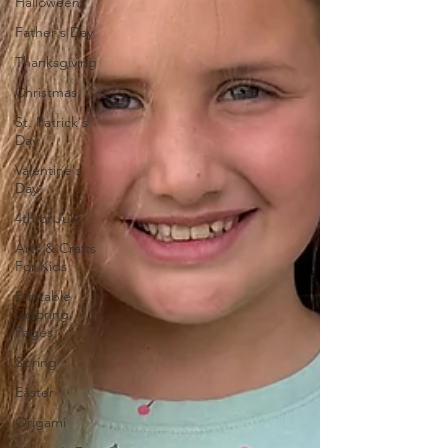
Halloween
Father's Day
Thanksgiving
Christmas
St. Patrick's
Day
Valentine's
Day
4th of July
Arts & Crafts
For Kids
Printable
Coloring
Pages
Spring
Easter
Origami