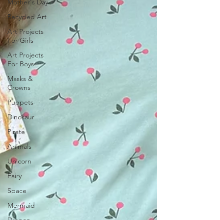
Mother's Day
Recycled Art
Art Projects
For Girls
Art Projects
For Boys
Masks &
Crowns
Puppets
Dinosaur
Pirate
Animals
Unicorn
Fairy
Space
Mermaid