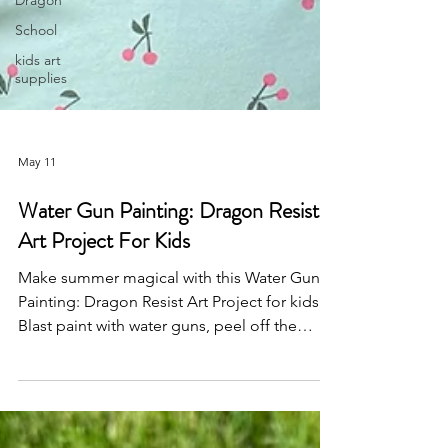
Dragon
School
kids art
supplies
May 11
Water Gun Painting: Dragon Resist
Art Project For Kids
Make summer magical with this Water Gun
Painting: Dragon Resist Art Project for kids!
Blast paint with water guns, peel off the
dragon stencil, and reveal a mythical
masterpiece. Perfect for dragon lovers and
messy outdoor fun — don’t miss our other