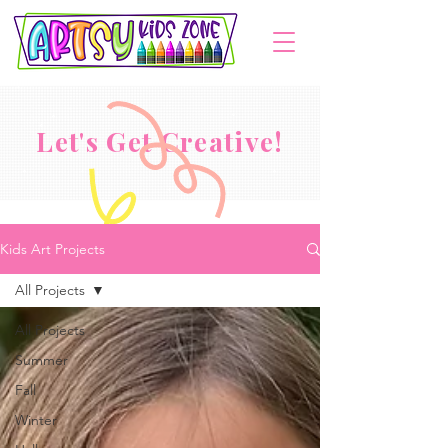
Let's Get Creative!
Kids Art Projects
All Projects
All Projects
Summer
Fall
Winter