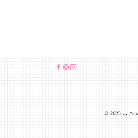
© 2025 by Art