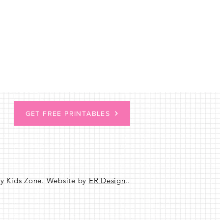
GET FREE PRINTABLES
sy Kids Zone. Website by
ER Design
..