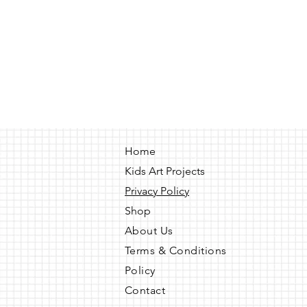
Home
Kids Art Projects
Privacy Policy
Shop
About Us
Terms & Conditions
Policy
Contact