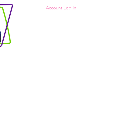
Account Log In