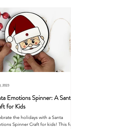
Easter
Origami
wns
Puppets
Dinosaur
, 2023
ta Emotions Spinner: A Santa
ft for Kids
brate the holidays with a Santa
ions Spinner Craft for kids! This fun