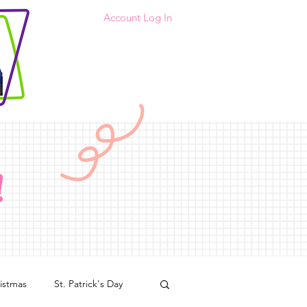
Account Log In
!
istmas
St. Patrick's Day