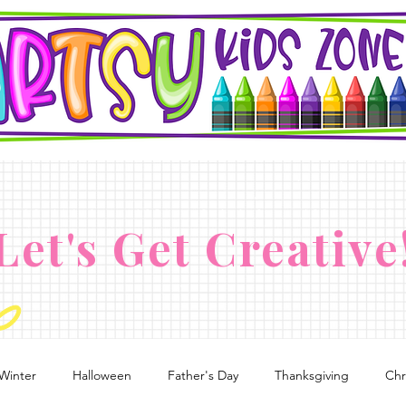
Let's Get Creative
Winter
Halloween
Father's Day
Thanksgiving
Chr