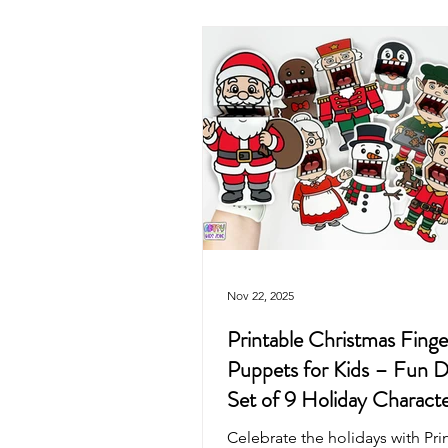
Valentine's Day
4th of July
Mother's Day
Recycled Art
Pirate
Animals
Unicorn
Nov 22, 2025
Printable Christmas Finge
Puppets for Kids – Fun D
Set of 9 Holiday Characte
Celebrate the holidays with Pri