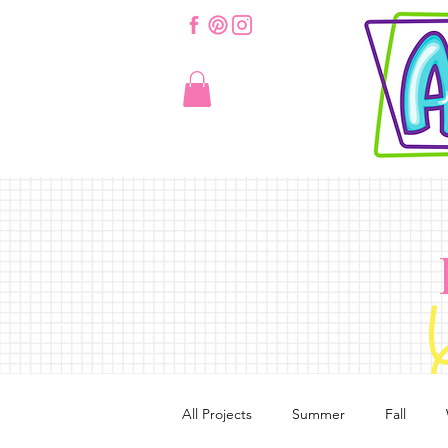
All Projects
Summer
Fall