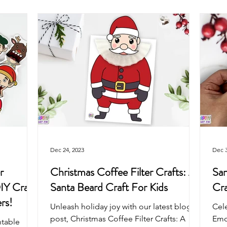
Arts & Crafts For Kids
Printable Coloring Pages
Spring
Art Projects For Girls
Art Projects For Boys
Masks & Cro
Fairy
Space
Mermaid
Dragon
School
Dec 24, 2023
Dec 3
r
Christmas Coffee Filter Crafts: A
San
IY Craft
Santa Beard Craft For Kids
Cra
rs!
Unleash holiday joy with our latest blog
Cele
post, Christmas Coffee Filter Crafts: A
Emot
ntable