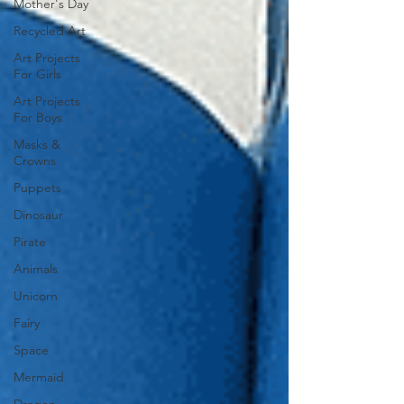
Mother's Day
Recycled Art
Art Projects
For Girls
Art Projects
For Boys
Masks &
Crowns
Puppets
Dinosaur
Pirate
Animals
Unicorn
Fairy
Space
Mermaid