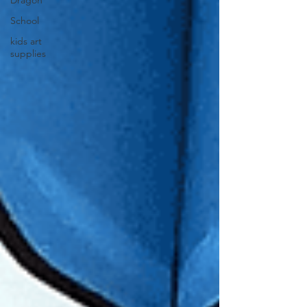
Dragon
School
kids art
supplies