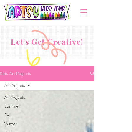
Let's Get Creative!
Kids Art Projects
All Projects
All Projects
Summer
Fall
Winter