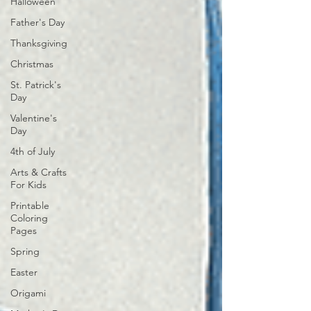
Halloween
Father's Day
Thanksgiving
Christmas
St. Patrick's
Day
Valentine's
Day
4th of July
Arts & Crafts
For Kids
Printable
Coloring
Pages
Spring
Easter
Origami