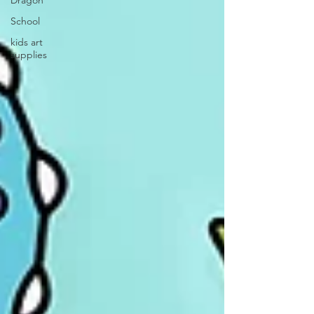
Dragon
School
kids art
supplies