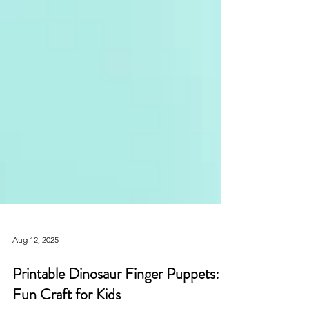
Aug 12, 2025
Printable Dinosaur Finger Puppets: A