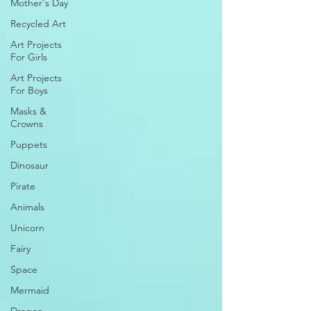
Mother's Day
Recycled Art
Art Projects
For Girls
Art Projects
For Boys
Masks &
Crowns
Puppets
Dinosaur
Pirate
Animals
Unicorn
Fairy
Space
Mermaid