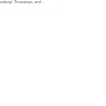
odactyl, Triceratops, and
tosaurus! Just print on cardstock,
r, cut, and play. Perfect dinosaur craft
home, classroom, parties, and
end play fun.