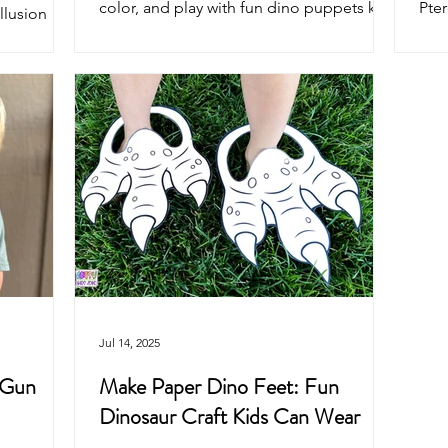
color, and play with fun dino puppets kids
Pter
illusion
will love. Perfect for crafts, parties, and
Bron
ur and
imaginative play.
colo
rfect for
for 
eative
pret
Jul 14, 2025
 Gun
Make Paper Dino Feet: Fun
Dinosaur Craft Kids Can Wear