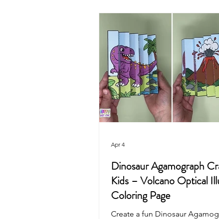
Valentine's Day
4th of July
Mother's Day
Recycled Art
Pirate
Animals
Unicorn
Apr 4
Dinosaur Agamograph Cra
Kids – Volcano Optical Ill
Coloring Page
Create a fun Dinosaur Agamog