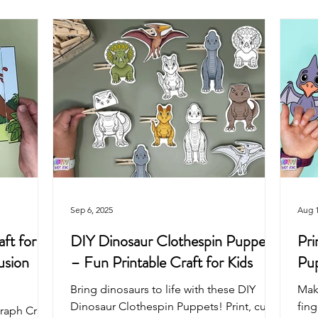
Arts & Crafts For Kids
Printable Coloring Pages
Spring
Art Projects For Girls
Art Projects For Boys
Masks & Cro
Fairy
Space
Mermaid
Dragon
School
Sep 6, 2025
Aug 1
ft for
DIY Dinosaur Clothespin Puppets
Pri
usion
– Fun Printable Craft for Kids
Pup
Bring dinosaurs to life with these DIY
Mak
Dinosaur Clothespin Puppets! Print, cut,
fin
raph Craft