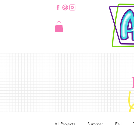
All Projects
Summer
Fall