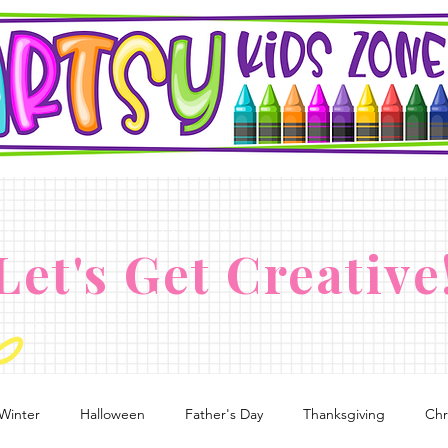
Let's Get Creative
Winter
Halloween
Father's Day
Thanksgiving
Chr