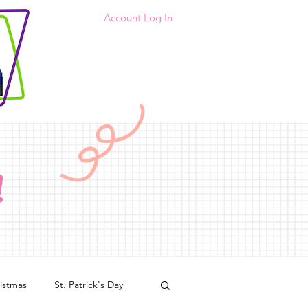
Account Log In
!
istmas
St. Patrick's Day