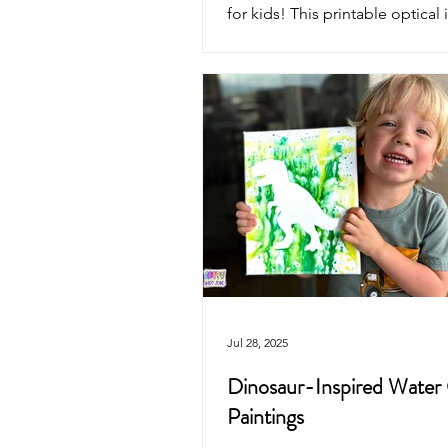
for kids! This printable optical 
coloring page reveals a dinosa
erupting volcano as it flips—pe
classrooms, homeschool, or cr
dino-themed fun.
Jul 28, 2025
Dinosaur-Inspired Water
Paintings