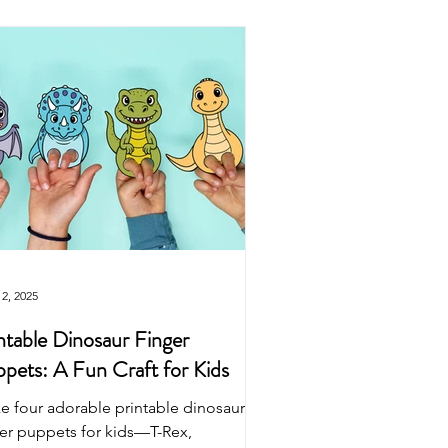
Easter
Origami
wns
Puppets
Dinosaur
2, 2025
ntable Dinosaur Finger
pets: A Fun Craft for Kids
e four adorable printable dinosaur
ger puppets for kids—T-Rex,