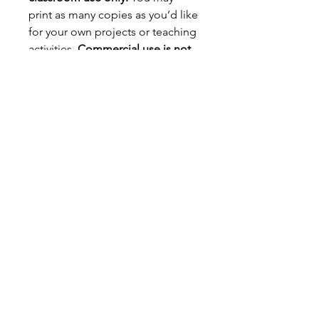
print as many copies as you’d like
for your own projects or teaching
activities.
Commercial use is not
allowed.
You may not resell,
redistribute, or alter the digital
file in any form. You may not sell
printed versions of this file or use
it for profit.
📌
Important Details:
Colors may vary depending on
your printer and coloring
materials.
For best results, print on
cardstock paper.
Due to the nature of digital
products,
all sales are final –
no refunds or exchanges.