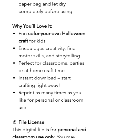
paper bag and let dry
completely before using.
Why You’ll Love It:
Fun
color-your-own Halloween
craft
for kids
Encourages creativity, fine
motor skills, and storytelling
Perfect for classrooms, parties,
or at-home craft time
Instant download – start
crafting right away!
Reprint as many times as you
like for personal or classroom
use
📄
File License
This digital file is for
personal and
classroom use only.
You may