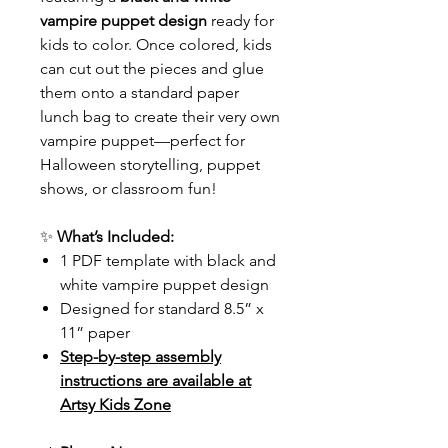
vampire puppet design
ready for
kids to color. Once colored, kids
can cut out the pieces and glue
them onto a standard paper
lunch bag to create their very own
vampire puppet—perfect for
Halloween storytelling, puppet
shows, or classroom fun!
✨
What’s Included:
1 PDF template with black and
white vampire puppet design
Designed for standard 8.5” x
11” paper
Step-by-step assembly
instructions are available at
Artsy Kids Zone