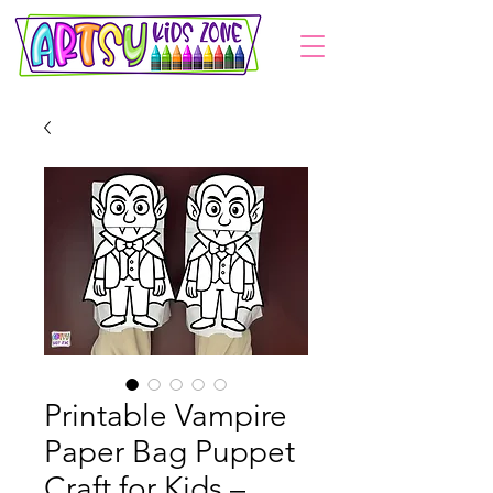
Printable Vampire
Paper Bag Puppet
Craft for Kids –