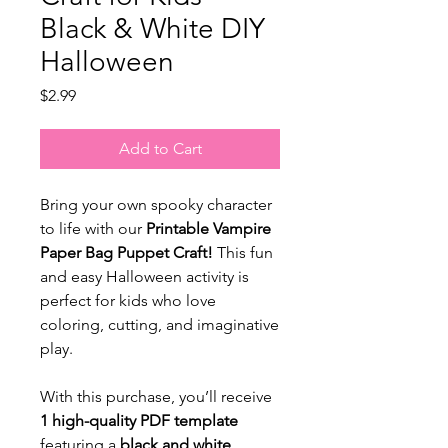
Black & White DIY
Halloween
Price
$2.99
Add to Cart
Bring your own spooky character
to life with our
Printable Vampire
Paper Bag Puppet Craft!
This fun
and easy Halloween activity is
perfect for kids who love
coloring, cutting, and imaginative
play.
With this purchase, you’ll receive
1 high-quality PDF template
featuring a
black and white