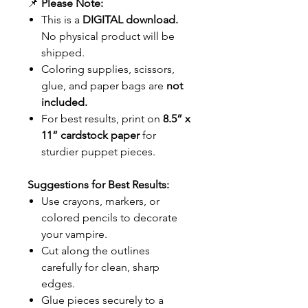
📌
Please Note:
This is a
DIGITAL download.
No physical product will be
shipped.
Coloring supplies, scissors,
glue, and paper bags are
not
included.
For best results, print on
8.5” x
11” cardstock paper
for
sturdier puppet pieces.
Suggestions for Best Results:
Use crayons, markers, or
colored pencils to decorate
your vampire.
Cut along the outlines
carefully for clean, sharp
edges.
Glue pieces securely to a