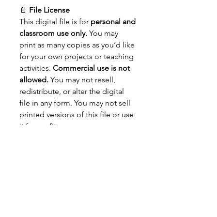
📄
File License
This digital file is for
personal and
classroom use only.
You may
print as many copies as you’d like
for your own projects or teaching
activities.
Commercial use is not
allowed.
You may not resell,
redistribute, or alter the digital
file in any form. You may not sell
printed versions of this file or use
it for profit.
📌
Important Details:
A
download link will be
emailed to you
after purchase.
Please check your
spam or
junk folders
if you don’t see it
in your inbox.