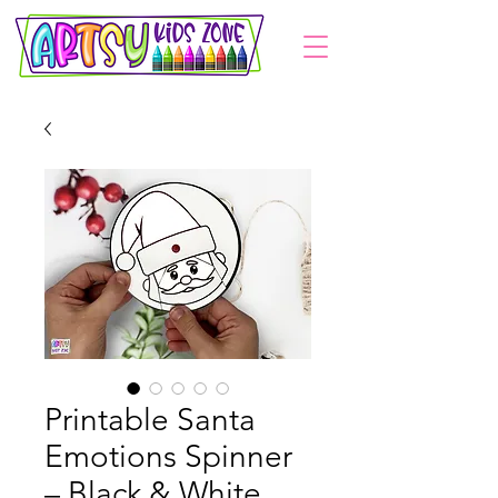
Printable Santa
Emotions Spinner
– Black & White