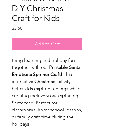
DIY Christmas
Craft for Kids
Price
$3.50
Add to Cart
Bring learning and holiday fun
together with our
Printable Santa
Emotions Spinner Craft!
This
interactive Christmas activity
helps kids explore feelings while
creating their very own spinning
Santa face. Perfect for
classrooms, homeschool lessons,
or family craft time during the
holidays!