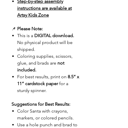
Step-by-step assembly
instructions are available at
Artsy Kids Zone
📌
Please Note:
This is a
DIGITAL download.
No physical product will be
shipped.
Coloring supplies, scissors,
glue, and brads are
not
included.
For best results, print on
8.5” x
11” cardstock paper
for a
sturdy spinner.
Suggestions for Best Results:
Color Santa with crayons,
markers, or colored pencils.
Use a hole punch and brad to