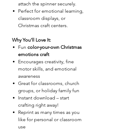
attach the spinner securely.
Perfect for emotional learning,
classroom displays, or
Christmas craft centers.
Why You’ll Love It:
Fun
color-your-own Christmas
emotions craft
Encourages creativity, fine
motor skills, and emotional
awareness
Great for classrooms, church
groups, or holiday family fun
Instant download – start
crafting right away!
Reprint as many times as you
like for personal or classroom
use