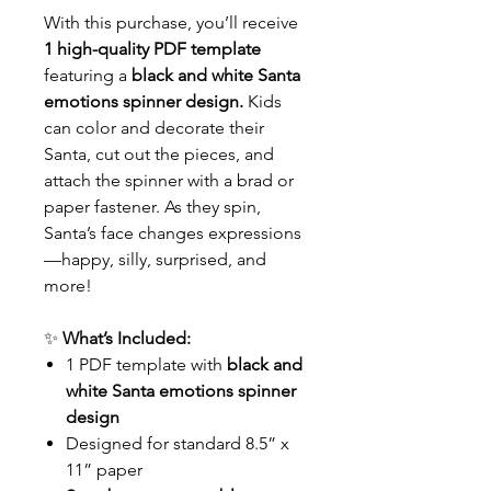
With this purchase, you’ll receive
1 high-quality PDF template
featuring a
black and white Santa
emotions spinner design.
Kids
can color and decorate their
Santa, cut out the pieces, and
attach the spinner with a brad or
paper fastener. As they spin,
Santa’s face changes expressions
—happy, silly, surprised, and
more!
✨
What’s Included:
1 PDF template with
black and
white Santa emotions spinner
design
Designed for standard 8.5” x
11” paper