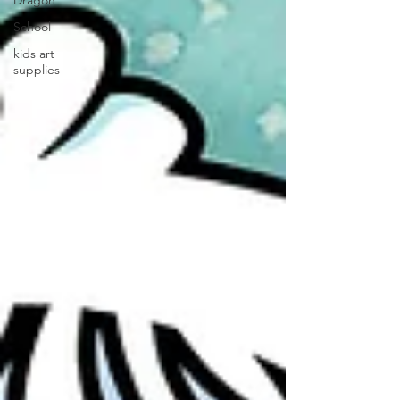
Dragon
School
kids art
supplies