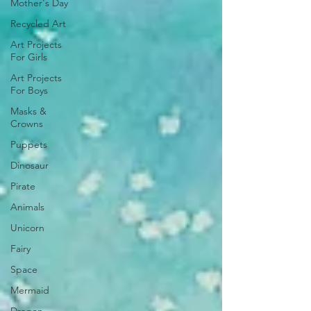
Mother's Day
Recycled Art
Art Projects
For Girls
Art Projects
For Boys
Masks &
Crowns
Puppets
Dinosaur
Pirate
Animals
Unicorn
Fairy
Space
Mermaid