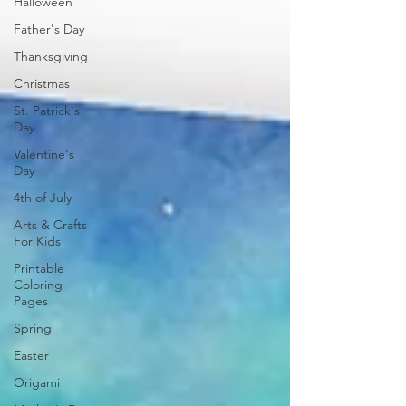
Halloween
Father's Day
Thanksgiving
Christmas
St. Patrick's
Day
Valentine's
Day
4th of July
Arts & Crafts
For Kids
Printable
Coloring
Pages
Spring
Easter
Origami