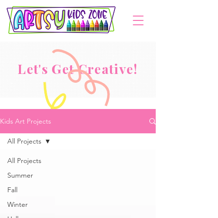
Let's Get Creative!
Kids Art Projects
All Projects
All Projects
Summer
Fall
Winter