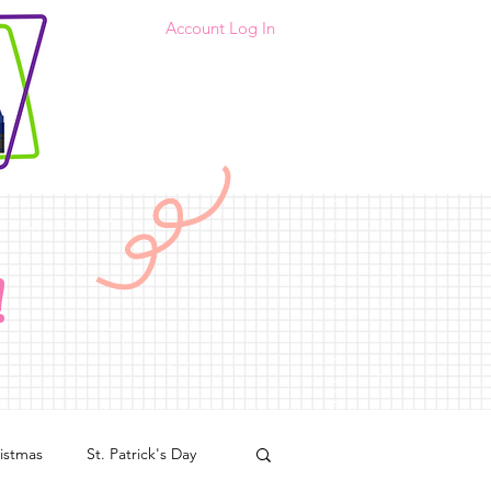
Account Log In
!
istmas
St. Patrick's Day