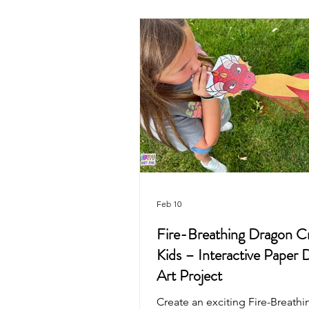
Valentine's Day
4th of July
Mother's Day
Recycled Art
Pirate
Animals
Unicorn
Feb 10
Fire-Breathing Dragon Cr
Kids – Interactive Paper 
Art Project
Create an exciting Fire-Breath