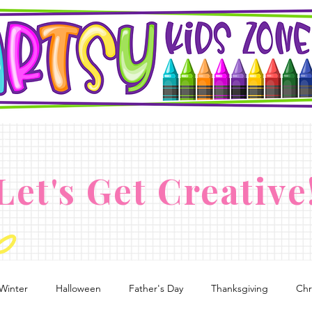
Let's Get Creative
Winter
Halloween
Father's Day
Thanksgiving
Chr