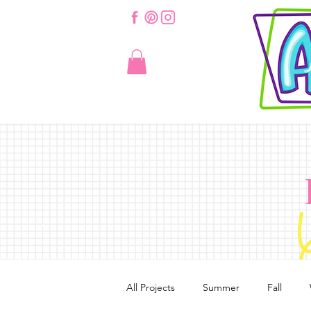
All Projects
Summer
Fall