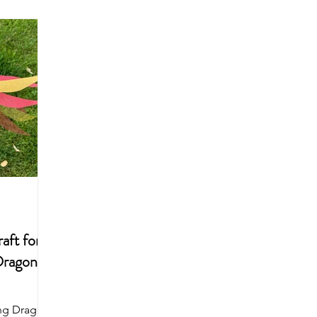
Arts & Crafts For Kids
Printable Coloring Pages
Spring
Art Projects For Girls
Art Projects For Boys
Masks & Cro
Fairy
Space
Mermaid
Dragon
School
aft for
Dragon
ing Dragon