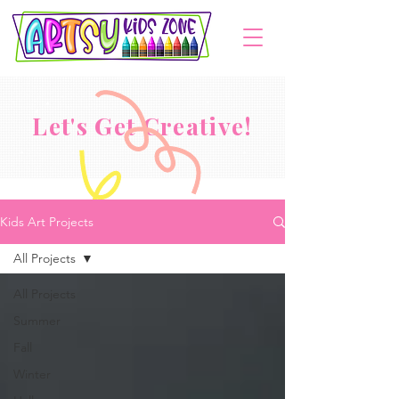
Let's Get Creative!
Kids Art Projects
All Projects
All Projects
Summer
Fall
Winter