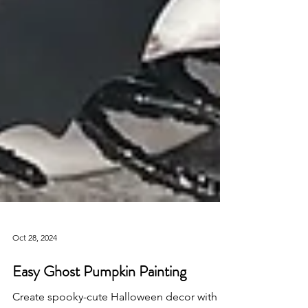
Oct 28, 2024