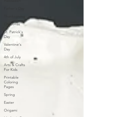
Halloween
Father's Day
Thanksgiving
Christmas
St. Patrick's
Day
Valentine's
Day
4th of July
Arts & Crafts
For Kids
Printable
Coloring
Pages
Spring
Easter
Origami