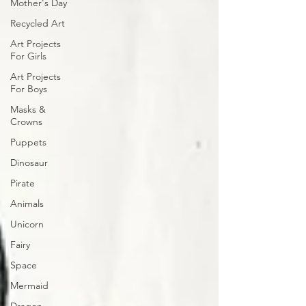
Mother's Day
Recycled Art
Art Projects
For Girls
Art Projects
For Boys
Masks &
Crowns
Puppets
Dinosaur
Pirate
Animals
Unicorn
Fairy
Space
Mermaid