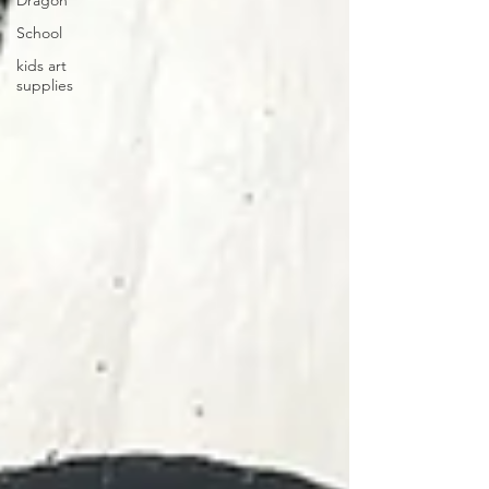
Dragon
School
kids art
supplies