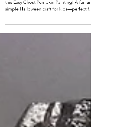
Easy Ghost Pumpkin Painting
Create spooky-cute Halloween decor with
this Easy Ghost Pumpkin Painting! A fun and
simple Halloween craft for kids—perfect for
classrooms, parties, or family pumpkin
decorating.