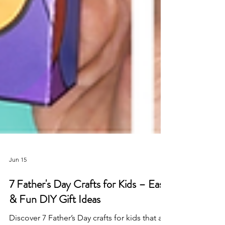
Jun 15
7 Father's Day Crafts for Kids – Easy
& Fun DIY Gift Ideas