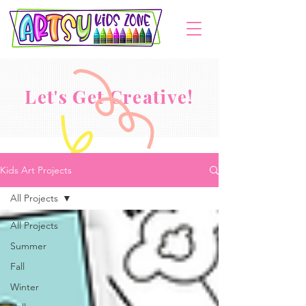
Let's Get Creative!
Kids Art Projects
All Projects
All Projects
Summer
Fall
Winter