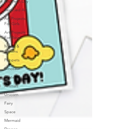
Mother's Day
Recycled Art
Art Projects
For Girls
Art Projects
For Boys
Masks &
Crowns
Puppets
Dinosaur
Pirate
Animals
Unicorn
Fairy
Space
Mermaid