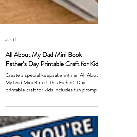
Jun 14
All About My Dad Mini Book –
Father’s Day Printable Craft for Kids
Create a special keepsake with an All About
My Dad Mini Book! This Father’s Day
printable craft for kids includes fun prompts,
coloring activities, and space to share why
Dad is so loved—perfect for classrooms,