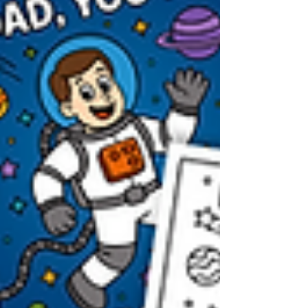
preschool, or a heartfelt DIY gift.