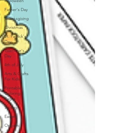
Halloween
Father's Day
Thanksgiving
Christmas
St. Patrick's
Day
Valentine's
Day
4th of July
Arts & Crafts
For Kids
Printable
Coloring
Pages
Spring
Easter
Origami