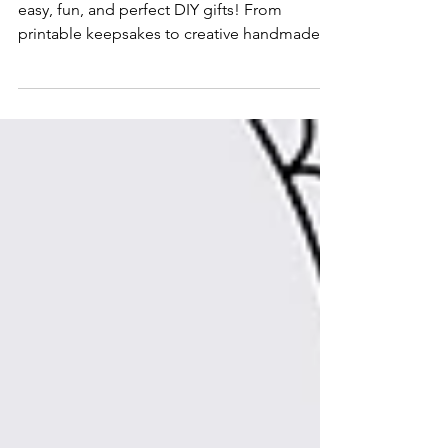
Discover 7 Father’s Day crafts for kids that are
easy, fun, and perfect DIY gifts! From
printable keepsakes to creative handmade
projects, these Father’s Day activities are
great for classrooms, preschool, or
celebrating Dad at home.