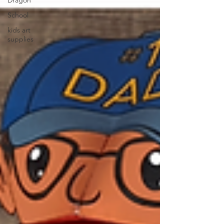
Dragon
School
kids art
supplies