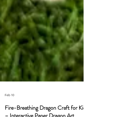
Feb 10