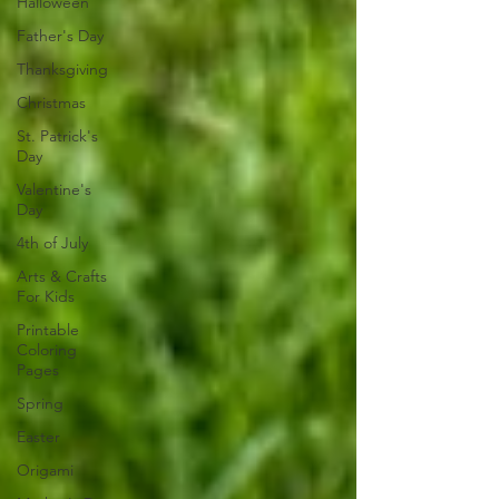
Halloween
Father's Day
Thanksgiving
Christmas
St. Patrick's
Day
Valentine's
Day
4th of July
Arts & Crafts
For Kids
Printable
Coloring
Pages
Spring
Easter
Origami