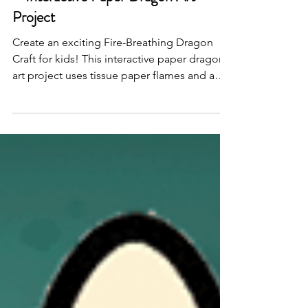
Fire-Breathing Dragon Craft for Kids
– Interactive Paper Dragon Art
Project
Create an exciting Fire-Breathing Dragon
Craft for kids! This interactive paper dragon
art project uses tissue paper flames and a
straw to make the dragon appear to breathe
fire—perfect for classrooms or imaginative
play.