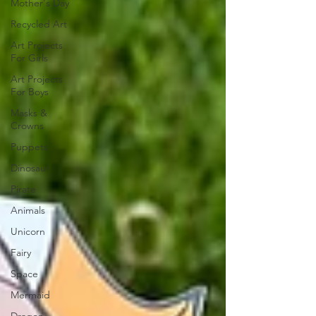
Mother's Day
Recycled Art
Art Projects
For Girls
Art Projects
For Boys
Masks &
Crowns
Puppets
Dinosaur
Pirate
Animals
Unicorn
Fairy
Space
Mermaid