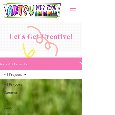
Let's Get Creative!
Kids Art Projects
All Projects
All Projects
Summer
Fall
Winter