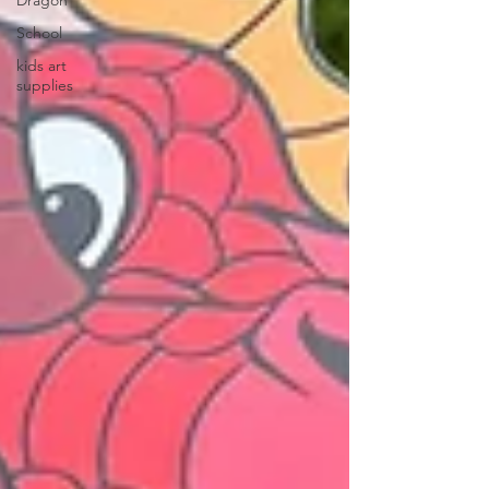
Dragon
School
kids art
supplies