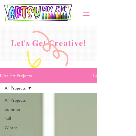
Let's Get Creative!
Kids Art Projects
All Projects
All Projects
Summer
Fall
Winter