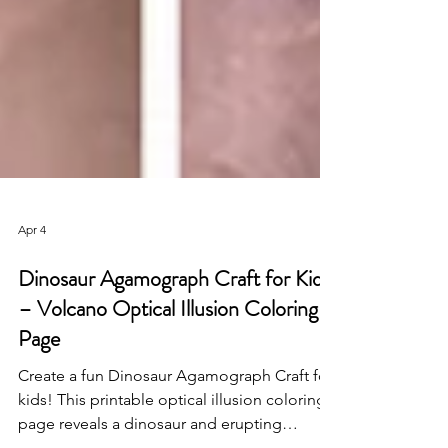
Apr 4
Dinosaur Agamograph Craft for Kids
– Volcano Optical Illusion Coloring
Page
Create a fun Dinosaur Agamograph Craft for
kids! This printable optical illusion coloring