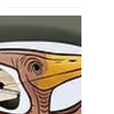
page reveals a dinosaur and erupting
volcano as it flips—perfect for classrooms,
homeschool, or creative dino-themed fun.