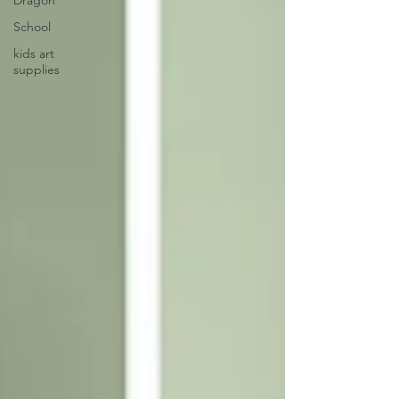
Dragon
School
kids art
supplies