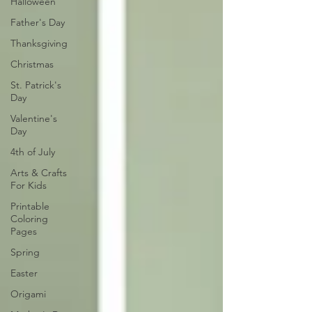
Halloween
Father's Day
Thanksgiving
Christmas
St. Patrick's
Day
Valentine's
Day
4th of July
Arts & Crafts
For Kids
Printable
Coloring
Pages
Spring
Easter
Origami