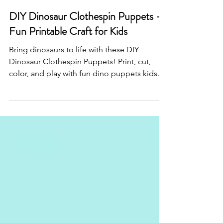
Sep 6, 2025
DIY Dinosaur Clothespin Puppets –
Fun Printable Craft for Kids
Bring dinosaurs to life with these DIY
Dinosaur Clothespin Puppets! Print, cut,
color, and play with fun dino puppets kids
will love. Perfect for crafts, parties, and
imaginative play.