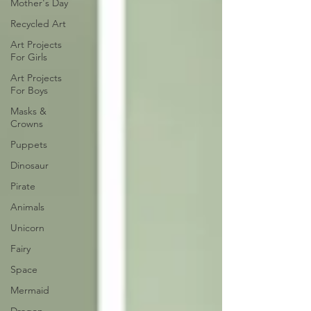
Mother's Day
Recycled Art
Art Projects
For Girls
Art Projects
For Boys
Masks &
Crowns
Puppets
Dinosaur
Pirate
Animals
Unicorn
Fairy
Space
Mermaid