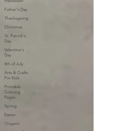
Halloween
Father's Day
Thanksgiving
Christmas
St. Patrick's
Day
Valentine's
Day
4th of July
Arts & Crafts
For Kids
Printable
Coloring
Pages
Spring
Easter
Origami