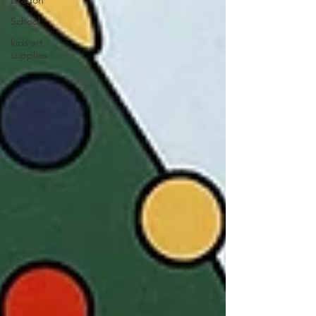
Dragon
School
kids art
supplies