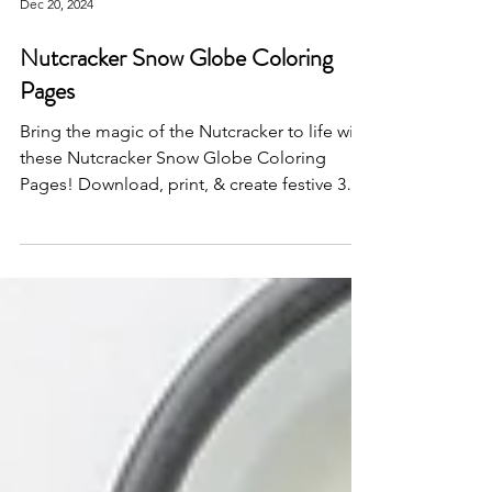
Dec 20, 2024
Nutcracker Snow Globe Coloring
Pages
Bring the magic of the Nutcracker to life with
these Nutcracker Snow Globe Coloring
Pages! Download, print, & create festive 3D
snow globes!