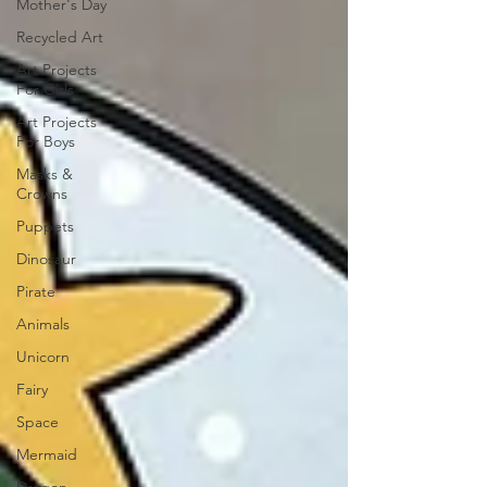
Mother's Day
Recycled Art
Art Projects
For Girls
Art Projects
For Boys
Masks &
Crowns
Puppets
Dinosaur
Pirate
Animals
Unicorn
Fairy
Space
Mermaid