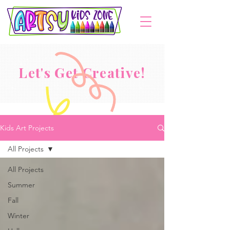
Let's Get Creative!
Kids Art Projects
All Projects
All Projects
Summer
Fall
Winter