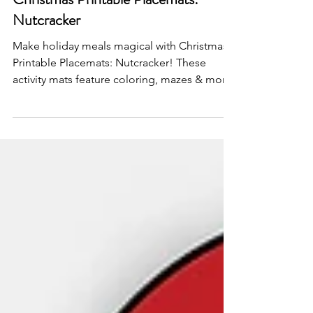
Dec 3, 2024
Christmas Printable Placemats:
Nutcracker
Make holiday meals magical with Christmas
Printable Placemats: Nutcracker! These
activity mats feature coloring, mazes & more!